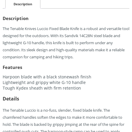
Blade
Description
White
Quantity
Description
The Tenable Knives Luccio Fixed Blade Knife is a robust and versatile tool
designed for the outdoors. With its Sandvik 14C28N steel blade and
lightweight G-10 handle, this knife is built to perform under any
condition. Its sleek design and high-quality materials make it a reliable
companion for camping and hiking trips.
Features
Harpoon blade with a black stonewash finish
Lightweight and grippy white G-10 handle
Tough Kydex sheath with firm retention
Details
The Tenable Luccio is a no-fuss, slender, fixed blade knife. The
chamfered handles soften the edges to make it more comfortable to
hold. The blade is backed by grippy jimping at the rear of the spine for
controlled push cuts. The harpoon-style ramp can be used to apply