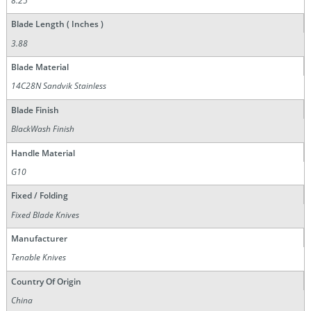
8.25
Blade Length ( Inches )
3.88
Blade Material
14C28N Sandvik Stainless
Blade Finish
BlackWash Finish
Handle Material
G10
Fixed / Folding
Fixed Blade Knives
Manufacturer
Tenable Knives
Country Of Origin
China