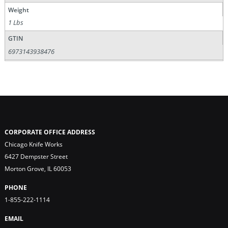
Weight
1 Lbs
GTIN
6973143938476
CORPORATE OFFICE ADDRESS
Chicago Knife Works
6427 Dempster Street
Morton Grove, IL 60053
PHONE
1-855-222-1114
EMAIL