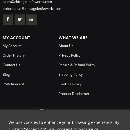
sales@chicagoknifeworks.com
orderstatus@chicagoknifeworks.com
MY ACCOUNT
WHAT WE ARE
My Account
About Us
Order History
Privacy Policy
Contact Us
Return & Refund Policy
Blog
Shipping Policy
RMA Request
Cookies Policy
Product Disclaimer
We use cookies to enhance your browsing experience, By
clicking "Accept All", you consent to our use of