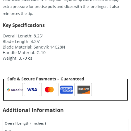
extra pressure for precise pulls and slices with the forefinger. It also
reinforces the tip.
Key Specifications
Overall Length: 8.25″
Blade Length: 4.25″
Blade Material: Sandvik 14C28N
Handle Material: G-10
Weight: 3.70 oz.
Safe & Secure Payments – Guaranteed
Additional Information
Overall Length ( Inches )