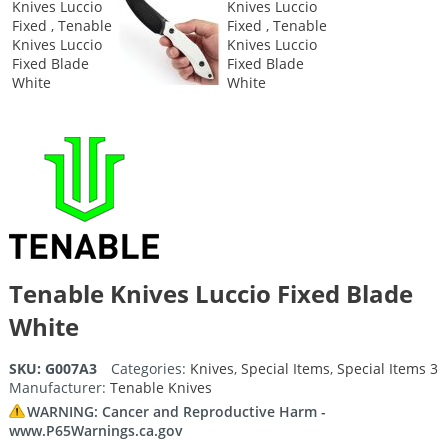
Tenable Knives Luccio Fixed Blade
White
SKU:
G007A3
Categories:
Knives
,
Special Items
,
Special Items 3
Manufacturer:
Tenable Knives
WARNING: Cancer and Reproductive Harm -
www.P65Warnings.ca.gov