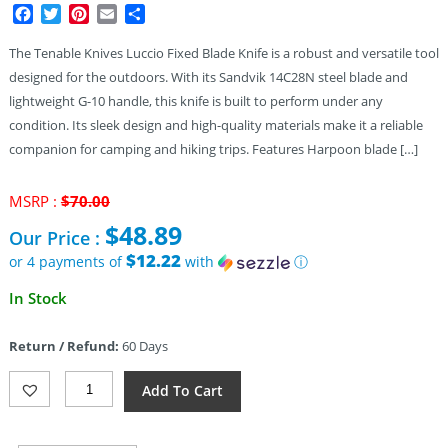
Facebook
Twitter
Pinterest
Email
Share
The Tenable Knives Luccio Fixed Blade Knife is a robust and versatile tool
designed for the outdoors. With its Sandvik 14C28N steel blade and
lightweight G-10 handle, this knife is built to perform under any
condition. Its sleek design and high-quality materials make it a reliable
companion for camping and hiking trips. Features Harpoon blade […]
Original
MSRP :
$
70.00
price
$
48.89
Our Price :
was:
$70.00.
$12.22
or 4 payments of
with
ⓘ
Current
In Stock
price
is:
Return / Refund:
60 Days
$48.89.
Tenable
Add To Cart
Knives
Luccio
Fixed