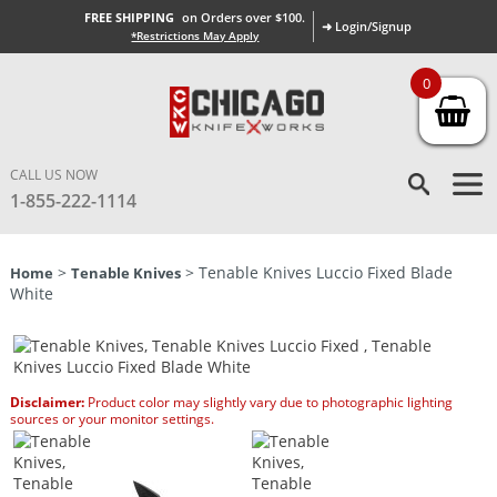
FREE SHIPPING
on Orders over $100.
➜ Login/Signup
*Restrictions May Apply
0
CALL US NOW
1-855-222-1114
>
> Tenable Knives Luccio Fixed Blade
Home
Tenable Knives
White
Disclaimer:
Product color may slightly vary due to photographic lighting
sources or your monitor settings.