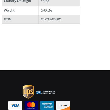
Country Of Origin
China
Weight
0.40 Lbs
GTIN
805319423980