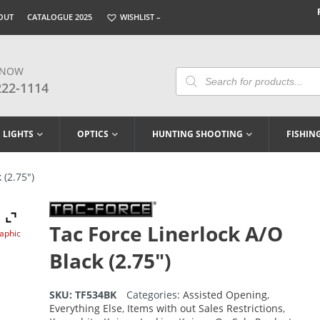
OUT
CATALOGUE 2025
WISHLIST –
 NOW
Products
Search
222-1114
LIGHTS
OPTICS
HUNTING SHOOTING
FISHIN
 (2.75″)
Tac Force Linerlock A/O
raphic
Black (2.75″)
SKU:
TF534BK
Categories:
Assisted Opening
,
Everything Else
,
Items with out Sales Restrictions
,