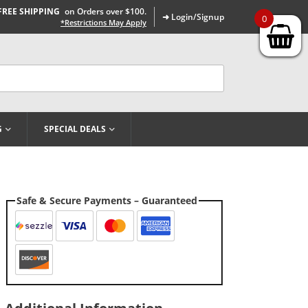
FREE SHIPPING
on Orders over $100.
➜ Login/Signup
0
*Restrictions May Apply
G
SPECIAL DEALS
Safe & Secure Payments – Guaranteed