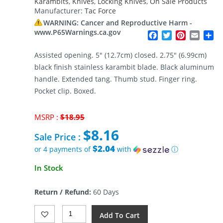
Karambits
,
Knives
,
Locking Knives
,
On Sale Products
Manufacturer:
Tac Force
WARNING: Cancer and Reproductive Harm -
www.P65Warnings.ca.gov
Facebook
Twitter
Pinterest
Email
Sh
Assisted opening. 5″ (12.7cm) closed. 2.75″ (6.99cm)
black finish stainless karambit blade. Black aluminum
handle. Extended tang. Thumb stud. Finger ring.
Pocket clip. Boxed.
Original
MSRP :
$
18.95
price
$
8.16
was:
Sale Price :
$18.95.
$2.04
or 4 payments of
with
ⓘ
Current
In Stock
price
is:
Return / Refund:
60 Days
$8.16.
Tac
Add To Cart
Force