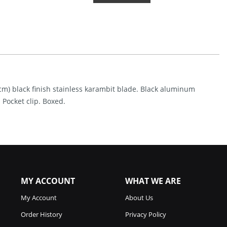
Linerlock
A/O
Black
(2.75")
Quantity
9cm) black finish stainless karambit blade. Black aluminum
Pocket clip. Boxed.
MY ACCOUNT
WHAT WE ARE
My Account
About Us
Order History
Privacy Policy