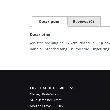
Description
Reviews (0)
Description
Assisted opening. 5″ (12.7cm) closed. 2.75″ (6.9
handle. Extended tang. Thumb stud. Finger ring. 
CORPORATE OFFICE ADDRESS
Chicago Knife Works
6427 Dempster Street
Morton Grove, IL 60053