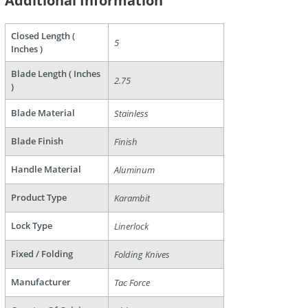
Additional Information
Closed Length (
5
are
Inches )
Blade Length ( Inches
2.75
)
Blade Material
Stainless
Blade Finish
Finish
Handle Material
Aluminum
Product Type
Karambit
Lock Type
Linerlock
Fixed / Folding
Folding Knives
Manufacturer
Tac Force