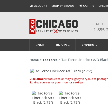
MY ACCOUNT
SHOP BY BRANDS
CART –
0
CHECK
CALL US
1-855-
HOME
KNIVES
KITCHEN
>
> Tac Force Linerlock A/O Black
Home
Tac Force
Disclaimer:
Product color may slightly vary due to photog
lighting sources or your monitor settings.