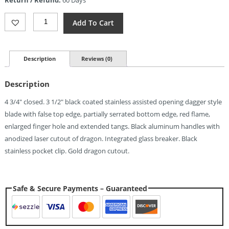
$6.88.
Tac
Add To Cart
Force
Dragon
Linerlock
A/O
Description
Reviews (0)
(3.5")
Quantity
Description
4 3/4″ closed. 3 1/2″ black coated stainless assisted opening dagger style
blade with false top edge, partially serrated bottom edge, red flame,
enlarged finger hole and extended tangs. Black aluminum handles with
anodized laser cutout of dragon. Integrated glass breaker. Black
stainless pocket clip. Gold dragon cutout.
Safe & Secure Payments – Guaranteed