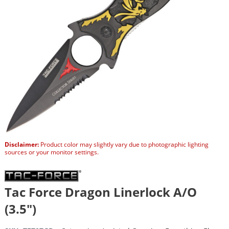
Disclaimer:
Product color may slightly vary due to photographic lighting
sources or your monitor settings.
Tac Force Dragon Linerlock A/O
(3.5″)