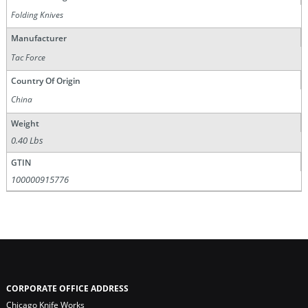
Folding Knives
Manufacturer
Tac Force
Country Of Origin
China
Weight
0.40 Lbs
GTIN
100000915776
CORPORATE OFFICE ADDRESS
Chicago Knife Works