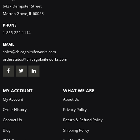
6427 Dempster Street
Morton Grove, IL 60053
PHONE
1-855-222-1114
EMAIL
sales@chicagoknifeworks.com
orderstatus@chicagoknifeworks.com
MY ACCOUNT
WHAT WE ARE
My Account
About Us
Order History
Privacy Policy
Contact Us
Return & Refund Policy
Blog
Shipping Policy