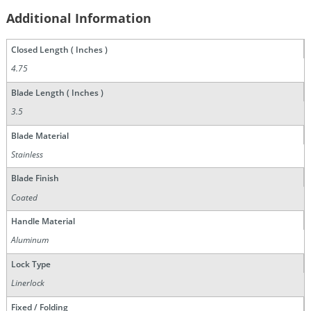
Additional Information
Closed Length ( Inches )
4.75
Blade Length ( Inches )
3.5
Blade Material
Stainless
Blade Finish
Coated
Handle Material
Aluminum
Lock Type
Linerlock
Fixed / Folding