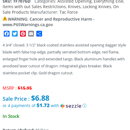
SKU:
TF707GD
Categories:
Assisted Opening
,
Everything Else
,
Items with out Sales Restrictions
,
Knives
,
Locking Knives
,
On
Sale Products
Manufacturer:
Tac Force
WARNING: Cancer and Reproductive Harm -
www.P65Warnings.ca.gov
Facebook
Twitter
Pinterest
Email
Share
4 3/4″ closed. 3 1/2″ black coated stainless assisted opening dagger style
blade with false top edge, partially serrated bottom edge, red flame,
enlarged finger hole and extended tangs. Black aluminum handles with
anodized laser cutout of dragon. Integrated glass breaker. Black
stainless pocket clip. Gold dragon cutout.
Original
MSRP :
$
15.95
price
$
6.88
Sale Price :
was:
$15.95.
$1.72
or 4 payments of
with
ⓘ
Current
In Stock
price
is:
Return / Refund:
60 Days