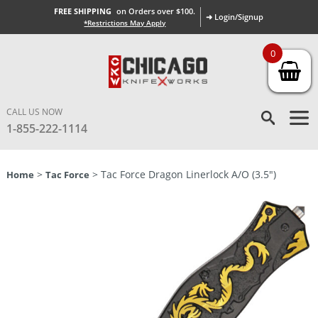
FREE SHIPPING
on Orders over $100.
➜ Login/Signup
*Restrictions May Apply
0
CALL US NOW
1-855-222-1114
>
> Tac Force Dragon Linerlock A/O (3.5″)
Home
Tac Force