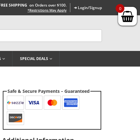
FREE SHIPPING
on Orders over $100.
➜ Login/Signup
0
*Restrictions May Apply
G
SPECIAL DEALS
Safe & Secure Payments – Guaranteed