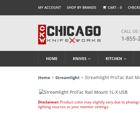
MY ACCOUNT
SHOP BY BRANDS
CART –
0
CHECK
CALL US
1-855-
HOME
KNIVES
KITCHEN
>
> Streamlight ProTac Rail M
Home
Streamlight
Disclaimer:
Product color may slightly vary due to photog
lighting sources or your monitor settings.