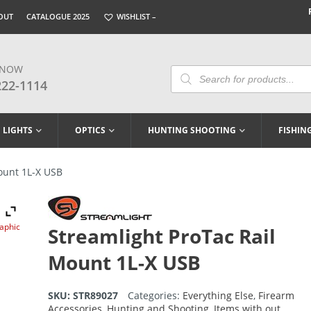
OUT
CATALOGUE 2025
WISHLIST –
 NOW
Products
Search
222-1114
LIGHTS
OPTICS
HUNTING SHOOTING
FISHIN
ount 1L-X USB
raphic
Streamlight ProTac Rail
Mount 1L-X USB
SKU:
STR89027
Categories:
Everything Else
,
Firearm
Accessories
,
Hunting and Shooting
,
Items with out