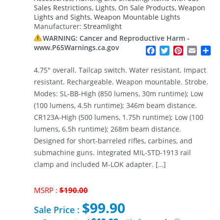
Sales Restrictions
,
Lights
,
On Sale Products
,
Weapon
Lights and Sights
,
Weapon Mountable Lights
Manufacturer:
Streamlight
WARNING: Cancer and Reproductive Harm -
www.P65Warnings.ca.gov
Facebook
Twitter
Pinterest
Email
Sh
4.75″ overall. Tailcap switch. Water resistant. Impact
resistant. Rechargeable. Weapon mountable. Strobe.
Modes: SL-BB-High (850 lumens, 30m runtime); Low
(100 lumens, 4.5h runtime); 346m beam distance.
CR123A-High (500 lumens, 1.75h runtime); Low (100
lumens, 6.5h runtime); 268m beam distance.
Designed for short-barreled rifles, carbines, and
submachine guns. Integrated MIL-STD-1913 rail
clamp and included M-LOK adapter. […]
Original
MSRP :
$
190.00
price
$
99.90
was:
Sale Price :
$190.00.