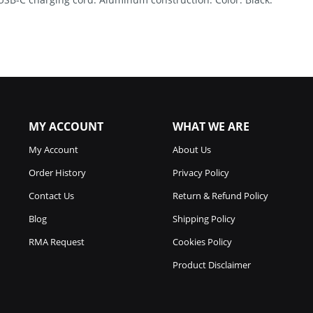
MY ACCOUNT
WHAT WE ARE
My Account
About Us
Order History
Privacy Policy
Contact Us
Return & Refund Policy
Blog
Shipping Policy
RMA Request
Cookies Policy
Product Disclaimer