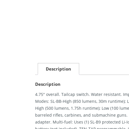
Description
Description
4.75″ overall. Tailcap switch. Water resistant. 
Modes: SL-BB-High (850 lumens, 30m runtime); 
High (500 lumens, 1.75h runtime); Low (100 lume
barreled rifles, carbines, and submachine guns
adapter. Multi-fuel: Uses (1) SL-B9 protected Li-
battery (not included). TEN-TAP programmable. 