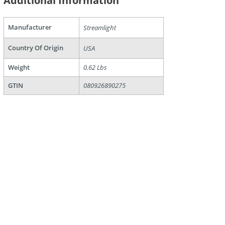
Additional Information
Manufacturer
Streamlight
Country Of Origin
USA
are
Weight
0.62 Lbs
GTIN
080926890275