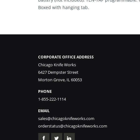
Boxed with hanging tab.
CORPORATE OFFICE ADDRESS
Chicago Knife Works
6427 Dempster Street
Morton Grove, IL 60053
PHONE
1-855-222-1114
EMAIL
sales@chicagoknifeworks.com
orderstatus@chicagoknifeworks.com