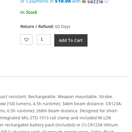
$19.98
or 5 payments of
with
ⓘ
Current
In Stock
price
is:
Return / Refund:
60 Days
$99.90.
Streamlight
Add To Cart
ProTac
Rail
Mount
1L-
X
USB
Quantity
Impact resistant. Rechargeable. Weapon mountable. Strobe.
Low (100 lumens, 4.5h runtime); 346m beam distance. CR123A-
ns, 6.5h runtime); 268m beam distance. Designed for short-
. Integrated MIL-STD-1913 rail clamp and included M-LOK
Ion rechargable battery pack (included) or (1) CR123A lithium
USB-C charging cord. Aluminum construction. Color: Black.