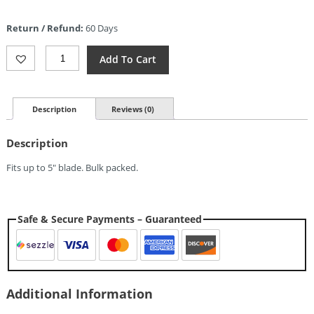
price
is:
Return / Refund:
60 Days
$5.78.
Sheaths
Add To Cart
Brown
Leather
Sheath
5in
Description
Reviews (0)
Quantity
Description
Fits up to 5″ blade. Bulk packed.
Safe & Secure Payments – Guaranteed
Additional Information