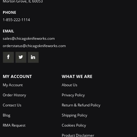
Morton Grove, IL 60053
PHONE
1-855-222-1114
EMAIL
sales@chicagoknifeworks.com
orderstatus@chicagoknifeworks.com
MY ACCOUNT
WHAT WE ARE
My Account
About Us
Order History
Privacy Policy
Contact Us
Return & Refund Policy
Blog
Shipping Policy
RMA Request
Cookies Policy
Product Disclaimer