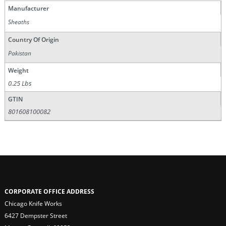
Manufacturer
Sheaths
Country Of Origin
Pakistan
Weight
0.25 Lbs
GTIN
801608100082
CORPORATE OFFICE ADDRESS
Chicago Knife Works
6427 Dempster Street