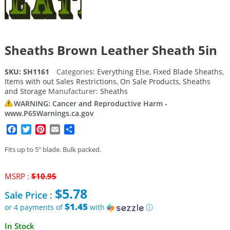
Sheaths Brown Leather Sheath 5in
SKU:
SH1161
Categories:
Everything Else
,
Fixed Blade Sheaths
,
Items with out Sales Restrictions
,
On Sale Products
,
Sheaths
and Storage
Manufacturer:
Sheaths
WARNING: Cancer and Reproductive Harm -
www.P65Warnings.ca.gov
Facebook
Twitter
Pinterest
Email
Share
Fits up to 5″ blade. Bulk packed.
Original
MSRP :
$
10.95
price
$
5.78
Sale Price :
was:
$10.95.
$1.45
or 4 payments of
with
ⓘ
Current
In Stock