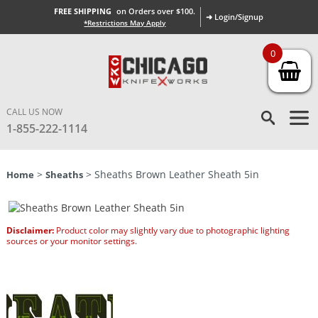
FREE SHIPPING
on Orders over $100.
➜ Login/Signup
*Restrictions May Apply
0
CALL US NOW
1-855-222-1114
>
> Sheaths Brown Leather Sheath 5in
Home
Sheaths
Disclaimer:
Product color may slightly vary due to photographic lighting
sources or your monitor settings.