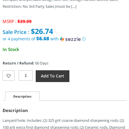
Restriction: No 3rd Party Sales (must be […]
Original
MSRP :
$
39.99
price
$
26.74
Sale Price :
was:
$39.99.
$6.68
or 4 payments of
with
ⓘ
Current
In Stock
price
is:
Return / Refund:
60 Days
$26.74.
Sharpal
Add To Cart
Transforod
Field
Sharpener
Quantity
Description
Description
Lanyard hole. Includes: (2) 325 grit coarse diamond sharpening rods; (2)
100 grit extra find diamond sharpening rods; (2) Ceramic rods; Diamond