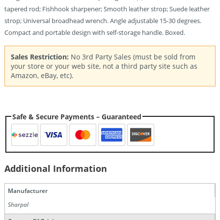
tapered rod; Fishhook sharpener; Smooth leather strop; Suede leather
strop; Universal broadhead wrench. Angle adjustable 15-30 degrees.
Compact and portable design with self-storage handle. Boxed.
Sales Restriction:
No 3rd Party Sales (must be sold from
your store or your web site, not a third party site such as
Amazon, eBay, etc).
Safe & Secure Payments – Guaranteed
Additional Information
Manufacturer
Sharpal