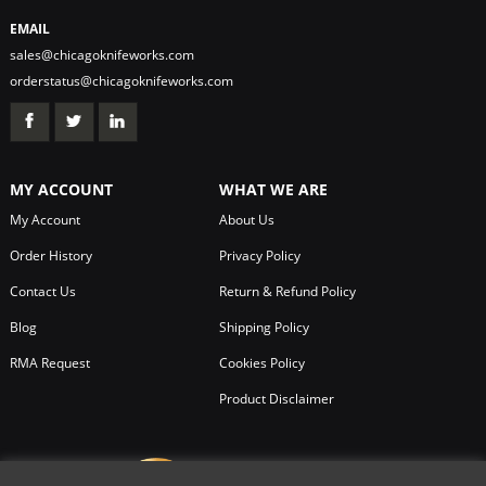
EMAIL
sales@chicagoknifeworks.com
orderstatus@chicagoknifeworks.com
MY ACCOUNT
WHAT WE ARE
My Account
About Us
Order History
Privacy Policy
Contact Us
Return & Refund Policy
Blog
Shipping Policy
RMA Request
Cookies Policy
Product Disclaimer