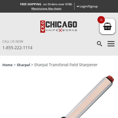
FREE SHIPPING
on Orders over $100.
➜ Login/Signup
*Restrictions May Apply
0
CALL US NOW
1-855-222-1114
>
> Sharpal Transforod Field Sharpener
Home
Sharpal