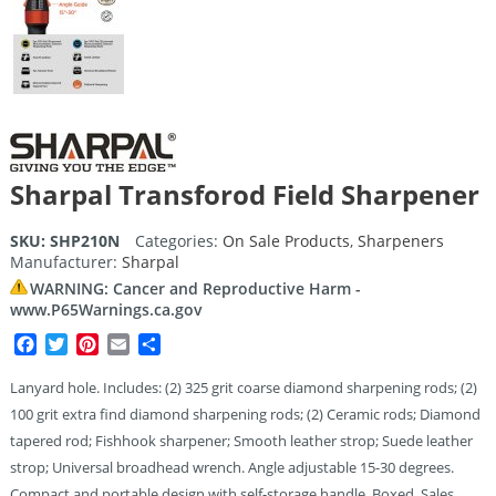
Sharpal Transforod Field Sharpener
SKU:
SHP210N
Categories:
On Sale Products
,
Sharpeners
Manufacturer:
Sharpal
WARNING: Cancer and Reproductive Harm -
www.P65Warnings.ca.gov
Facebook
Twitter
Pinterest
Email
Share
Lanyard hole. Includes: (2) 325 grit coarse diamond sharpening rods; (2)
100 grit extra find diamond sharpening rods; (2) Ceramic rods; Diamond
tapered rod; Fishhook sharpener; Smooth leather strop; Suede leather
strop; Universal broadhead wrench. Angle adjustable 15-30 degrees.
Compact and portable design with self-storage handle. Boxed. Sales