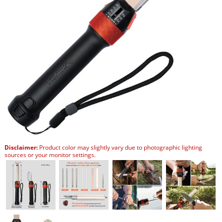
Disclaimer:
Product color may slightly vary due to photographic lighting
sources or your monitor settings.