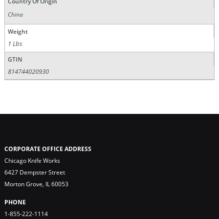
Country Of Origin
China
Weight
1 Lbs
GTIN
814744020930
CORPORATE OFFICE ADDRESS
Chicago Knife Works
6427 Dempster Street
Morton Grove, IL 60053
PHONE
1-855-222-1114