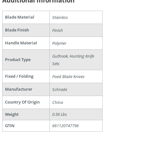
Additional Information
Blade Material
Stainless
Blade Finish
Finish
Handle Material
Polymer
Guthook, Hunting Knife
Product Type
are
Sets
Fixed / Folding
Fixed Blade Knives
Manufacturer
Schrade
Country Of Origin
China
Weight
0.56 Lbs
GTIN
661120747796