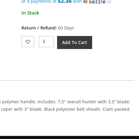
$2.36
or 4 payments of
with
ⓘ
Current
In Stock
price
is:
Return / Refund:
60 Days
$9.44.
Schrade
Add To Cart
Uncle
Henry
Fixed
Blade
Combo
Quantity
e polymer handle. Includes: 7.5″ overall hunter with 3.5″ blade;
l caper with 3″ blade. Black polyester belt sheath. Clam packed.