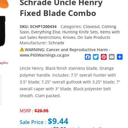
Schrade Uncle Henry
Fixed Blade Combo
SKU:
SCHP1200434
Categories:
Closeout
,
Coming
Soon
,
Everything Else
,
Hunting Knife Sets
,
Items with
out Sales Restrictions
,
Knives
,
On Sale Products
Manufacturer:
Schrade
WARNING: Cancer and Reproductive Harm -
www.P65Warnings.ca.gov
Facebook
Twitter
Pinterest
Email
Sh
raphic
Uncle Henry. Black finish stainless blade. Orange
polymer handle. Includes: 7.5″ overall hunter with
3.5″ blade; 7.25″ overall guthook with 3.25″ blade; 7″
overall caper with 3″ blade. Black polyester belt
sheath. Clam packed.
Original
MSRP :
$
20.95
price
$
9.44
was:
Sale Price :
$20.95.