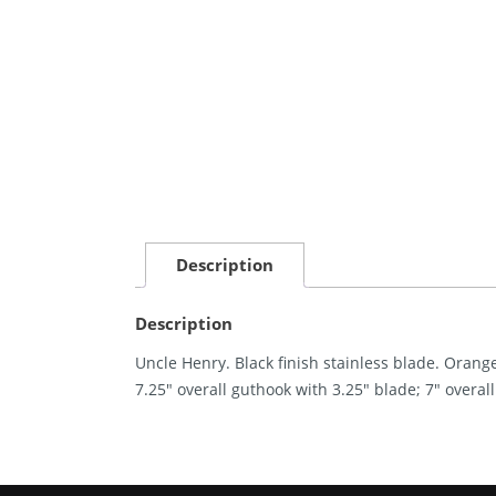
Description
Description
Uncle Henry. Black finish stainless blade. Orang
7.25″ overall guthook with 3.25″ blade; 7″ overal