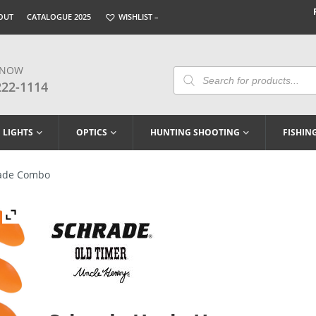
OUT
CATALOGUE 2025
WISHLIST –
 NOW
Products
Search
222-1114
LIGHTS
OPTICS
HUNTING SHOOTING
FISHIN
lade Combo