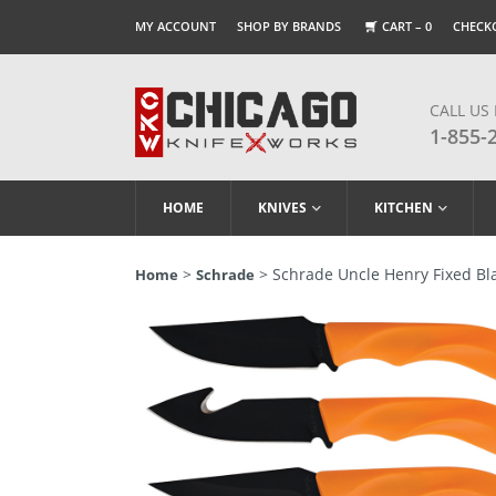
MY ACCOUNT
SHOP BY BRANDS
CART –
0
CHECK
CALL US
1-855-
HOME
KNIVES
KITCHEN
>
> Schrade Uncle Henry Fixed B
Home
Schrade