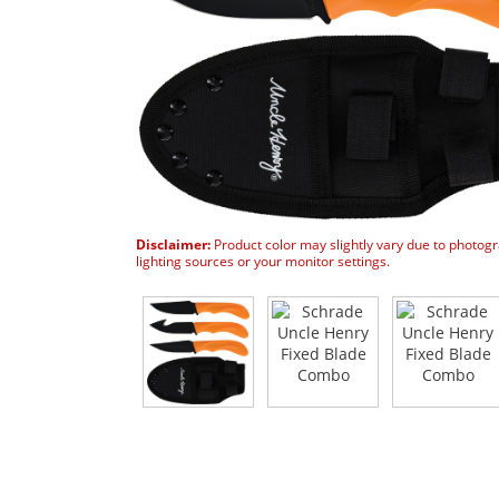
Disclaimer:
Product color may slightly vary due to photog
lighting sources or your monitor settings.