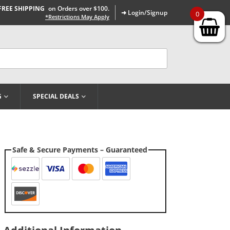
FREE SHIPPING
on Orders over $100.
➜ Login/Signup
0
*Restrictions May Apply
G
SPECIAL DEALS
Safe & Secure Payments – Guaranteed