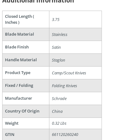
Additional Information
Closed Length (
3.75
Inches )
Blade Material
Stainless
Blade Finish
Satin
are
Handle Material
Staglon
Product Type
Camp/Scout Knives
Fixed / Folding
Folding Knives
Manufacturer
Schrade
Country Of Origin
China
Weight
0.32 Lbs
GTIN
661120260240