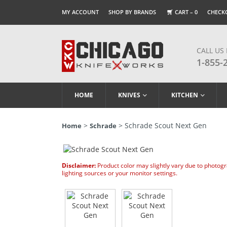
MY ACCOUNT
SHOP BY BRANDS
CART –
0
CHECK
CALL US
1-855-
HOME
KNIVES
KITCHEN
>
> Schrade Scout Next Gen
Home
Schrade
Disclaimer:
Product color may slightly vary due to photog
lighting sources or your monitor settings.