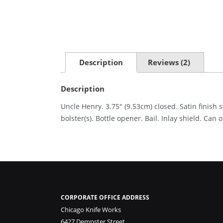
Description
Reviews (2)
Description
Uncle Henry. 3.75″ (9.53cm) closed. Satin finish 
bolster(s). Bottle opener. Bail. Inlay shield. Can
CORPORATE OFFICE ADDRESS
Chicago Knife Works
6427 Dempster Street