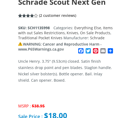
Schrade Scout Next Gen
(
2
customer reviews)
Rated
2
4.00
out
SKU:
SCH1135998
Categories:
Everything Else
,
Items
of 5
with out Sales Restrictions
,
Knives
,
On Sale Products
,
based
on
Traditional Pocket Knives
Manufacturer:
Schrade
customer
ratings
WARNING: Cancer and Reproductive Harm -
www.P65Warnings.ca.gov
Facebook
Twitter
Pinterest
Email
Sh
Uncle Henry. 3.75″ (9.53cm) closed. Satin finish
stainless drop point and pen blades. Staglon handle.
Nickel silver bolster(s). Bottle opener. Bail. Inlay
shield. Can opener. Boxed.
MSRP :
$
38.95
Original
$
18.00
price
Sale Price :