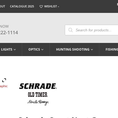
OUT
CATALOGUE 2025
WISHLIST –
 NOW
Products
Search
222-1114
LIGHTS
OPTICS
HUNTING SHOOTING
FISHIN
raphic