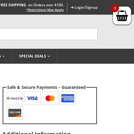
FREE SHIPPING
on Orders over $100.
➜ Login/Signup
0
*Restrictions May Apply
G
SPECIAL DEALS
Safe & Secure Payments – Guaranteed