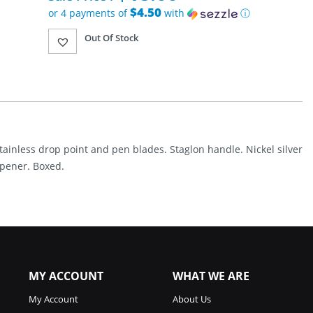
was:
$4.50
or 4 payments of
with
ⓘ
$38.95.
Current
Out Of Stock
price
is:
$18.00.
stainless drop point and pen blades. Staglon handle. Nickel silver
 opener. Boxed.
MY ACCOUNT
WHAT WE ARE
My Account
About Us