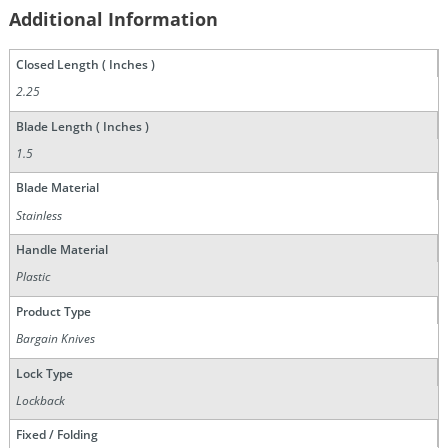
Additional Information
Closed Length ( Inches )
2.25
Blade Length ( Inches )
1.5
Blade Material
Stainless
Handle Material
Plastic
Product Type
Bargain Knives
Lock Type
Lockback
Fixed / Folding