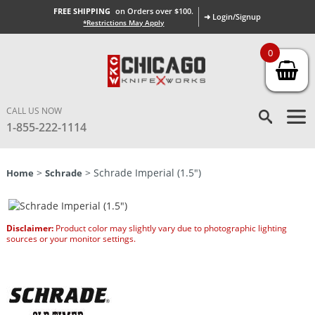
FREE SHIPPING
on Orders over $100.
➜ Login/Signup
*Restrictions May Apply
0
CALL US NOW
1-855-222-1114
>
> Schrade Imperial (1.5″)
Home
Schrade
Disclaimer:
Product color may slightly vary due to photographic lighting
sources or your monitor settings.