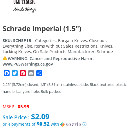
Schrade Imperial (1.5″)
SKU:
SCHSP1B
Categories:
Bargain Knives
,
Closeout
,
Everything Else
,
Items with out Sales Restrictions
,
Knives
,
Locking Knives
,
On Sale Products
Manufacturer:
Schrade
WARNING: Cancer and Reproductive Harm -
www.P65Warnings.ca.gov
Facebook
Twitter
Pinterest
Email
Share
2.25″ (5.72cm) closed. 1.5″ (3.81cm) stainless blade. Black textured plastic
handle. Lanyard hole. Bulk packed.
Original
MSRP :
$
5.95
price
$
2.09
Sale Price :
was:
$5.95.
$0.52
or 4 payments of
with
ⓘ