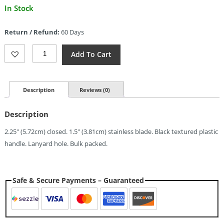
Current
In Stock
price
is:
Return / Refund:
60 Days
$2.09.
Schrade
Add To Cart
Imperial
(1.5")
Quantity
Description
Reviews (0)
Description
2.25″ (5.72cm) closed. 1.5″ (3.81cm) stainless blade. Black textured plastic
handle. Lanyard hole. Bulk packed.
Safe & Secure Payments – Guaranteed