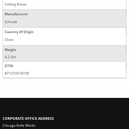
Folding Knives
Manufacturer
Schrade
Country Of Origin
China
Weight
0.2 Lbs
GTIN
871373574159
CORPORATE OFFICE ADDRESS
Chicago Knife Works