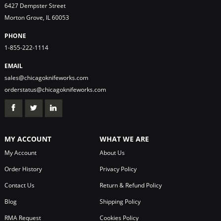
6427 Dempster Street
Morton Grove, IL 60053
PHONE
1-855-222-1114
EMAIL
sales@chicagoknifeworks.com
orderstatus@chicagoknifeworks.com
MY ACCOUNT
WHAT WE ARE
My Account
About Us
Order History
Privacy Policy
Contact Us
Return & Refund Policy
Blog
Shipping Policy
RMA Request
Cookies Policy