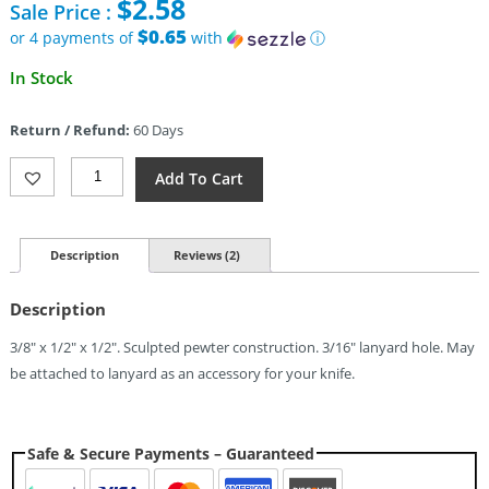
$
2.58
Sale Price :
was:
$4.95.
$0.65
or 4 payments of
with
ⓘ
Current
In Stock
price
is:
Return / Refund:
60 Days
$2.58.
Schmuckatelli
Add To Cart
Co
Emerson
Skull
Bead
Description
Reviews (2)
Pewter
Quantity
Description
3/8″ x 1/2″ x 1/2″. Sculpted pewter construction. 3/16″ lanyard hole. May
be attached to lanyard as an accessory for your knife.
Safe & Secure Payments – Guaranteed