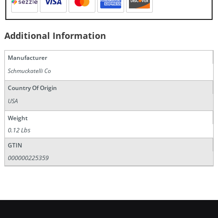
Additional Information
Manufacturer
Schmuckatelli Co
Country Of Origin
USA
Weight
0.12 Lbs
GTIN
000000225359