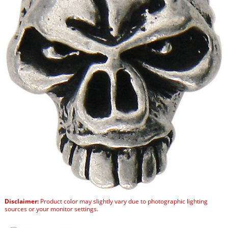
Disclaimer:
Product color may slightly vary due to photographic lighting
sources or your monitor settings.