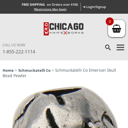
FREE SHIPPING
on Orders over $100.
➜ Login/Signup
*Restrictions May Apply
0
CALL US NOW
1-855-222-1114
>
> Schmuckatelli Co Emerson Skull
Home
Schmuckatelli Co
Bead Pewter