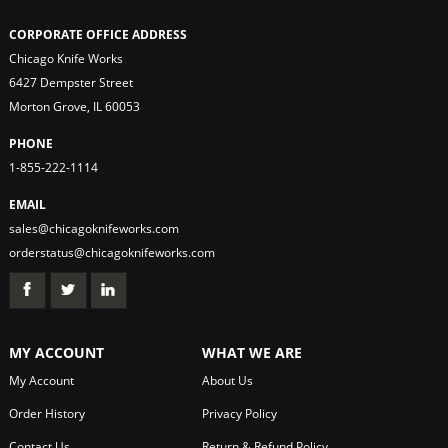
CORPORATE OFFICE ADDRESS
Chicago Knife Works
6427 Dempster Street
Morton Grove, IL 60053
PHONE
1-855-222-1114
EMAIL
sales@chicagoknifeworks.com
orderstatus@chicagoknifeworks.com
MY ACCOUNT
WHAT WE ARE
My Account
About Us
Order History
Privacy Policy
Contact Us
Return & Refund Policy