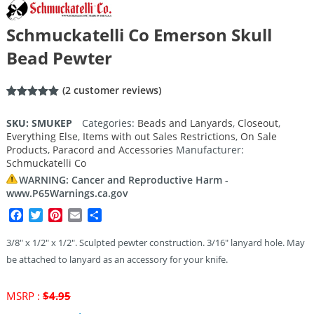
Schmuckatelli Co Emerson Skull
Bead Pewter
(
2
customer reviews)
Rated
2
5.00
out of 5
SKU:
SMUKEP
Categories:
Beads and Lanyards
,
Closeout
,
based on
Everything Else
,
Items with out Sales Restrictions
,
On Sale
customer
ratings
Products
,
Paracord and Accessories
Manufacturer:
Schmuckatelli Co
WARNING: Cancer and Reproductive Harm -
www.P65Warnings.ca.gov
Facebook
Twitter
Pinterest
Email
Share
3/8″ x 1/2″ x 1/2″. Sculpted pewter construction. 3/16″ lanyard hole. May
be attached to lanyard as an accessory for your knife.
Original
MSRP :
$
4.95
price