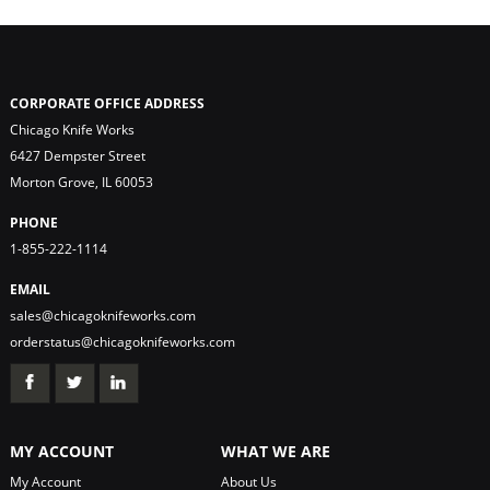
CORPORATE OFFICE ADDRESS
Chicago Knife Works
6427 Dempster Street
Morton Grove, IL 60053
PHONE
1-855-222-1114
EMAIL
sales@chicagoknifeworks.com
orderstatus@chicagoknifeworks.com
MY ACCOUNT
WHAT WE ARE
My Account
About Us