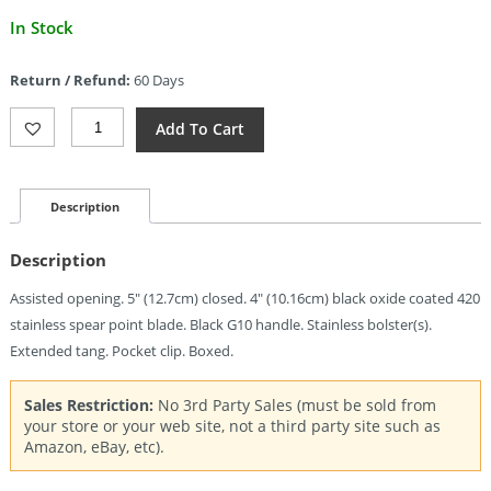
Current
In Stock
price
is:
Return / Refund:
60 Days
$36.00.
Ruko
Add To Cart
Shark
Linerlock
A/O
Black
Description
(4")
Quantity
Description
Assisted opening. 5″ (12.7cm) closed. 4″ (10.16cm) black oxide coated 420
stainless spear point blade. Black G10 handle. Stainless bolster(s).
Extended tang. Pocket clip. Boxed.
Sales Restriction:
No 3rd Party Sales (must be sold from
your store or your web site, not a third party site such as
Amazon, eBay, etc).