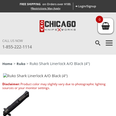
FREE SHIPPING
on Orders over $100.
➜ Login/Signup
*Restrictions May Apply
0
CALL US NOW
1-855-222-1114
>
> Ruko Shark Linerlock A/O Black (4″)
Home
Ruko
Disclaimer:
Product color may slightly vary due to photographic lighting
sources or your monitor settings.