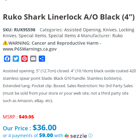
Ruko Shark Linerlock A/O Black (4″)
SKU:
RUK95598
Categories:
Assisted Opening
,
Knives
,
Locking
Knives
,
Special Items
,
Special Items 4
Manufacturer:
Ruko
WARNING: Cancer and Reproductive Harm -
www.P65Warnings.ca.gov
Facebook
Twitter
Pinterest
Email
Share
Assisted opening. 5″ (12.7cm) closed. 4″ (10.16cm) black oxide coated 420
stainless spear point blade. Black G10 handle. Stainless bolster(s).
Extended tang. Pocket clip. Boxed. Sales Restriction: No 3rd Party Sales
(must be sold from your store or your web site, not a third party site
such as Amazon, eBay, etc).
Original
MSRP :
$
49.95
price
$
36.00
Our Price :
was:
$49.95.
$9.00
or 4 payments of
with
ⓘ