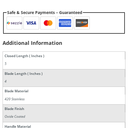
Safe & Secure Payments – Guaranteed
Additional Information
Closed Length ( Inches )
5
Blade Length ( Inches )
4
Blade Material
420 Stainless
Blade Finish
Oxide Coated
Handle Material