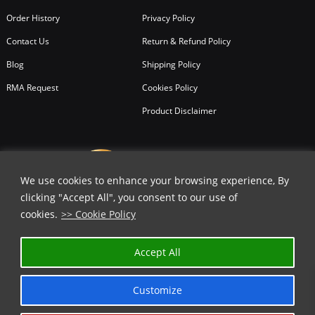
Order History
Privacy Policy
Contact Us
Return & Refund Policy
Blog
Shipping Policy
RMA Request
Cookies Policy
Product Disclaimer
We use cookies to enhance your browsing experience, By
clicking "Accept All", you consent to our use of
cookies.
>> Cookie Policy
✕
Accept All
GET 20% OFF | USE COUPON CODE
⬇️
Customize
COPY