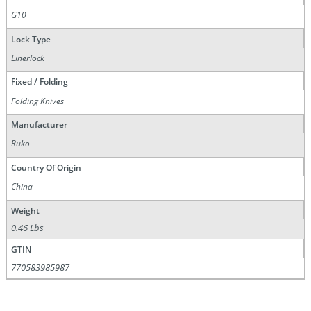
G10
Lock Type
Linerlock
Fixed / Folding
Folding Knives
Manufacturer
Ruko
Country Of Origin
China
Weight
0.46 Lbs
GTIN
770583985987