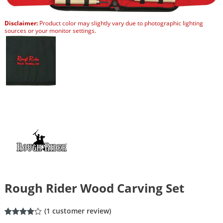
Disclaimer:
Product color may slightly vary due to photographic lighting
sources or your monitor settings.
Rough Rider Wood Carving Set
(
1
customer review)
Rated
1