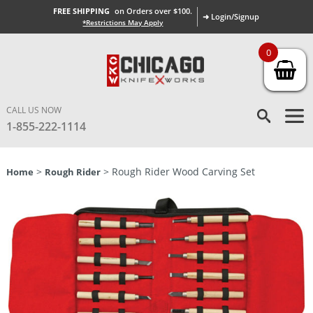
FREE SHIPPING
on Orders over $100.
➜ Login/Signup
*Restrictions May Apply
0
CALL US NOW
1-855-222-1114
>
> Rough Rider Wood Carving Set
Home
Rough Rider