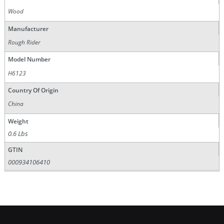
Wood
Manufacturer
Rough Rider
Model Number
H6123
Country Of Origin
China
Weight
0.6 Lbs
GTIN
000934106410