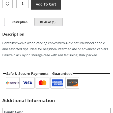
Rough
Add To Cart
Rider
Wood
Carving
Set
Description
Reviews (1)
Quantity
Description
Contains twelve wood carving knives with 4.25″ natural wood handle
and assorted tips. Ideal for beginner/intermediate or advanced carvers.
Deluxe black nylon storage case with red felt lining. Bulk packed.
Safe & Secure Payments – Guaranteed
Additional Information
Handle Color