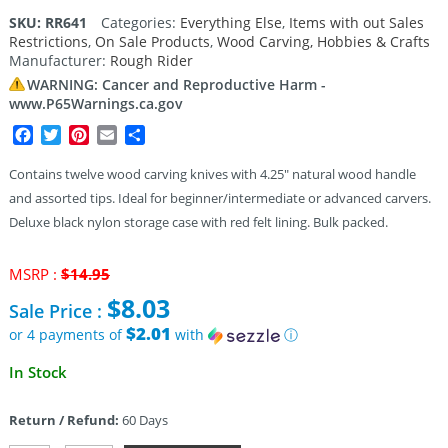
4.00
out
SKU:
RR641
Categories:
Everything Else
,
Items with out Sales
of 5
Restrictions
,
On Sale Products
,
Wood Carving, Hobbies & Crafts
based
on
Manufacturer:
Rough Rider
customer
rating
WARNING: Cancer and Reproductive Harm -
www.P65Warnings.ca.gov
Facebook
Twitter
Pinterest
Email
Share
Contains twelve wood carving knives with 4.25″ natural wood handle
and assorted tips. Ideal for beginner/intermediate or advanced carvers.
Deluxe black nylon storage case with red felt lining. Bulk packed.
Original
MSRP :
$
14.95
price
$
8.03
Sale Price :
was:
$14.95.
$2.01
or 4 payments of
with
ⓘ
Current
In Stock
price
is:
Return / Refund:
60 Days
$8.03.