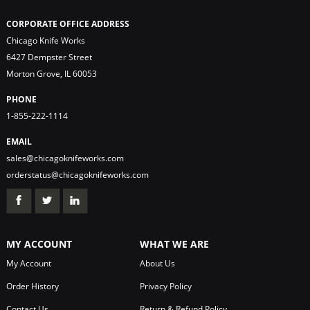
CORPORATE OFFICE ADDRESS
Chicago Knife Works
6427 Dempster Street
Morton Grove, IL 60053
PHONE
1-855-222-1114
EMAIL
sales@chicagoknifeworks.com
orderstatus@chicagoknifeworks.com
MY ACCOUNT
WHAT WE ARE
My Account
About Us
Order History
Privacy Policy
Contact Us
Return & Refund Policy