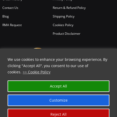
Contact Us
Return & Refund Policy
Blog
Shipping Policy
RMA Request
Cookies Policy
Product Disclaimer
We use cookies to enhance your browsing experience, By
clicking "Accept All", you consent to our use of
cookies.
>> Cookie Policy
Accept All
Customize
Reject All
Copyright © 2026
All Rights Reserved.
Chicago Knife Works.