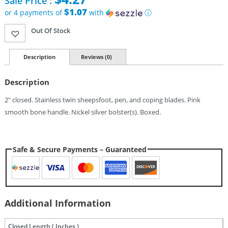
Sale Price :
price
was:
$1.07
or 4 payments of
with
ⓘ
$7.95.
Current
Out Of Stock
price
is:
$4.27.
Description
Reviews (0)
Description
2″ closed. Stainless twin sheepsfoot, pen, and coping blades. Pink
smooth bone handle. Nickel silver bolster(s). Boxed.
Safe & Secure Payments – Guaranteed
Additional Information
Closed Length ( Inches )