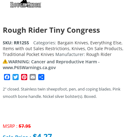
Rough Rider Tiny Congress
SKU:
RR1255
Categories:
Bargain Knives
,
Everything Else
,
Items with out Sales Restrictions
,
Knives
,
On Sale Products
,
Traditional Pocket Knives
Manufacturer:
Rough Rider
WARNING: Cancer and Reproductive Harm -
www.P65Warnings.ca.gov
Facebook
Twitter
Pinterest
Email
Share
2″ closed. Stainless twin sheepsfoot, pen, and coping blades. Pink
smooth bone handle. Nickel silver bolster(s). Boxed.
MSRP :
$
7.95
Original
$
4.27