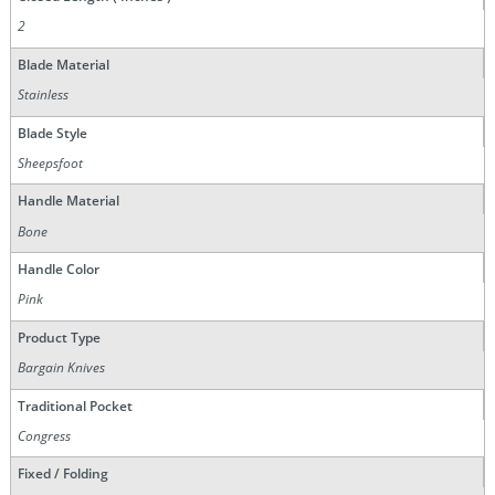
2
Blade Material
Stainless
Blade Style
Sheepsfoot
Handle Material
Bone
Handle Color
Pink
Product Type
Bargain Knives
Traditional Pocket
Congress
Fixed / Folding