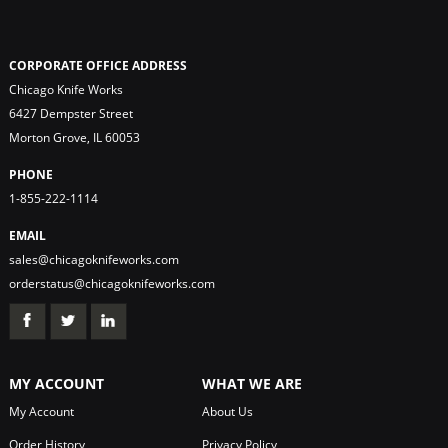
CORPORATE OFFICE ADDRESS
Chicago Knife Works
6427 Dempster Street
Morton Grove, IL 60053
PHONE
1-855-222-1114
EMAIL
sales@chicagoknifeworks.com
orderstatus@chicagoknifeworks.com
MY ACCOUNT
WHAT WE ARE
My Account
About Us
Order History
Privacy Policy