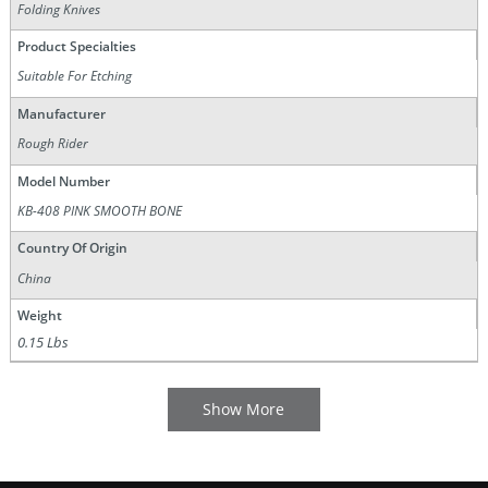
Folding Knives
Product Specialties
Suitable For Etching
Manufacturer
Rough Rider
Model Number
KB-408 PINK SMOOTH BONE
Country Of Origin
China
Weight
0.15 Lbs