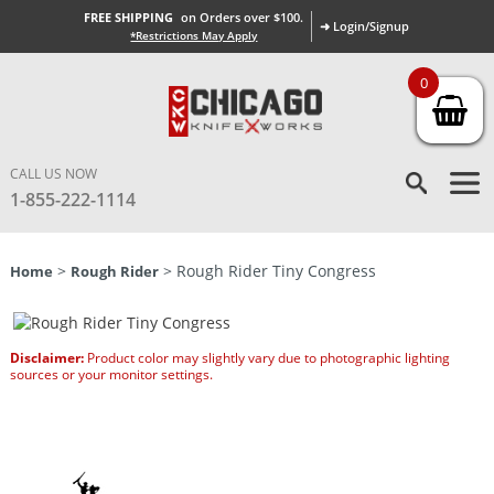
FREE SHIPPING
on Orders over $100.
➜ Login/Signup
*Restrictions May Apply
0
CALL US NOW
1-855-222-1114
>
> Rough Rider Tiny Congress
Home
Rough Rider
Disclaimer:
Product color may slightly vary due to photographic lighting
sources or your monitor settings.