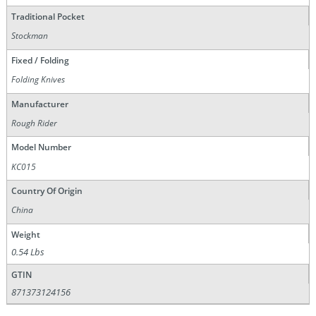
Traditional Pocket
Stockman
Fixed / Folding
Folding Knives
Manufacturer
Rough Rider
Model Number
KC015
Country Of Origin
China
Weight
0.54 Lbs
GTIN
871373124156