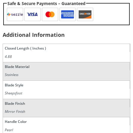
Safe & Secure Payments – Guaranteed
Additional Information
Closed Length ( Inches )
4.88
Blade Material
Stainless
Blade Style
Sheepsfoot
Blade Finish
Mirror Finish
Handle Color
Pearl