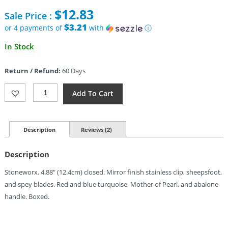
price
$
12.83
Sale Price :
was:
$39.95.
$3.21
or 4 payments of
with
ⓘ
Current
In Stock
price
is:
Return / Refund:
60 Days
$12.83.
Rough
Add To Cart
Rider
Texas
Stockman
Quantity
Description
Reviews (2)
Description
Stoneworx. 4.88″ (12.4cm) closed. Mirror finish stainless clip, sheepsfoot,
and spey blades. Red and blue turquoise, Mother of Pearl, and abalone
handle. Boxed.