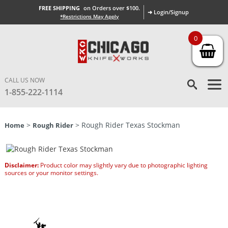
FREE SHIPPING
on Orders over $100.
➜ Login/Signup
*Restrictions May Apply
0
CALL US NOW
1-855-222-1114
>
> Rough Rider Texas Stockman
Home
Rough Rider
Disclaimer:
Product color may slightly vary due to photographic lighting
sources or your monitor settings.