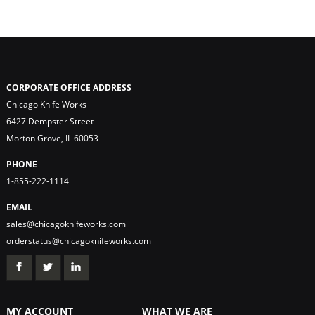
CORPORATE OFFICE ADDRESS
Chicago Knife Works
6427 Dempster Street
Morton Grove, IL 60053
PHONE
1-855-222-1114
EMAIL
sales@chicagoknifeworks.com
orderstatus@chicagoknifeworks.com
MY ACCOUNT
WHAT WE ARE