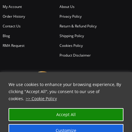
My Account
About Us
Order History
Privacy Policy
Contact Us
Return & Refund Policy
Blog
Shipping Policy
RMA Request
Cookies Policy
Product Disclaimer
We use cookies to enhance your browsing experience, By
clicking "Accept All", you consent to our use of
cookies.
>> Cookie Policy
Accept All
Customize