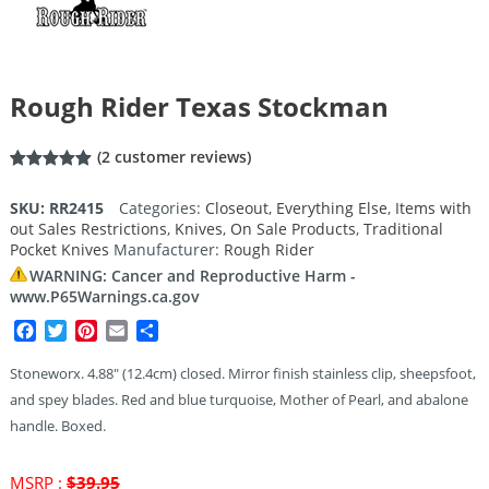
Rough Rider Texas Stockman
(
2
customer reviews)
Rated
2
5.00
out of 5
SKU:
RR2415
Categories:
Closeout
,
Everything Else
,
Items with
based on
out Sales Restrictions
,
Knives
,
On Sale Products
,
Traditional
customer
ratings
Pocket Knives
Manufacturer:
Rough Rider
WARNING: Cancer and Reproductive Harm -
www.P65Warnings.ca.gov
Facebook
Twitter
Pinterest
Email
Share
Stoneworx. 4.88″ (12.4cm) closed. Mirror finish stainless clip, sheepsfoot,
and spey blades. Red and blue turquoise, Mother of Pearl, and abalone
handle. Boxed.
Original
MSRP :
$
39.95