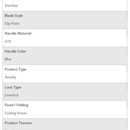
Stainless
Blade Style
Clip Point
Handle Material
G10
Handle Color
Blue
Product Type
Novelty
Lock Type
Linerlock
Fixed / Folding
Folding Knives
Product Themes