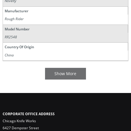
Novelty
Manufacturer
Rough Rider
Model Number
RR2548
Country Of Origin
China
CORPORATE OFFICE ADDRESS
Chicago Knife Works
6427 Dempster Street