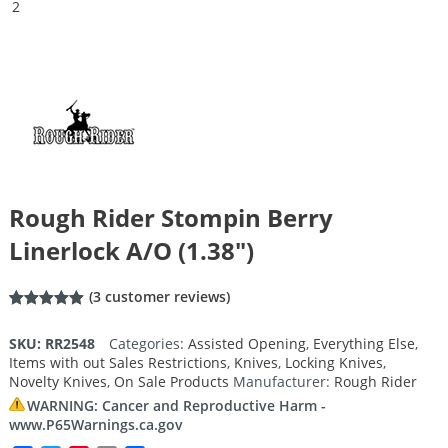
Rough Rider Stompin Berry
Linerlock A/O (1.38″)
(
3
customer reviews)
Rated
3
5.00
out of 5
SKU:
RR2548
Categories:
Assisted Opening
,
Everything Else
,
based on
Items with out Sales Restrictions
,
Knives
,
Locking Knives
,
customer
ratings
Novelty Knives
,
On Sale Products
Manufacturer:
Rough Rider
WARNING: Cancer and Reproductive Harm -
www.P65Warnings.ca.gov