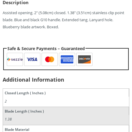
Description
Quantity
Assisted opening. 2″ (5.08cm) closed. 1.38″ (3.51cm) stainless clip point
blade. Blue and black G10 handle. Extended tang. Lanyard hole.
Blueberry blade artwork. Boxed.
Safe & Secure Payments – Guaranteed
Additional Information
Closed Length ( Inches )
2
Blade Length ( Inches )
1.38
Blade Material