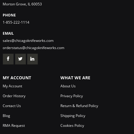
Morton Grove, IL 60053
PHONE
1-855-222-1114
EMAIL
sales@chicagoknifeworks.com
orderstatus@chicagoknifeworks.com
MY ACCOUNT
WHAT WE ARE
My Account
About Us
Order History
Privacy Policy
Contact Us
Return & Refund Policy
Blog
Shipping Policy
RMA Request
Cookies Policy