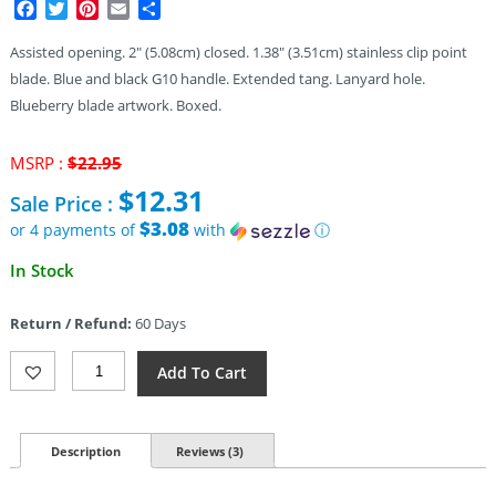
Facebook
Twitter
Pinterest
Email
Share
Assisted opening. 2″ (5.08cm) closed. 1.38″ (3.51cm) stainless clip point
blade. Blue and black G10 handle. Extended tang. Lanyard hole.
Blueberry blade artwork. Boxed.
Original
MSRP :
$
22.95
price
$
12.31
Sale Price :
was:
$22.95.
$3.08
or 4 payments of
with
ⓘ
Current
In Stock
price
is:
Return / Refund:
60 Days
$12.31.
Rough
Add To Cart
Rider
Stompin
Berry
Linerlock
Description
Reviews (3)
A/O
(1.38")