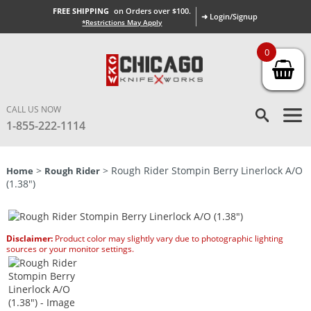
FREE SHIPPING
on Orders over $100.
➜ Login/Signup
*Restrictions May Apply
0
CALL US NOW
1-855-222-1114
>
> Rough Rider Stompin Berry Linerlock A/O
Home
Rough Rider
(1.38″)
Disclaimer:
Product color may slightly vary due to photographic lighting
sources or your monitor settings.