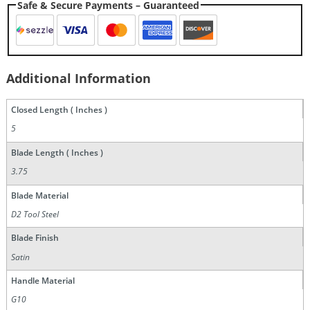
Safe & Secure Payments – Guaranteed
Additional Information
Closed Length ( Inches )
5
Blade Length ( Inches )
3.75
Blade Material
D2 Tool Steel
Blade Finish
Satin
Handle Material
G10