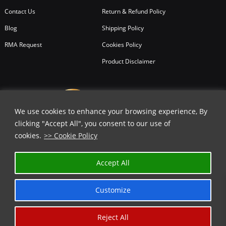
Contact Us
Return & Refund Policy
Blog
Shipping Policy
RMA Request
Cookies Policy
Product Disclaimer
We use cookies to enhance your browsing experience, By
clicking "Accept All", you consent to our use of
cookies.
>> Cookie Policy
Accept All
Customize
Reject All
Copyright © 2026
All Rights Reserved.
Chicago Knife Works.