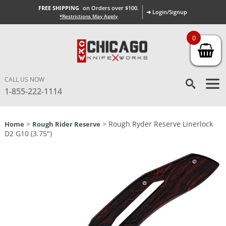
FREE SHIPPING
on Orders over $100.
➜ Login/Signup
*Restrictions May Apply
0
CALL US NOW
1-855-222-1114
>
> Rough Ryder Reserve Linerlock
Home
Rough Rider Reserve
D2 G10 (3.75″)