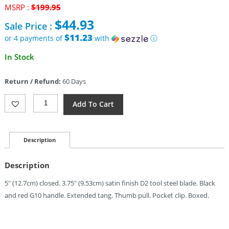
Original
MSRP :
$
199.95
price
$
44.93
Sale Price :
was:
$199.95.
$11.23
or 4 payments of
with
ⓘ
Current
In Stock
price
is:
Return / Refund:
60 Days
$44.93.
Rough
Add To Cart
Ryder
Reserve
Linerlock
D2
Description
G10
(3.75")
Description
Quantity
5″ (12.7cm) closed. 3.75″ (9.53cm) satin finish D2 tool steel blade. Black
and red G10 handle. Extended tang. Thumb pull. Pocket clip. Boxed.