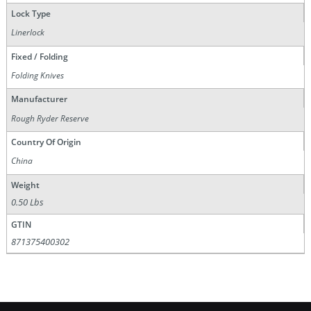
Lock Type
Linerlock
Fixed / Folding
Folding Knives
Manufacturer
Rough Ryder Reserve
Country Of Origin
China
Weight
0.50 Lbs
GTIN
871375400302