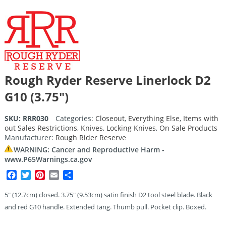
Rough Ryder Reserve Linerlock D2
G10 (3.75″)
SKU:
RRR030
Categories:
Closeout
,
Everything Else
,
Items with
out Sales Restrictions
,
Knives
,
Locking Knives
,
On Sale Products
Manufacturer:
Rough Rider Reserve
WARNING: Cancer and Reproductive Harm -
www.P65Warnings.ca.gov
Facebook
Twitter
Pinterest
Email
Share
5″ (12.7cm) closed. 3.75″ (9.53cm) satin finish D2 tool steel blade. Black
and red G10 handle. Extended tang. Thumb pull. Pocket clip. Boxed.