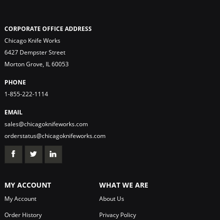
CORPORATE OFFICE ADDRESS
Chicago Knife Works
6427 Dempster Street
Morton Grove, IL 60053
PHONE
1-855-222-1114
EMAIL
sales@chicagoknifeworks.com
orderstatus@chicagoknifeworks.com
MY ACCOUNT
WHAT WE ARE
My Account
About Us
Order History
Privacy Policy