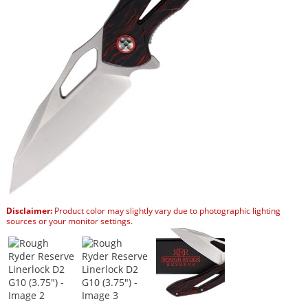
Disclaimer:
Product color may slightly vary due to photographic lighting
sources or your monitor settings.