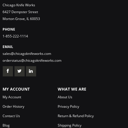
Chicago Knife Works
6427 Dempster Street
Morton Grove, IL 60053
PHONE
1-855-222-1114
EMAIL
sales@chicagoknifeworks.com
orderstatus@chicagoknifeworks.com
MY ACCOUNT
WHAT WE ARE
My Account
About Us
Order History
Privacy Policy
Contact Us
Return & Refund Policy
Blog
Shipping Policy