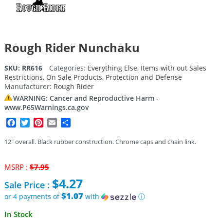
Rough Rider Nunchaku
SKU:
RR616
Categories:
Everything Else
,
Items with out Sales
Restrictions
,
On Sale Products
,
Protection and Defense
Manufacturer:
Rough Rider
WARNING: Cancer and Reproductive Harm -
www.P65Warnings.ca.gov
Facebook
Twitter
Pinterest
Email
Share
12″ overall. Black rubber construction. Chrome caps and chain link.
Original
MSRP :
$
7.95
price
$
4.27
Sale Price :
was:
$7.95.
$1.07
or 4 payments of
with
ⓘ
Current
In Stock