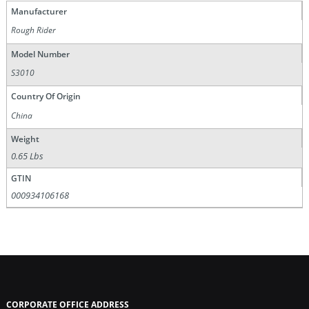
Manufacturer
Rough Rider
Model Number
S3010
Country Of Origin
China
Weight
0.65 Lbs
GTIN
000934106168
CORPORATE OFFICE ADDRESS