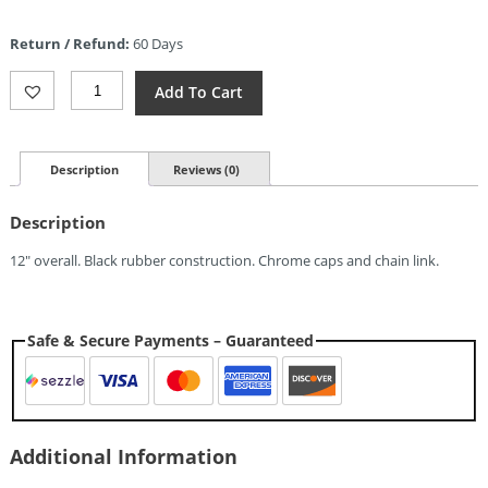
price
is:
Return / Refund:
60 Days
$4.27.
Rough
Add To Cart
Rider
Nunchaku
Quantity
Description
Reviews (0)
Description
12″ overall. Black rubber construction. Chrome caps and chain link.
Safe & Secure Payments – Guaranteed
Additional Information