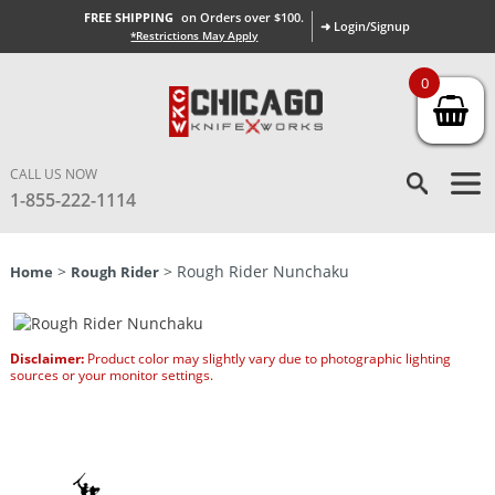
FREE SHIPPING
on Orders over $100.
➜ Login/Signup
*Restrictions May Apply
0
CALL US NOW
1-855-222-1114
>
> Rough Rider Nunchaku
Home
Rough Rider
Disclaimer:
Product color may slightly vary due to photographic lighting
sources or your monitor settings.