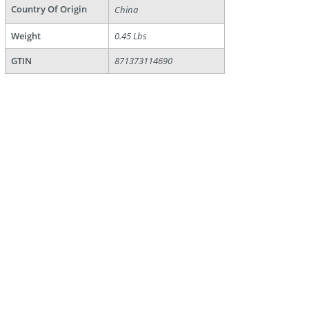
Country Of Origin
China
Weight
0.45 Lbs
GTIN
871373114690