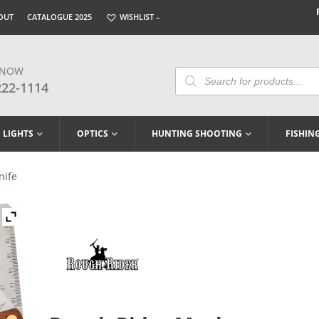
OUT
CATALOGUE 2025
WISHLIST –
 NOW
Products
Search
222-1114
LIGHTS
OPTICS
HUNTING SHOOTING
FISHIN
nife