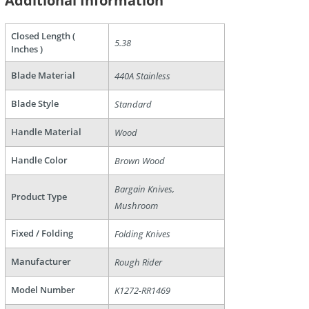
Additional Information
Closed Length (
5.38
Inches )
Blade Material
440A Stainless
Blade Style
Standard
Handle Material
Wood
are
Handle Color
Brown Wood
Bargain Knives,
Product Type
Mushroom
Fixed / Folding
Folding Knives
Manufacturer
Rough Rider
Model Number
K1272-RR1469