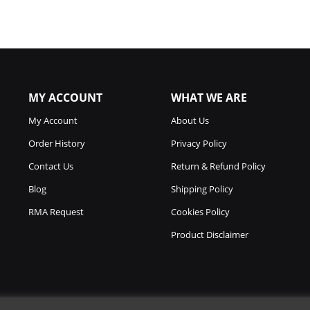
MY ACCOUNT
WHAT WE ARE
My Account
About Us
Order History
Privacy Policy
Contact Us
Return & Refund Policy
Blog
Shipping Policy
RMA Request
Cookies Policy
Product Disclaimer