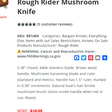
Rough Rider Mushroom
Knife
raphic
(
3
customer reviews)
Rated
3
5.00
out of 5
SKU:
RR1469
Categories:
Bargain Knives
,
Everything
based on
Else
,
Items with out Sales Restrictions
,
Knives
,
On Sale
customer
ratings
Products
Manufacturer:
Rough Rider
WARNING: Cancer and Reproductive Harm -
www.P65Warnings.ca.gov
Facebook
Twitter
Pinterest
Email
Sh
5.38″ closed. 440A stainless blade. Brown wood
handle. Mushroom harvesting blade and ruler
(standard and metric). Handle has 1.5″ ruler, marked
in 0.38″ increments. Natural boar’s hair bristle
mushroom brush stores inside handle when not in
use. Boxed.
Original
MSRP :
$
10.95