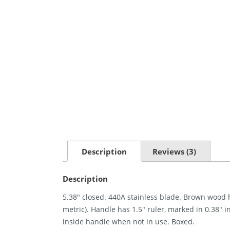
Description
Reviews (3)
Description
5.38″ closed. 440A stainless blade. Brown wood
metric). Handle has 1.5″ ruler, marked in 0.38″ 
inside handle when not in use. Boxed.