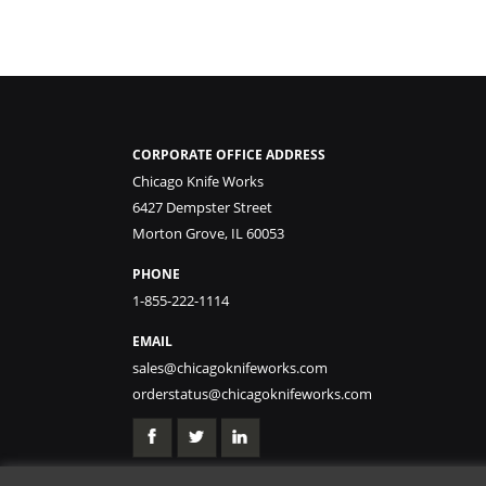
CORPORATE OFFICE ADDRESS
Chicago Knife Works
6427 Dempster Street
Morton Grove, IL 60053
PHONE
1-855-222-1114
EMAIL
sales@chicagoknifeworks.com
orderstatus@chicagoknifeworks.com