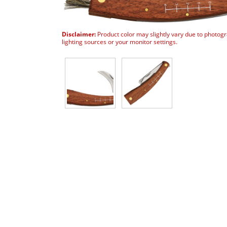
Disclaimer:
Product color may slightly vary due to photog
lighting sources or your monitor settings.