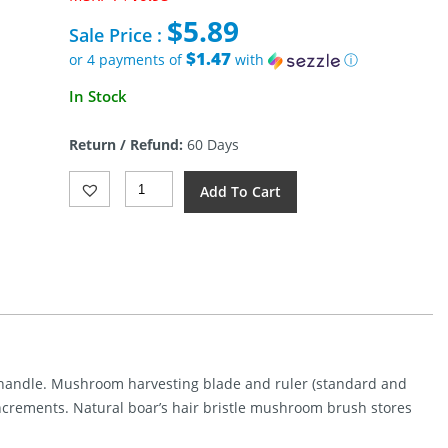
price
$
5.89
was:
Sale Price :
$10.95.
$1.47
or 4 payments of
with
ⓘ
Current
In Stock
price
is:
Return / Refund:
60 Days
$5.89.
Rough
Add To Cart
Rider
Mushroom
Knife
Quantity
 handle. Mushroom harvesting blade and ruler (standard and
increments. Natural boar’s hair bristle mushroom brush stores