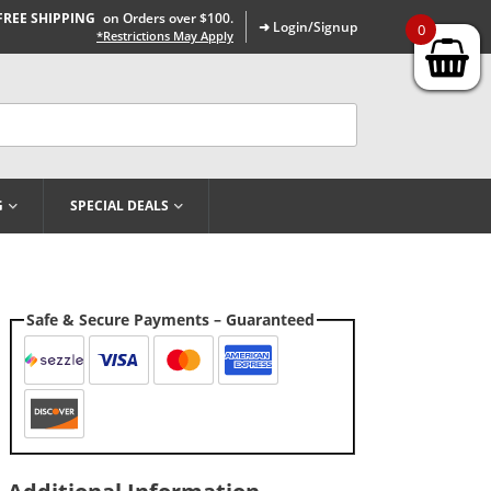
FREE SHIPPING
on Orders over $100.
➜ Login/Signup
0
*Restrictions May Apply
G
SPECIAL DEALS
Safe & Secure Payments – Guaranteed