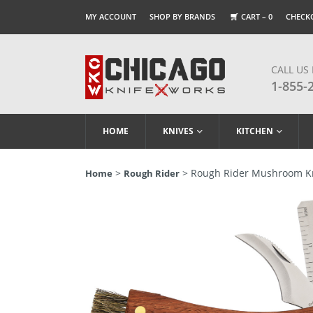
MY ACCOUNT
SHOP BY BRANDS
CART –
0
CHECK
CALL US
1-855-
HOME
KNIVES
KITCHEN
>
> Rough Rider Mushroom K
Home
Rough Rider