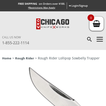
FREE SHIPPING
on Orders over $100.
➜ Login/Signup
*Restrictions May Apply
0
CALL US NOW
1-855-222-1114
>
> Rough Rider Lollipop Sowbelly Trapper
Home
Rough Rider