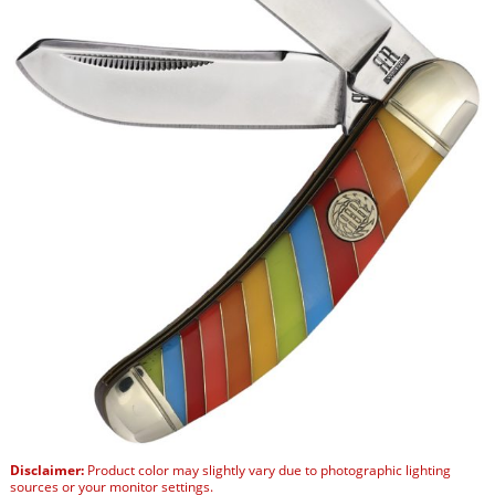
Disclaimer:
Product color may slightly vary due to photographic lighting
sources or your monitor settings.