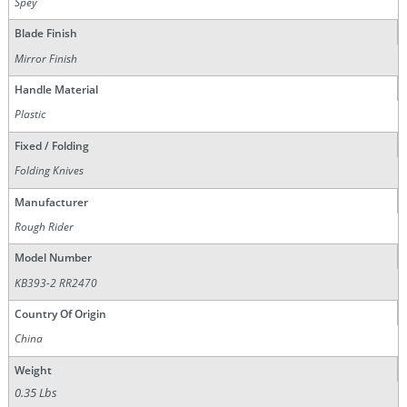
Spey
Blade Finish
Mirror Finish
Handle Material
Plastic
Fixed / Folding
Folding Knives
Manufacturer
Rough Rider
Model Number
KB393-2 RR2470
Country Of Origin
China
Weight
0.35 Lbs