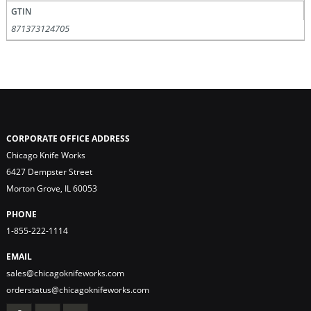
GTIN
871373124705
CORPORATE OFFICE ADDRESS
Chicago Knife Works
6427 Dempster Street
Morton Grove, IL 60053
PHONE
1-855-222-1114
EMAIL
sales@chicagoknifeworks.com
orderstatus@chicagoknifeworks.com