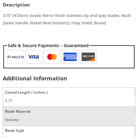
Description
3.75″ (9.53cm) closed. Mirror finish stainless clip and spey blades. Multi
plastic handle. Nickel silver bolster(s). Inlay shield. Boxed.
Safe & Secure Payments – Guaranteed
Additional Information
Closed Length ( Inches )
3.75
Blade Material
Stainless
Blade Style