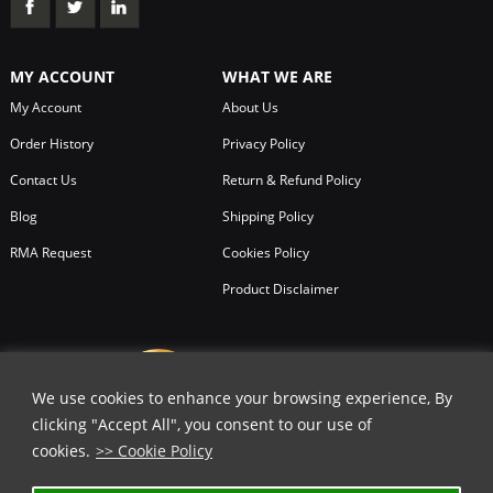
MY ACCOUNT
WHAT WE ARE
My Account
About Us
Order History
Privacy Policy
Contact Us
Return & Refund Policy
Blog
Shipping Policy
RMA Request
Cookies Policy
Product Disclaimer
We use cookies to enhance your browsing experience, By
clicking "Accept All", you consent to our use of
cookies.
>> Cookie Policy