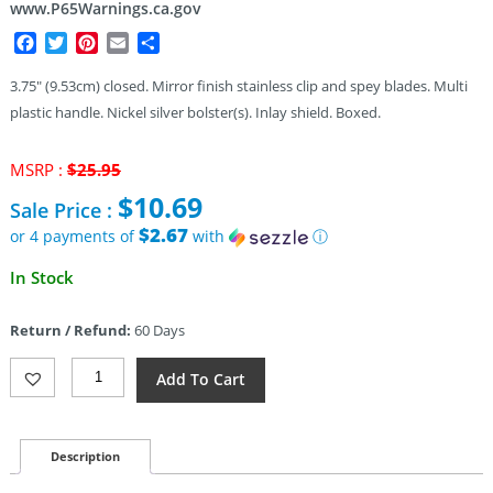
www.P65Warnings.ca.gov
Facebook
Twitter
Pinterest
Email
Share
3.75″ (9.53cm) closed. Mirror finish stainless clip and spey blades. Multi
plastic handle. Nickel silver bolster(s). Inlay shield. Boxed.
Original
MSRP :
$
25.95
price
$
10.69
Sale Price :
was:
$25.95.
$2.67
or 4 payments of
with
ⓘ
Current
In Stock
price
is:
Return / Refund:
60 Days
$10.69.
Rough
Add To Cart
Rider
Lollipop
Sowbelly
Trapper
Description
Quantity