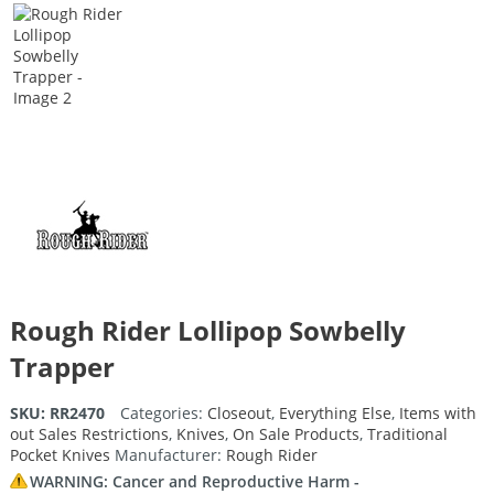
Rough Rider Lollipop Sowbelly
Trapper
SKU:
RR2470
Categories:
Closeout
,
Everything Else
,
Items with
out Sales Restrictions
,
Knives
,
On Sale Products
,
Traditional
Pocket Knives
Manufacturer:
Rough Rider
WARNING: Cancer and Reproductive Harm -