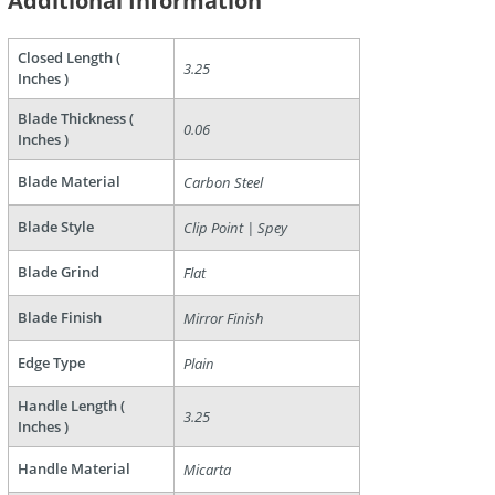
Additional Information
Closed Length (
3.25
Inches )
Blade Thickness (
0.06
Inches )
Blade Material
Carbon Steel
are
Blade Style
Clip Point | Spey
Blade Grind
Flat
Blade Finish
Mirror Finish
Edge Type
Plain
Handle Length (
3.25
Inches )
Handle Material
Micarta