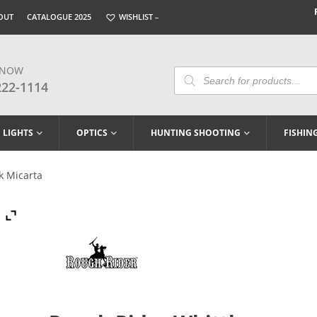
OUT
CATALOGUE 2025
WISHLIST –
 NOW
Products
Search
222-1114
LIGHTS
OPTICS
HUNTING SHOOTING
FISHIN
k Micarta