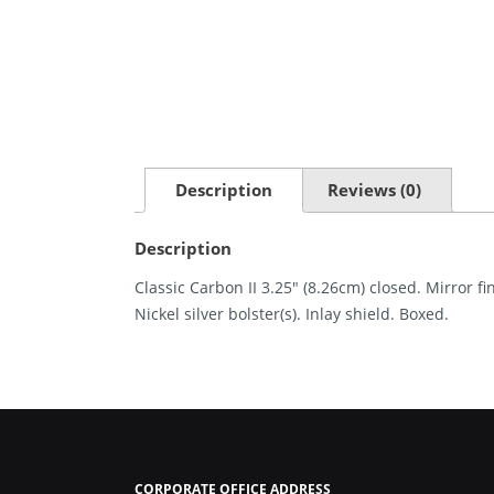
Description
Reviews (0)
Description
Classic Carbon II 3.25″ (8.26cm) closed. Mirror f
Nickel silver bolster(s). Inlay shield. Boxed.
CORPORATE OFFICE ADDRESS