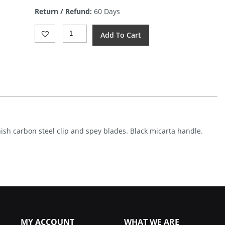
is:
Return / Refund:
60 Days
$12.31.
Rough
Add To Cart
Rider
Whittler
Black
Micarta
Quantity
inish carbon steel clip and spey blades. Black micarta handle.
MY ACCOUNT
WHAT WE ARE