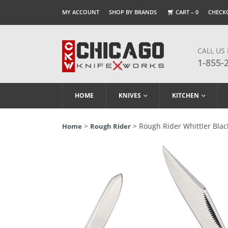
MY ACCOUNT
SHOP BY BRANDS
CART –
0
CHECK
CALL US
1-855-
HOME
KNIVES
KITCHEN
>
> Rough Rider Whittler Blac
Home
Rough Rider