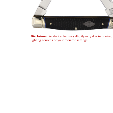
Disclaimer:
Product color may slightly vary due to photog
lighting sources or your monitor settings.