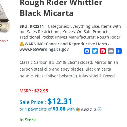
Rough Rider Whittler
Black Micarta
SKU:
RR2211
Categories:
Everything Else
,
Items with
out Sales Restrictions
,
Knives
,
On Sale Products
,
Traditional Pocket Knives
Manufacturer:
Rough Rider
raphic
WARNING: Cancer and Reproductive Harm -
www.P65Warnings.ca.gov
Facebook
Twitter
Pinterest
Email
Sh
Classic Carbon II 3.25″ (8.26cm) closed. Mirror finish
carbon steel clip and spey blades. Black micarta
handle. Nickel silver bolster(s). Inlay shield. Boxed.
Original
MSRP :
$
22.95
price
$
12.31
was:
Sale Price :
$22.95.
$3.08
or 4 payments of
with
ⓘ
Current
In Stock
price