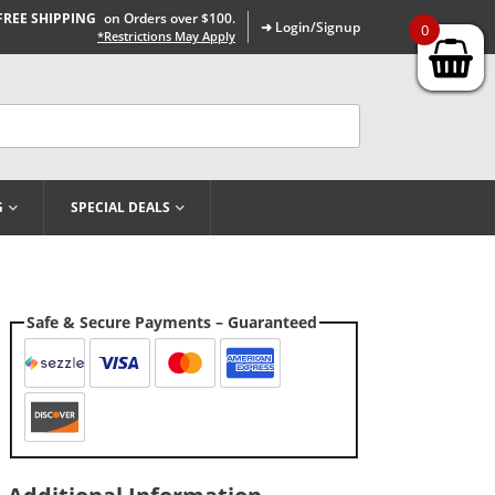
FREE SHIPPING
on Orders over $100.
➜ Login/Signup
0
*Restrictions May Apply
G
SPECIAL DEALS
Safe & Secure Payments – Guaranteed