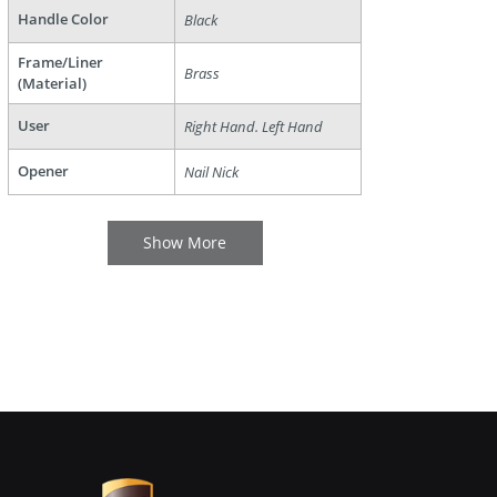
Handle Color
Black
Frame/Liner
Brass
(Material)
User
Right Hand. Left Hand
Opener
Nail Nick