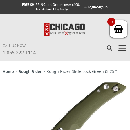
FREE SHIPPING
on Orders over $100.
➜ Login/Signup
*Restrictions May Apply
0
CALL US NOW
1-855-222-1114
>
> Rough Rider Slide Lock Green (3.25″)
Home
Rough Rider