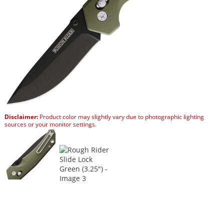
Disclaimer:
Product color may slightly vary due to photographic lighting
sources or your monitor settings.