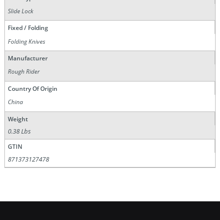
Slide Lock
Fixed / Folding
Folding Knives
Manufacturer
Rough Rider
Country Of Origin
China
Weight
0.38 Lbs
GTIN
871373127478