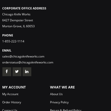
CORPORATE OFFICE ADDRESS
Chicago Knife Works
6427 Dempster Street
Morton Grove, IL 60053
PHONE
1-855-222-1114
EMAIL
sales@chicagoknifeworks.com
orderstatus@chicagoknifeworks.com
MY ACCOUNT
WHAT WE ARE
My Account
About Us
Order History
Privacy Policy
Contact Us
Return & Refund Policy