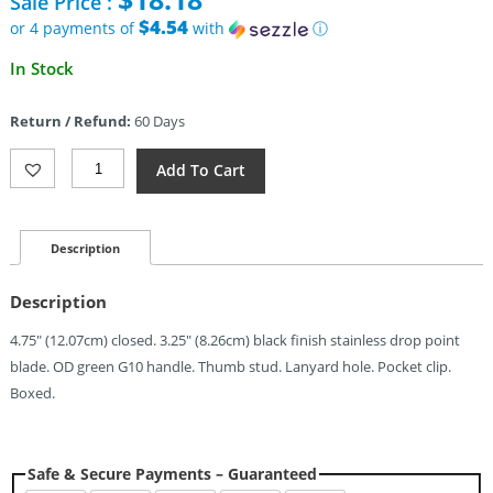
Sale Price :
was:
$33.95.
$4.54
or 4 payments of
with
ⓘ
Current
In Stock
price
is:
Return / Refund:
60 Days
$18.18.
Rough
Add To Cart
Rider
Slide
Lock
Green
Description
(3.25")
Quantity
Description
4.75″ (12.07cm) closed. 3.25″ (8.26cm) black finish stainless drop point
blade. OD green G10 handle. Thumb stud. Lanyard hole. Pocket clip.
Boxed.
Safe & Secure Payments – Guaranteed