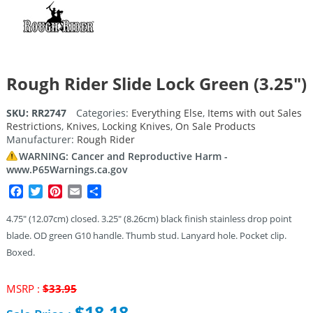
Rough Rider Slide Lock Green (3.25″)
SKU:
RR2747
Categories:
Everything Else
,
Items with out Sales
Restrictions
,
Knives
,
Locking Knives
,
On Sale Products
Manufacturer:
Rough Rider
WARNING: Cancer and Reproductive Harm -
www.P65Warnings.ca.gov
Facebook
Twitter
Pinterest
Email
Share
4.75″ (12.07cm) closed. 3.25″ (8.26cm) black finish stainless drop point
blade. OD green G10 handle. Thumb stud. Lanyard hole. Pocket clip.
Boxed.
Original
MSRP :
$
33.95
price
$
18.18