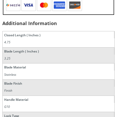
Additional Information
Closed Length ( Inches )
4.75
Blade Length ( Inches )
3.25
Blade Material
Stainless
Blade Finish
Finish
Handle Material
G10
Lock Type