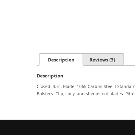
Description
Reviews (3)
Description
Closed: 3.5″; Blade: 1065 Carbon Steel l Standard
Bolsters. Clip, spey, and sheepsfoot blades. Pitt