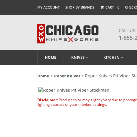
MY ACCOUNT
SHOP BY BRANDS
CART –
0
CHECK
CALL US
1-855-
HOME
KNIVES
KITCHEN
>
> Roper Knives Pit Viper S
Home
Roper Knives
Disclaimer:
Product color may slightly vary due to photog
lighting sources or your monitor settings.