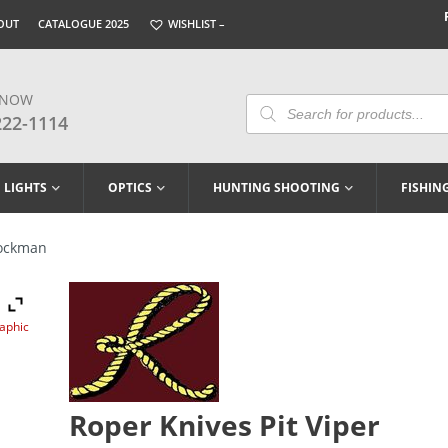
OUT
CATALOGUE 2025
WISHLIST –
 NOW
Products
Search
222-1114
LIGHTS
OPTICS
HUNTING SHOOTING
FISHIN
tockman
raphic
Roper Knives Pit Viper