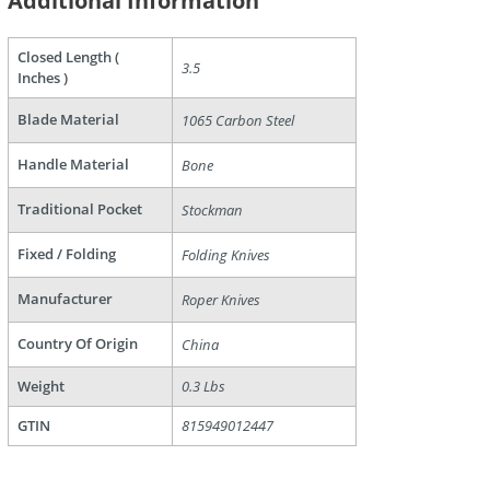
Additional Information
Closed Length (
3.5
Inches )
Blade Material
1065 Carbon Steel
Handle Material
Bone
are
Traditional Pocket
Stockman
Fixed / Folding
Folding Knives
Manufacturer
Roper Knives
Country Of Origin
China
Weight
0.3 Lbs
GTIN
815949012447