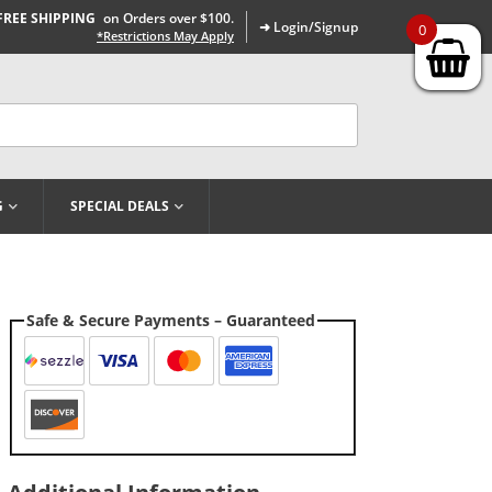
FREE SHIPPING
on Orders over $100.
➜ Login/Signup
0
*Restrictions May Apply
G
SPECIAL DEALS
Safe & Secure Payments – Guaranteed