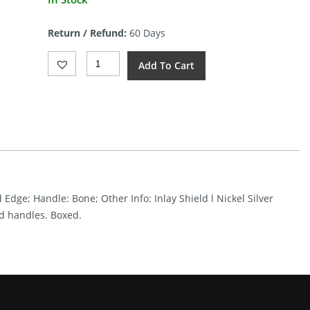
price
is:
Return / Refund:
60 Days
$18.03.
Roper
Add To Cart
Knives
Pit
Viper
Stockman
Quantity
 Edge; Handle: Bone; Other Info: Inlay Shield l Nickel Silver
ed handles. Boxed.