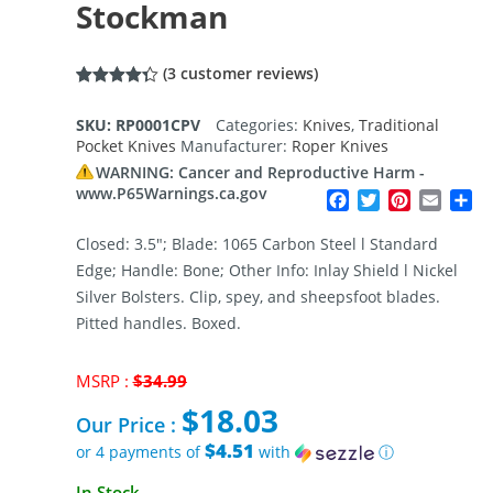
Stockman
(
3
customer reviews)
Rated
3
4.33
out of 5
SKU:
RP0001CPV
Categories:
Knives
,
Traditional
based on
Pocket Knives
Manufacturer:
Roper Knives
customer
ratings
WARNING: Cancer and Reproductive Harm -
www.P65Warnings.ca.gov
Facebook
Twitter
Pinterest
Email
Sh
Closed: 3.5″; Blade: 1065 Carbon Steel l Standard
Edge; Handle: Bone; Other Info: Inlay Shield l Nickel
Silver Bolsters. Clip, spey, and sheepsfoot blades.
Pitted handles. Boxed.
Original
MSRP :
$
34.99
price
$
18.03
was:
Our Price :
$34.99.
$4.51
or 4 payments of
with
ⓘ
Current
In Stock