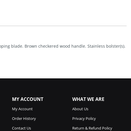
Lockback
Quantity
 coping blade. Brown checkered wood handle. Stainless bolster(s).
MY ACCOUNT
WHAT WE ARE
My Account
About Us
Order History
Privacy Policy
Contact Us
Return & Refund Policy