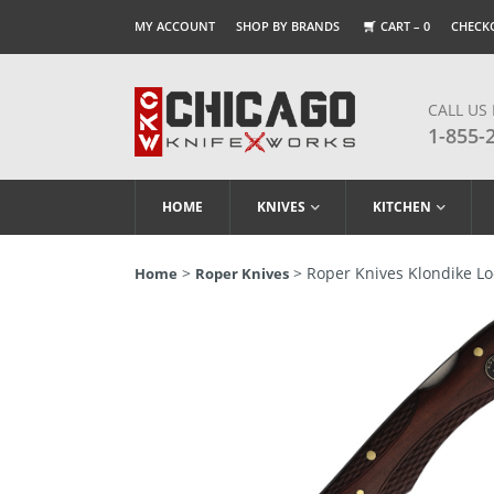
MY ACCOUNT
SHOP BY BRANDS
CART –
0
CHECK
CALL US
1-855-
HOME
KNIVES
KITCHEN
>
> Roper Knives Klondike L
Home
Roper Knives