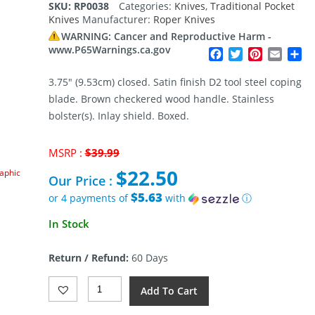
SKU:
RP0038
Categories:
Knives
,
Traditional Pocket
based on
Knives
Manufacturer:
Roper Knives
customer
rating
WARNING: Cancer and Reproductive Harm -
www.P65Warnings.ca.gov
Facebook
Twitter
Pinterest
Email
Sh
3.75″ (9.53cm) closed. Satin finish D2 tool steel coping
blade. Brown checkered wood handle. Stainless
bolster(s). Inlay shield. Boxed.
Original
MSRP :
$
39.99
price
$
22.50
raphic
was:
Our Price :
$39.99.
$5.63
or 4 payments of
with
ⓘ
Current
In Stock
price
is:
Return / Refund:
60 Days
$22.50.
Roper
Add To Cart
Knives
Klondike