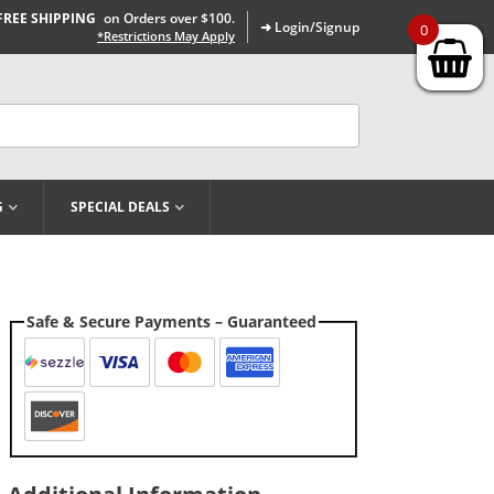
FREE SHIPPING
on Orders over $100.
➜ Login/Signup
0
*Restrictions May Apply
G
SPECIAL DEALS
Safe & Secure Payments – Guaranteed