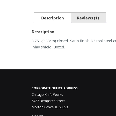
Description
Reviews (1)
Description
3.75″ (9.53cm) closed. Satin finish D2 tool steel
Inlay shield. Boxed.
CORPORATE OFFICE ADDRESS
Chicago Knife Works
6427 Dempster Street
Morton Grove, IL 60053