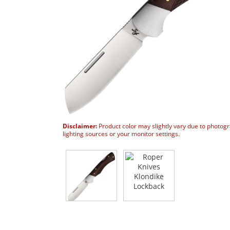
Disclaimer:
Product color may slightly vary due to photog
lighting sources or your monitor settings.