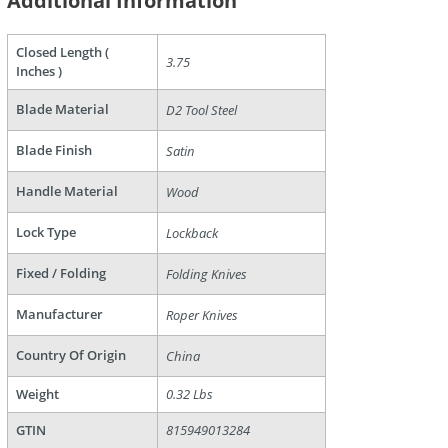
Additional Information
Closed Length (
3.75
Inches )
are
Blade Material
D2 Tool Steel
Blade Finish
Satin
Handle Material
Wood
Lock Type
Lockback
Fixed / Folding
Folding Knives
Manufacturer
Roper Knives
Country Of Origin
China
Weight
0.32 Lbs
GTIN
815949013284