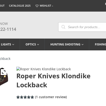
OUT
CATALOGUE 2025
WISHLIST –
 NOW
Products
Search
222-1114
LIGHTS
OPTICS
HUNTING SHOOTING
FISHIN
ockback
Roper Knives Klondike
Lockback
(
1
customer review)
Rated
1
5.00
out of 5