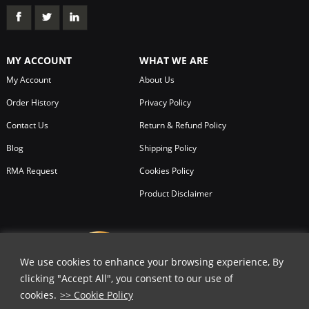
MY ACCOUNT
WHAT WE ARE
My Account
About Us
Order History
Privacy Policy
Contact Us
Return & Refund Policy
Blog
Shipping Policy
RMA Request
Cookies Policy
Product Disclaimer
We use cookies to enhance your browsing experience, By
clicking "Accept All", you consent to our use of
cookies.
>> Cookie Policy