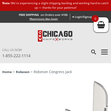
Note:
We're experiencing a slight shipping backlog and working hard to catch
up — thanks for your patience!
FREE SHIPPING
on Orders over $100.
➜ Login/Signup
0
*Restrictions May Apply
CALL US NOW
1-855-222-1114
>
> Robeson Congress Jack
Home
Robeson