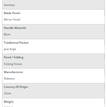
Stainless
Blade Finish
Mirror Finish
Handle Material
Bone
Traditional Pocket
Jack Knife
Fixed / Folding
Folding Knives
Manufacturer
Robeson
Country Of Origin
China
Weight