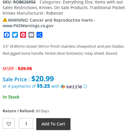
SKU:
ROB626056
Categories:
Everything Else
,
Items with out
Sales Restrictions
,
Knives
,
On Sale Products
,
Traditional Pocket
Knives
Manufacturer:
Robeson
WARNING: Cancer and Reproductive Harm -
www.P65Warnings.ca.gov
Facebook
Twitter
Pinterest
Email
Share
3.5″ (8.89cm) closed. Mirror finish stainless sheepsfoot and pen blades.
Red jigged bone handle. Nickel silver bolster(s). Inlay shield. Boxed.
Original
MSRP :
$
39.95
price
$
20.99
Sale Price :
was:
$39.95.
$5.25
or 4 payments of
with
ⓘ
Current
In Stock
price
is:
Return / Refund:
60 Days
$20.99.
Robeson
Add To Cart
Congress