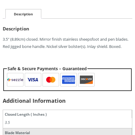
Jack
Quantity
Description
Description
3.5″ (8.89cm) closed. Mirror finish stainless sheepsfoot and pen blades.
Red jigged bone handle. Nickel silver bolster(s). Inlay shield. Boxed.
Safe & Secure Payments – Guaranteed
Additional Information
Closed Length ( Inches )
3.5
Blade Material