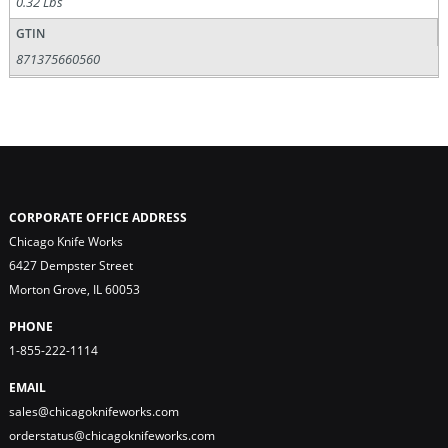
0.32 Lbs
GTIN
871375660560
CORPORATE OFFICE ADDRESS
Chicago Knife Works
6427 Dempster Street
Morton Grove, IL 60053
PHONE
1-855-222-1114
EMAIL
sales@chicagoknifeworks.com
orderstatus@chicagoknifeworks.com