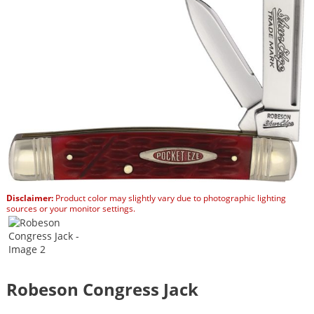
Disclaimer:
Product color may slightly vary due to photographic lighting
sources or your monitor settings.
Robeson Congress Jack