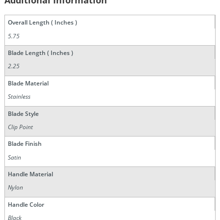
Additional Information
Overall Length ( Inches )
5.75
Blade Length ( Inches )
2.25
Blade Material
Stainless
Blade Style
Clip Point
Blade Finish
Satin
Handle Material
Nylon
Handle Color
Black