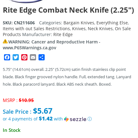
Rite Edge Combat Neck Knife (2.25″)
SKU:
CN211606
Categories:
Bargain Knives
,
Everything Else
,
Items with out Sales Restrictions
,
Knives
,
Neck Knives
,
On Sale
Products
Manufacturer:
Rite Edge
WARNING: Cancer and Reproductive Harm -
www.P65Warnings.ca.gov
Facebook
Twitter
Pinterest
Email
Share
5.75″ (14.61cm) overall. 2.25″ (5.72cm) satin finish stainless clip point
blade. Black finger grooved nylon handle. Full, extended tang. Lanyard
hole. Black paracord lanyard. Black ABS neck sheath. Boxed.
Original
MSRP :
$
10.95
price
$
5.67
Sale Price :
was:
$10.95.
$1.42
or 4 payments of
with
ⓘ
Current
In Stock
price