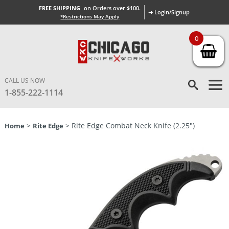
FREE SHIPPING
on Orders over $100.
➜ Login/Signup
*Restrictions May Apply
0
CALL US NOW
1-855-222-1114
>
> Rite Edge Combat Neck Knife (2.25″)
Home
Rite Edge