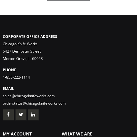
CORPORATE OFFICE ADDRESS
Chicago Knife Works
6427 Dempster Street
Morton Grove, IL 60053
PHONE
1-855-222-1114
EMAIL
sales@chicagoknifeworks.com
orderstatus@chicagoknifeworks.com
MY ACCOUNT
WHAT WE ARE