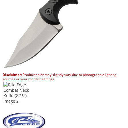
Disclaimer:
Product color may slightly vary due to photographic lighting
sources or your monitor settings.