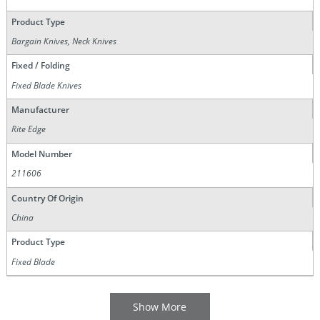
Product Type
Bargain Knives, Neck Knives
Fixed / Folding
Fixed Blade Knives
Manufacturer
Rite Edge
Model Number
211606
Country Of Origin
China
Product Type
Fixed Blade