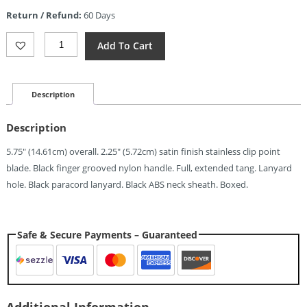
is:
Return / Refund:
60 Days
$5.67.
Rite
Add To Cart
Edge
Combat
Neck
Knife
Description
(2.25")
Quantity
Description
5.75″ (14.61cm) overall. 2.25″ (5.72cm) satin finish stainless clip point
blade. Black finger grooved nylon handle. Full, extended tang. Lanyard
hole. Black paracord lanyard. Black ABS neck sheath. Boxed.
Safe & Secure Payments – Guaranteed