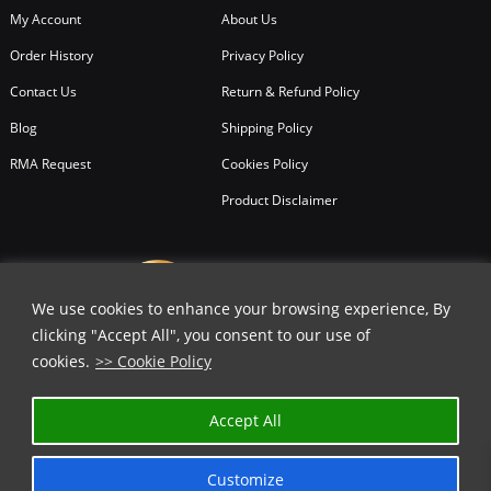
My Account
About Us
Order History
Privacy Policy
Contact Us
Return & Refund Policy
Blog
Shipping Policy
RMA Request
Cookies Policy
Product Disclaimer
We use cookies to enhance your browsing experience, By
clicking "Accept All", you consent to our use of
cookies.
>> Cookie Policy
Accept All
Customize