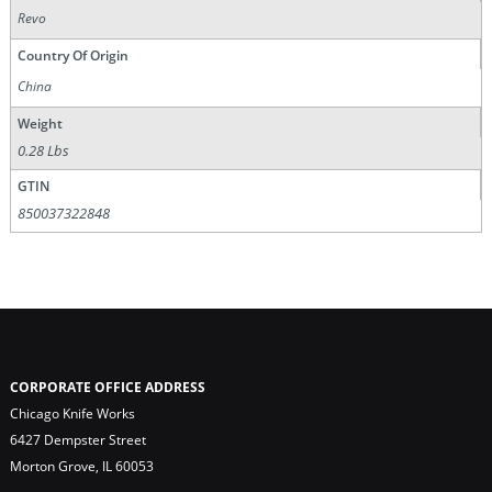
Revo
Country Of Origin
China
Weight
0.28 Lbs
GTIN
850037322848
CORPORATE OFFICE ADDRESS
Chicago Knife Works
6427 Dempster Street
Morton Grove, IL 60053