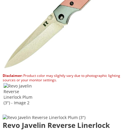
Disclaimer:
Product color may slightly vary due to photographic lighting
sources or your monitor settings.
Revo Javelin Reverse Linerlock