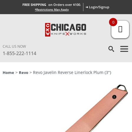
FREE SHIPPING
on Orders over $100.
➜ Login/Signup
*Restrictions May Apply
0
CALL US NOW
1-855-222-1114
>
> Revo Javelin Reverse Linerlock Plum (3″)
Home
Revo