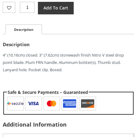
Revo
Add To Cart
Javelin
Reverse
Linerlock
Plum
Description
(3")
Quantity
Description
4″ (10.16cm) closed. 3″ (7.62cm) stonewash finish Nitro V steel drop
point blade. Plum FRN handle. Aluminum bolster(s). Thumb stud.
Lanyard hole. Pocket clip. Boxed.
Safe & Secure Payments – Guaranteed
Additional Information