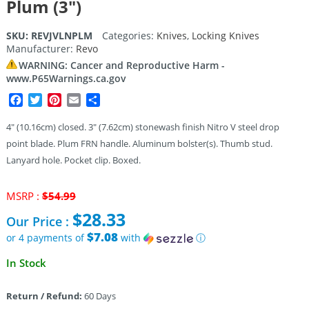
Plum (3″)
SKU:
REVJVLNPLM
Categories:
Knives
,
Locking Knives
Manufacturer:
Revo
WARNING: Cancer and Reproductive Harm -
www.P65Warnings.ca.gov
Facebook
Twitter
Pinterest
Email
Share
4″ (10.16cm) closed. 3″ (7.62cm) stonewash finish Nitro V steel drop
point blade. Plum FRN handle. Aluminum bolster(s). Thumb stud.
Lanyard hole. Pocket clip. Boxed.
Original
MSRP :
$
54.99
price
$
28.33
Our Price :
was:
$54.99.
$7.08
or 4 payments of
with
ⓘ
Current
In Stock
price
is:
Return / Refund:
60 Days
$28.33.