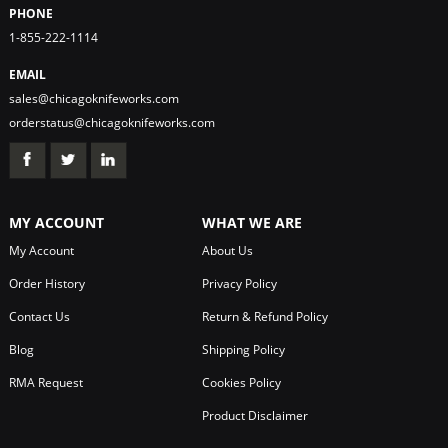
PHONE
1-855-222-1114
EMAIL
sales@chicagoknifeworks.com
orderstatus@chicagoknifeworks.com
MY ACCOUNT
WHAT WE ARE
My Account
About Us
Order History
Privacy Policy
Contact Us
Return & Refund Policy
Blog
Shipping Policy
RMA Request
Cookies Policy
Product Disclaimer