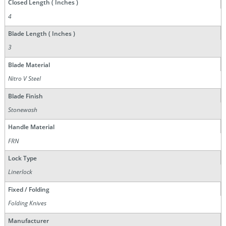
Closed Length ( Inches )
4
Blade Length ( Inches )
3
Blade Material
Nitro V Steel
Blade Finish
Stonewash
Handle Material
FRN
Lock Type
Linerlock
Fixed / Folding
Folding Knives
Manufacturer