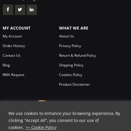
MY ACCOUNT
WHAT WE ARE
My Account
About Us
Order History
Privacy Policy
Contact Us
Return & Refund Policy
Blog
Shipping Policy
RMA Request
Cookies Policy
Product Disclaimer
We use cookies to enhance your browsing experience, By
clicking "Accept All", you consent to our use of
cookies.
>> Cookie Policy