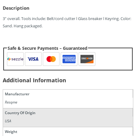
Description
3″ overall. Tools include: Belt/cord cutter l Glass breaker l Keyring. Color:
Sand. Hang packaged.
Safe & Secure Payments – Guaranteed
Additional Information
Manufacturer
Resqme
Country Of Origin
USA
Weight