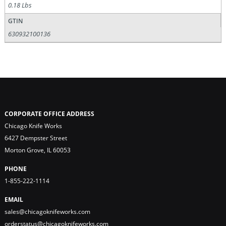
0.18 Lbs
GTIN
630932100136
CORPORATE OFFICE ADDRESS
Chicago Knife Works
6427 Dempster Street
Morton Grove, IL 60053
PHONE
1-855-222-1114
EMAIL
sales@chicagoknifeworks.com
orderstatus@chicagoknifeworks.com