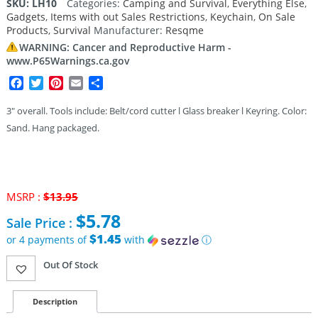
SKU:
LH10
Categories:
Camping and Survival
,
Everything Else
,
Gadgets
,
Items with out Sales Restrictions
,
Keychain
,
On Sale
Products
,
Survival
Manufacturer:
Resqme
WARNING: Cancer and Reproductive Harm -
www.P65Warnings.ca.gov
Facebook
Twitter
Pinterest
Email
Share
3″ overall. Tools include: Belt/cord cutter l Glass breaker l Keyring. Color:
Sand. Hang packaged.
MSRP :
$
13.95
Original
$
5.78
Sale Price :
price
was:
$1.45
or 4 payments of
with
ⓘ
$13.95.
Current
Out Of Stock
price
is:
$5.78.
Description