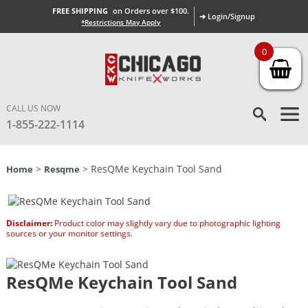
FREE SHIPPING
on Orders over $100.
➜ Login/Signup
*Restrictions May Apply
0
CALL US NOW
1-855-222-1114
>
> ResQMe Keychain Tool Sand
Home
Resqme
Disclaimer:
Product color may slightly vary due to photographic lighting
sources or your monitor settings.
ResQMe Keychain Tool Sand