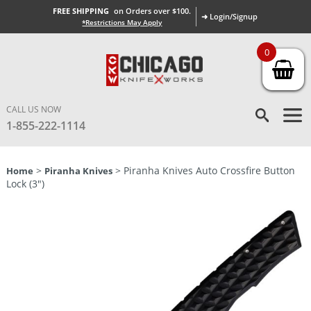
FREE SHIPPING
on Orders over $100.
➜ Login/Signup
*Restrictions May Apply
0
CALL US NOW
1-855-222-1114
>
> Piranha Knives Auto Crossfire Button
Home
Piranha Knives
Lock (3″)