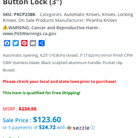
Button Lock (3″)
SKU:
PKCP23BK
Categories:
Automatic Knives
,
Knives
,
Locking
Knives
,
On Sale Products
Manufacturer:
Piranha Knives
WARNING: Cancer and Reproductive Harm -
www.P65Warnings.ca.gov
Facebook
Twitter
Pinterest
Email
Share
Automatic opening. 4.25″ (10.8cm) closed. 3″ (7.62cm) mirror finish CPM
S30V stainless blade. Black sculpted aluminum handle. Pocket clip.
Boxed.
Please check your local and state laws prior to purchase!
This item is qualified for Free Shipping!
Original
MSRP :
$
239.95
price
$
123.60
Sale Price :
was:
$239.95.
$24.72
or 5 payments of
with
ⓘ
Current