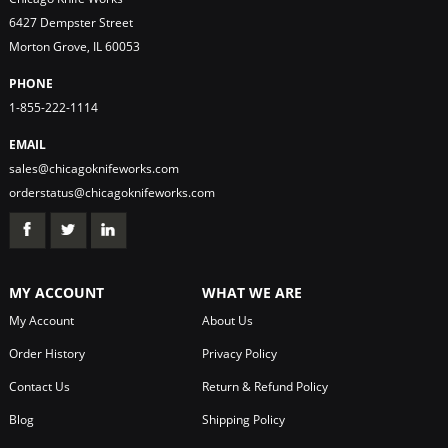
6427 Dempster Street
Morton Grove, IL 60053
PHONE
1-855-222-1114
EMAIL
sales@chicagoknifeworks.com
orderstatus@chicagoknifeworks.com
MY ACCOUNT
WHAT WE ARE
My Account
About Us
Order History
Privacy Policy
Contact Us
Return & Refund Policy
Blog
Shipping Policy