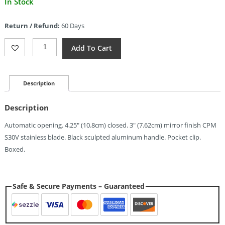
In Stock
price
is:
Return / Refund:
60 Days
$123.60.
Piranha
Add To Cart
Knives
Auto
Crossfire
Button
Description
Lock
(3")
Description
Quantity
Automatic opening. 4.25″ (10.8cm) closed. 3″ (7.62cm) mirror finish CPM
S30V stainless blade. Black sculpted aluminum handle. Pocket clip.
Boxed.
Safe & Secure Payments – Guaranteed