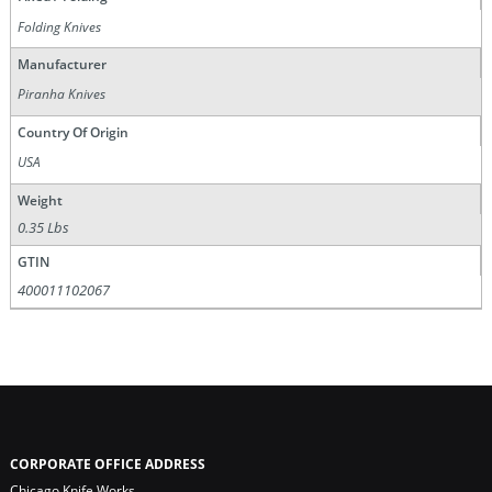
Folding Knives
Manufacturer
Piranha Knives
Country Of Origin
USA
Weight
0.35 Lbs
GTIN
400011102067
CORPORATE OFFICE ADDRESS
Chicago Knife Works