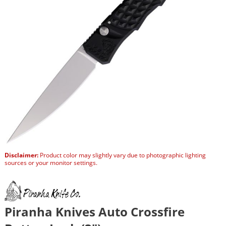
Disclaimer:
Product color may slightly vary due to photographic lighting
sources or your monitor settings.
Piranha Knives Auto Crossfire