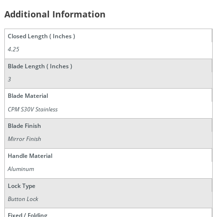
Additional Information
Closed Length ( Inches )
4.25
Blade Length ( Inches )
3
Blade Material
CPM S30V Stainless
Blade Finish
Mirror Finish
Handle Material
Aluminum
Lock Type
Button Lock
Fixed / Folding