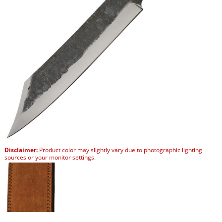
Disclaimer:
Product color may slightly vary due to photographic lighting
sources or your monitor settings.