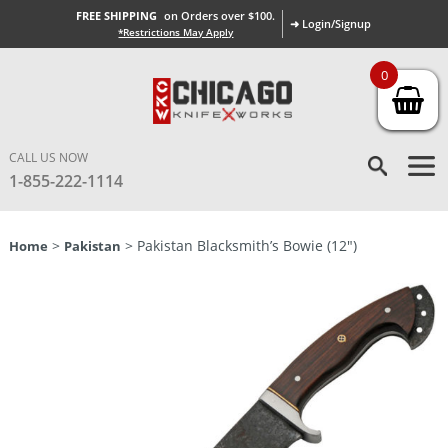
FREE SHIPPING
on Orders over $100.
➜ Login/Signup
*Restrictions May Apply
0
CALL US NOW
1-855-222-1114
>
> Pakistan Blacksmith’s Bowie (12″)
Home
Pakistan