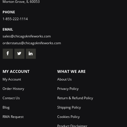
Morton Grove, IL 60053
PHONE
1-855-222-1114
EMAIL
sales@chicagoknifeworks.com
orderstatus@chicagoknifeworks.com
MY ACCOUNT
WHAT WE ARE
My Account
About Us
Order History
Privacy Policy
Contact Us
Return & Refund Policy
Blog
Shipping Policy
RMA Request
Cookies Policy
Product Disclaimer