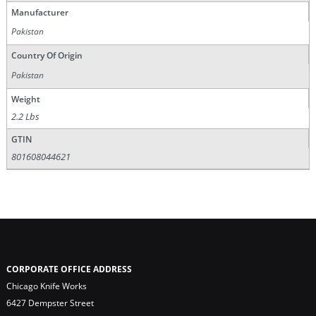
Manufacturer
Pakistan
Country Of Origin
Pakistan
Weight
2.2 Lbs
GTIN
801608044621
CORPORATE OFFICE ADDRESS
Chicago Knife Works
6427 Dempster Street