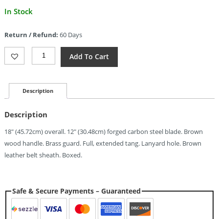
Current
In Stock
price
is:
Return / Refund:
60 Days
$19.58.
Pakistan
Add To Cart
Blacksmith's
Bowie
(12")
Quantity
Description
Description
18″ (45.72cm) overall. 12″ (30.48cm) forged carbon steel blade. Brown
wood handle. Brass guard. Full, extended tang. Lanyard hole. Brown
leather belt sheath. Boxed.
Safe & Secure Payments – Guaranteed