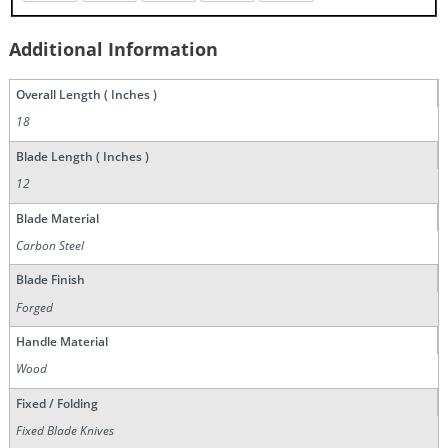
Additional Information
Overall Length ( Inches )
18
Blade Length ( Inches )
12
Blade Material
Carbon Steel
Blade Finish
Forged
Handle Material
Wood
Fixed / Folding
Fixed Blade Knives