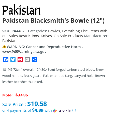
Pakistan Blacksmith’s Bowie (12″)
SKU:
PA4462
Categories:
Bowies
,
Everything Else
,
Items with
out Sales Restrictions
,
Knives
,
On Sale Products
Manufacturer:
Pakistan
WARNING: Cancer and Reproductive Harm -
www.P65Warnings.ca.gov
Facebook
Twitter
Pinterest
Email
Share
18″ (45.72cm) overall. 12″ (30.48cm) forged carbon steel blade. Brown
wood handle. Brass guard. Full, extended tang. Lanyard hole. Brown
leather belt sheath. Boxed.
Original
MSRP :
$
37.95
price
$
19.58
Sale Price :
was:
$37.95.
$4.89
or 4 payments of
with
ⓘ