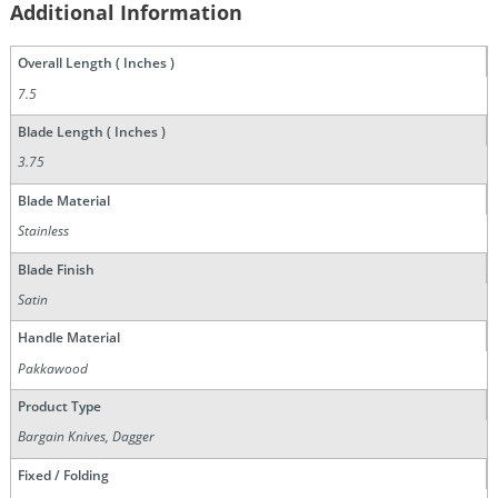
Additional Information
Overall Length ( Inches )
7.5
Blade Length ( Inches )
3.75
Blade Material
Stainless
Blade Finish
Satin
Handle Material
Pakkawood
Product Type
Bargain Knives, Dagger
Fixed / Folding