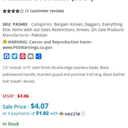
(
1
customer review)
Rated
1
4.00
out
SKU:
PA3403
Categories:
Bargain Knives
,
Daggers
,
Everything
of 5
Else
,
Items with out Sales Restrictions
,
Knives
,
On Sale Products
based
on
Manufacturer:
Pakistan
customer
rating
WARNING: Cancer and Reproductive Harm -
www.P65Warnings.ca.gov
Facebook
Twitter
Pinterest
Email
Share
7.5″ overall. 3.75″ satin finish double edge stainless blade. Black
pakkawood handle. Stainless guard and pommel. Full tang. Black leather
belt sheath. Boxed.
Original
MSRP :
$
7.95
price
$
4.07
Sale Price :
was:
$7.95.
$1.02
or 4 payments of
with
ⓘ
Current
In Stock
price