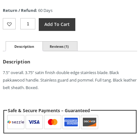
is:
Return / Refund:
60 Days
$4.07.
Pakistan
Add To Cart
Boot
Knife
(3.75")
Quantity
Description
Reviews (1)
Description
7.5″ overall. 3.75″ satin finish double edge stainless blade. Black
pakkawood handle. Stainless guard and pommel. Full tang. Black leather
belt sheath. Boxed.
Safe & Secure Payments – Guaranteed