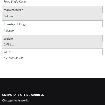
Fixed Blade Knives
Manufacturer
Pakistan
Country Of Origin
Pakistan
Weight
0.48 Lbs
GTIN
801608034035
CORPORATE OFFICE ADDRESS
Chicago Knife Works