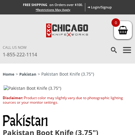
FREE SHIPPING
on Orders over $100.
➜ Login/Signup
*Restrictions May Apply
0
CALL US NOW
1-855-222-1114
>
> Pakistan Boot Knife (3.75″)
Home
Pakistan
Disclaimer:
Product color may slightly vary due to photographic lighting
sources or your monitor settings.
Pakistan Boot Knife (3.75″)