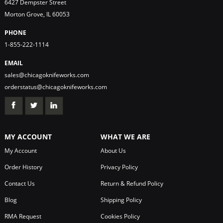
6427 Dempster Street
Morton Grove, IL 60053
PHONE
1-855-222-1114
EMAIL
sales@chicagoknifeworks.com
orderstatus@chicagoknifeworks.com
MY ACCOUNT
WHAT WE ARE
My Account
About Us
Order History
Privacy Policy
Contact Us
Return & Refund Policy
Blog
Shipping Policy
RMA Request
Cookies Policy