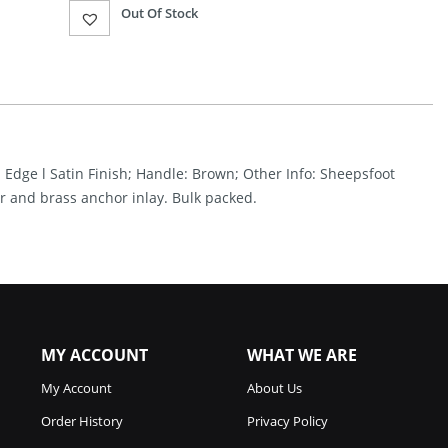
Current
Out Of Stock
price
is:
$81.27.
d Edge l Satin Finish; Handle: Brown; Other Info: Sheepsfoot
r and brass anchor inlay. Bulk packed.
MY ACCOUNT
WHAT WE ARE
My Account
About Us
Order History
Privacy Policy