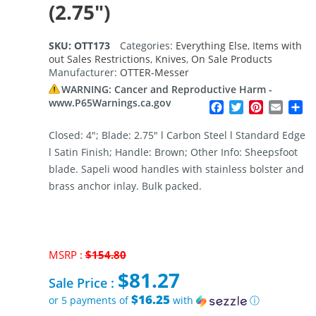
(2.75″)
SKU:
OTT173
Categories:
Everything Else
,
Items with
out Sales Restrictions
,
Knives
,
On Sale Products
Manufacturer:
OTTER-Messer
WARNING: Cancer and Reproductive Harm -
www.P65Warnings.ca.gov
Facebook
Twitter
Pinterest
Email
Sh
Closed: 4″; Blade: 2.75″ l Carbon Steel l Standard Edge
l Satin Finish; Handle: Brown; Other Info: Sheepsfoot
blade. Sapeli wood handles with stainless bolster and
brass anchor inlay. Bulk packed.
MSRP :
$
154.80
Original
$
81.27
price
Sale Price :
was:
$16.25
or 5 payments of
with
ⓘ
$154.80.