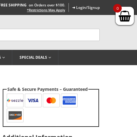
FREE SHIPPING
on Orders over $100.
➜ Login/Signup
0
*Restrictions May Apply
G
SPECIAL DEALS
Safe & Secure Payments – Guaranteed