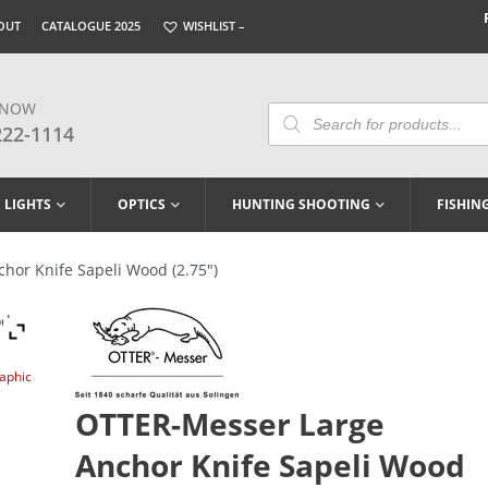
OUT
CATALOGUE 2025
WISHLIST –
 NOW
Products
Search
222-1114
LIGHTS
OPTICS
HUNTING SHOOTING
FISHIN
or Knife Sapeli Wood (2.75″)
raphic
OTTER-Messer Large
Anchor Knife Sapeli Wood