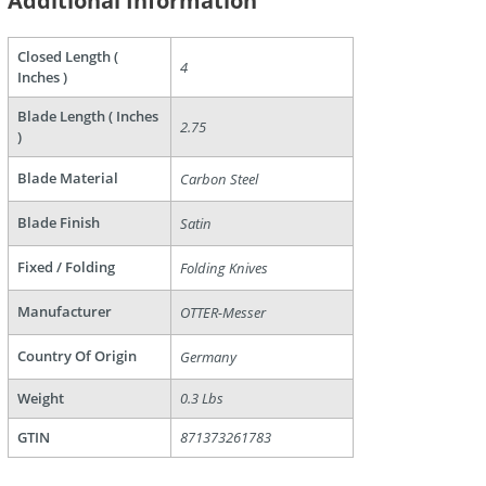
Additional Information
Closed Length (
4
Inches )
Blade Length ( Inches
2.75
)
are
Blade Material
Carbon Steel
Blade Finish
Satin
Fixed / Folding
Folding Knives
Manufacturer
OTTER-Messer
Country Of Origin
Germany
Weight
0.3 Lbs
GTIN
871373261783