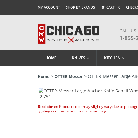
MY ACCOUNT
SHOP BY BRANDS
CART –
0
CHECK
CALL US
1-855-
HOME
KNIVES
KITCHEN
>
> OTTER-Messer Large Anch
Home
OTTER-Messer
Disclaimer:
Product color may slightly vary due to photog
lighting sources or your monitor settings.