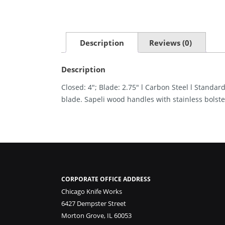
Description
Reviews (0)
Description
Closed: 4″; Blade: 2.75″ l Carbon Steel l Standar
blade. Sapeli wood handles with stainless bolste
CORPORATE OFFICE ADDRESS
Chicago Knife Works
6427 Dempster Street
Morton Grove, IL 60053