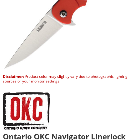
Disclaimer:
Product color may slightly vary due to photographic lighting
sources or your monitor settings.
Ontario OKC Navigator Linerlock