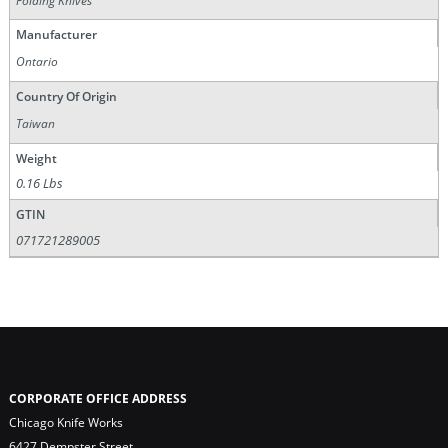
Folding Knives
Manufacturer
Ontario
Country Of Origin
Taiwan
Weight
0.16 Lbs
GTIN
071721289005
CORPORATE OFFICE ADDRESS
Chicago Knife Works
6427 Dempster Street