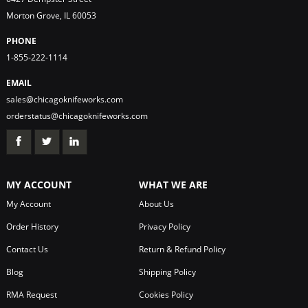
Morton Grove, IL 60053
PHONE
1-855-222-1114
EMAIL
sales@chicagoknifeworks.com
orderstatus@chicagoknifeworks.com
MY ACCOUNT
WHAT WE ARE
My Account
About Us
Order History
Privacy Policy
Contact Us
Return & Refund Policy
Blog
Shipping Policy
RMA Request
Cookies Policy