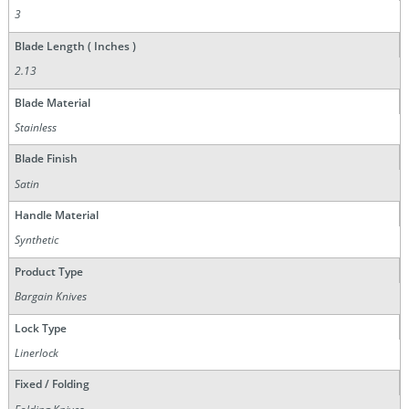
3
Blade Length ( Inches )
2.13
Blade Material
Stainless
Blade Finish
Satin
Handle Material
Synthetic
Product Type
Bargain Knives
Lock Type
Linerlock
Fixed / Folding