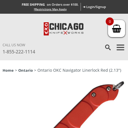
FREE SHIPPING
on Orders over $100.
➜ Login/Signup
*Restrictions May Apply
0
CALL US NOW
1-855-222-1114
>
> Ontario OKC Navigator Linerlock Red (2.13″)
Home
Ontario