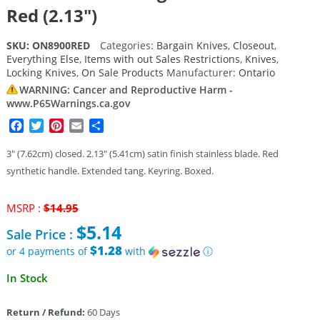
Red (2.13″)
SKU:
ON8900RED
Categories:
Bargain Knives
,
Closeout
,
Everything Else
,
Items with out Sales Restrictions
,
Knives
,
Locking Knives
,
On Sale Products
Manufacturer:
Ontario
WARNING: Cancer and Reproductive Harm -
www.P65Warnings.ca.gov
Facebook
Twitter
Pinterest
Email
Share
3″ (7.62cm) closed. 2.13″ (5.41cm) satin finish stainless blade. Red
synthetic handle. Extended tang. Keyring. Boxed.
Original
MSRP :
$
14.95
price
$
5.14
Sale Price :
was:
$14.95.
$1.28
or 4 payments of
with
ⓘ
Current
In Stock
price
is:
Return / Refund:
60 Days
$5.14.