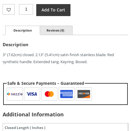
Ontario
Add To Cart
OKC
Navigator
Linerlock
Red
Description
Reviews (0)
(2.13")
Quantity
Description
3″ (7.62cm) closed. 2.13″ (5.41cm) satin finish stainless blade. Red
synthetic handle. Extended tang. Keyring. Boxed.
Safe & Secure Payments – Guaranteed
Additional Information
Closed Length ( Inches )