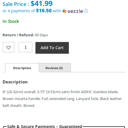
$
41.99
Sale Price :
was:
$94.95.
$10.50
or 4 payments of
with
ⓘ
Current
In Stock
price
is:
Return / Refund:
60 Days
$41.99.
Ontario
Add To Cart
Hiking
Knife
(3.75")
Quantity
Description
Reviews (0)
Description
8″ (20.32cm) overall. 3.75″ (9.53cm) satin finish 420HC stainless blade.
Brown micarta handle. Full, extended tang. Lanyard hole. Black leather
belt sheath. Boxed.
Safe & Secure Payments – Guaranteed