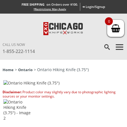
FREE SHIPPING
on Orders over $100.
➜ Login/Signup
*Restrictions May Apply
0
CALL US NOW
1-855-222-1114
>
> Ontario Hiking Knife (3.75″)
Home
Ontario
Disclaimer:
Product color may slightly vary due to photographic lighting
sources or your monitor settings.