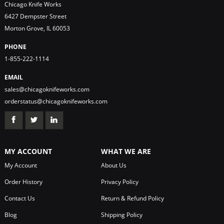
Chicago Knife Works
6427 Dempster Street
Morton Grove, IL 60053
PHONE
1-855-222-1114
EMAIL
sales@chicagoknifeworks.com
orderstatus@chicagoknifeworks.com
MY ACCOUNT
WHAT WE ARE
My Account
About Us
Order History
Privacy Policy
Contact Us
Return & Refund Policy
Blog
Shipping Policy