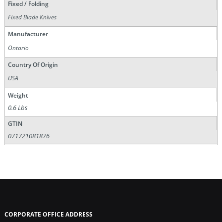
Fixed / Folding
Fixed Blade Knives
Manufacturer
Ontario
Country Of Origin
USA
Weight
0.6 Lbs
GTIN
071721081876
CORPORATE OFFICE ADDRESS