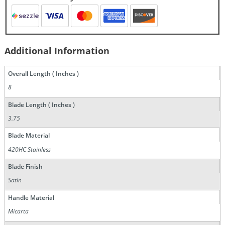
Additional Information
Overall Length ( Inches )
8
Blade Length ( Inches )
3.75
Blade Material
420HC Stainless
Blade Finish
Satin
Handle Material
Micarta