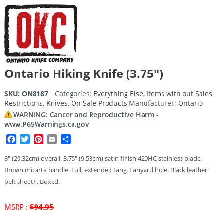
Ontario Hiking Knife (3.75″)
SKU:
ON8187
Categories:
Everything Else
,
Items with out Sales
Restrictions
,
Knives
,
On Sale Products
Manufacturer:
Ontario
WARNING: Cancer and Reproductive Harm -
www.P65Warnings.ca.gov
Facebook
Twitter
Pinterest
Email
Share
8″ (20.32cm) overall. 3.75″ (9.53cm) satin finish 420HC stainless blade.
Brown micarta handle. Full, extended tang. Lanyard hole. Black leather
belt sheath. Boxed.
Original
MSRP :
$
94.95
price