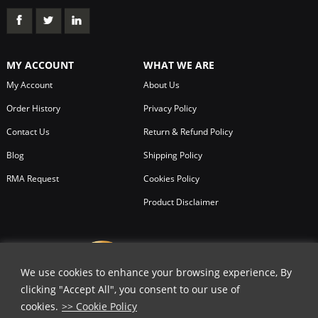
MY ACCOUNT
WHAT WE ARE
My Account
About Us
Order History
Privacy Policy
Contact Us
Return & Refund Policy
Blog
Shipping Policy
RMA Request
Cookies Policy
Product Disclaimer
We use cookies to enhance your browsing experience, By
clicking "Accept All", you consent to our use of
cookies.
>> Cookie Policy