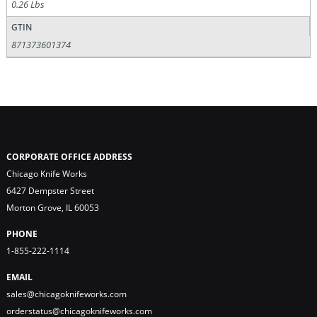
0.26 Lbs
GTIN
871373601374
CORPORATE OFFICE ADDRESS
Chicago Knife Works
6427 Dempster Street
Morton Grove, IL 60053
PHONE
1-855-222-1114
EMAIL
sales@chicagoknifeworks.com
orderstatus@chicagoknifeworks.com