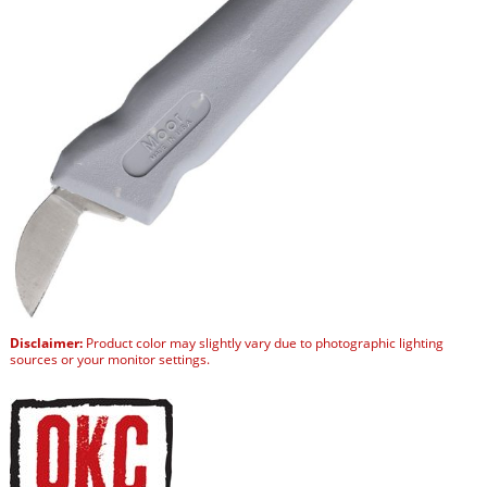
Disclaimer:
Product color may slightly vary due to photographic lighting
sources or your monitor settings.