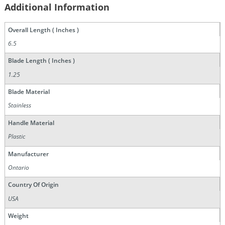
Additional Information
Overall Length ( Inches )
6.5
Blade Length ( Inches )
1.25
Blade Material
Stainless
Handle Material
Plastic
Manufacturer
Ontario
Country Of Origin
USA
Weight