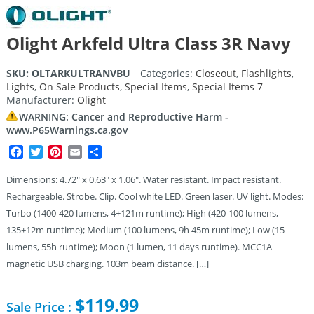
Olight Arkfeld Ultra Class 3R Navy
SKU:
OLTARKULTRANVBU
Categories:
Closeout
,
Flashlights
,
Lights
,
On Sale Products
,
Special Items
,
Special Items 7
Manufacturer:
Olight
WARNING: Cancer and Reproductive Harm -
www.P65Warnings.ca.gov
Facebook
Twitter
Pinterest
Email
Share
Dimensions: 4.72″ x 0.63″ x 1.06″. Water resistant. Impact resistant.
Rechargeable. Strobe. Clip. Cool white LED. Green laser. UV light. Modes:
Turbo (1400-420 lumens, 4+121m runtime); High (420-100 lumens,
135+12m runtime); Medium (100 lumens, 9h 45m runtime); Low (15
lumens, 55h runtime); Moon (1 lumen, 11 days runtime). MCC1A
magnetic USB charging. 103m beam distance. […]
$
119.99
Sale Price :