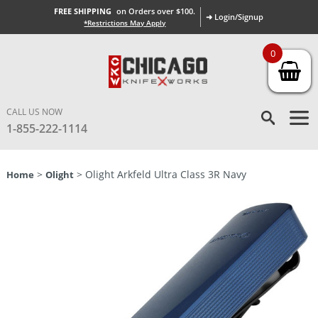
FREE SHIPPING
on Orders over $100.
➜ Login/Signup
*Restrictions May Apply
0
CALL US NOW
1-855-222-1114
>
> Olight Arkfeld Ultra Class 3R Navy
Home
Olight