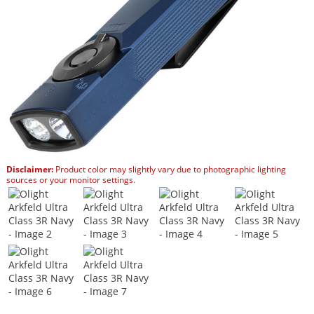
Disclaimer:
Product color may slightly vary due to photographic lighting
sources or your monitor settings.