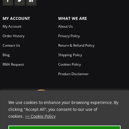
MY ACCOUNT
WHAT WE ARE
My Account
About Us
Order History
Privacy Policy
Contact Us
Return & Refund Policy
Blog
Shipping Policy
RMA Request
Cookies Policy
Product Disclaimer
We use cookies to enhance your browsing experience, By
clicking "Accept All", you consent to our use of
cookies.
>> Cookie Policy
✕