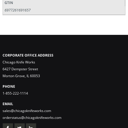
GTIN
6977261691657
CORPORATE OFFICE ADDRESS
Chicago Knife Works
6427 Dempster Street
Morton Grove, IL 60053
PHONE
1-855-222-1114
EMAIL
sales@chicagoknifeworks.com
orderstatus@chicagoknifeworks.com