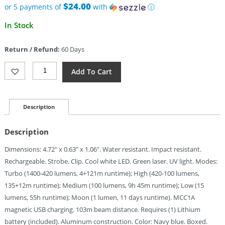
$24.00
or 5 payments of
with
ⓘ
In Stock
Return / Refund:
60 Days
Olight
Add To Cart
Arkfeld
Ultra
Class
3R
Description
Navy
Quantity
Description
Dimensions: 4.72″ x 0.63″ x 1.06″. Water resistant. Impact resistant.
Rechargeable. Strobe. Clip. Cool white LED. Green laser. UV light. Modes:
Turbo (1400-420 lumens, 4+121m runtime); High (420-100 lumens,
135+12m runtime); Medium (100 lumens, 9h 45m runtime); Low (15
lumens, 55h runtime); Moon (1 lumen, 11 days runtime). MCC1A
magnetic USB charging. 103m beam distance. Requires (1) Lithium
battery (included). Aluminum construction. Color: Navy blue. Boxed.