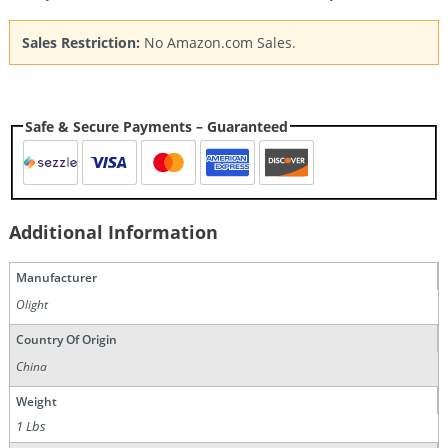
Sales Restriction:
No Amazon.com Sales.
Safe & Secure Payments – Guaranteed
Additional Information
Manufacturer
Olight
Country Of Origin
China
Weight
1 Lbs