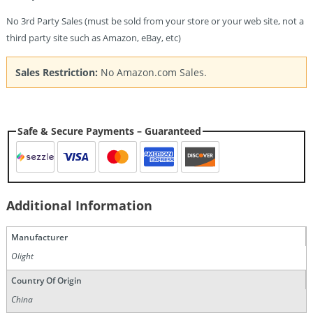
No 3rd Party Sales (must be sold from your store or your web site, not a
third party site such as Amazon, eBay, etc)
Sales Restriction:
No Amazon.com Sales.
Safe & Secure Payments – Guaranteed
Additional Information
Manufacturer
Olight
Country Of Origin
China