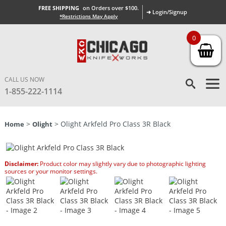
FREE SHIPPING
on Orders over $100.
➜ Login/Signup
*Restrictions May Apply
0
CALL US NOW
1-855-222-1114
>
> Olight Arkfeld Pro Class 3R Black
Home
Olight
Disclaimer:
Product color may slightly vary due to photographic lighting
sources or your monitor settings.