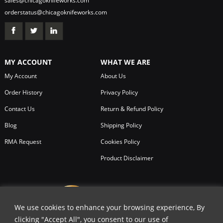
sales@chicagoknifeworks.com
orderstatus@chicagoknifeworks.com
MY ACCOUNT
WHAT WE ARE
My Account
About Us
Order History
Privacy Policy
Contact Us
Return & Refund Policy
Blog
Shipping Policy
RMA Request
Cookies Policy
Product Disclaimer
We use cookies to enhance your browsing experience, By
clicking "Accept All", you consent to our use of