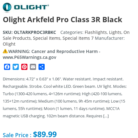
Olight Arkfeld Pro Class 3R Black
SKU:
OLTARKPROC3RBKC
Categories:
Flashlights
,
Lights
,
On
Sale Products
,
Special Items
,
Special Items 7
Manufacturer:
Olight
WARNING: Cancer and Reproductive Harm -
www.P65Warnings.ca.gov
Facebook
Twitter
Pinterest
Email
Share
Dimensions: 4.72″ x 0.63″ x 1.06″. Water resistant. Impact resistant.
Rechargeable. Strobe. Cool white LED. Green beam. UV light. Modes:
Turbo (1300-420 lumens, 4+126m runtime); High (420-100 lumens,
135+12m runtime); Medium (100 lumens, 9h 45m runtime); Low (15
lumens, 55h runtime); Moon (1 lumen, 11 days runtime). MCC1A
magnetic USB charging. 102m beam distance. Requires […]
$
89.99
Sale Price :