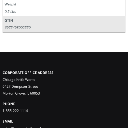
Weight
0.5 Lbs
GTIN
6975498002550
CORPORATE OFFICE ADDRESS
Chicago Knife Works
6427 Dempster Street
Morton Grove, IL 60053
PHONE
1-855-222-1114
EMAIL