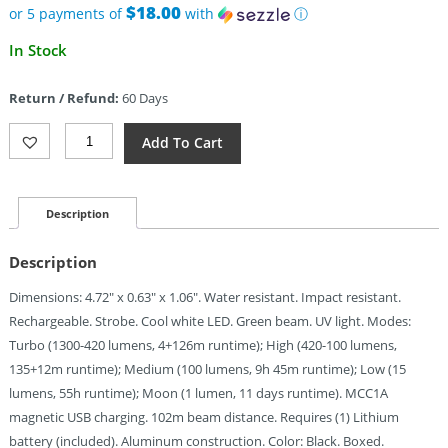
$18.00
or 5 payments of
with
ⓘ
In Stock
Return / Refund:
60 Days
Olight
Add To Cart
Arkfeld
Pro
Class
3R
Description
Black
Quantity
Description
Dimensions: 4.72″ x 0.63″ x 1.06″. Water resistant. Impact resistant.
Rechargeable. Strobe. Cool white LED. Green beam. UV light. Modes:
Turbo (1300-420 lumens, 4+126m runtime); High (420-100 lumens,
135+12m runtime); Medium (100 lumens, 9h 45m runtime); Low (15
lumens, 55h runtime); Moon (1 lumen, 11 days runtime). MCC1A
magnetic USB charging. 102m beam distance. Requires (1) Lithium
battery (included). Aluminum construction. Color: Black. Boxed.