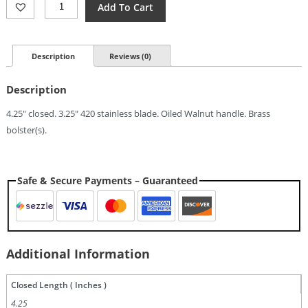
Old
Add To Cart
Bear
Medium
Folder
(3.25")
Description
Reviews (0)
Quantity
Description
4.25″ closed. 3.25″ 420 stainless blade. Oiled Walnut handle. Brass
bolster(s).
Safe & Secure Payments – Guaranteed
Additional Information
Closed Length ( Inches )
4.25