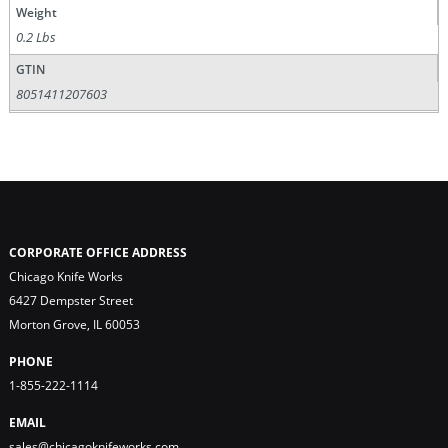
Weight
0.2 Lbs
GTIN
8051411207603
CORPORATE OFFICE ADDRESS
Chicago Knife Works
6427 Dempster Street
Morton Grove, IL 60053
PHONE
1-855-222-1114
EMAIL
sales@chicagoknifeworks.com