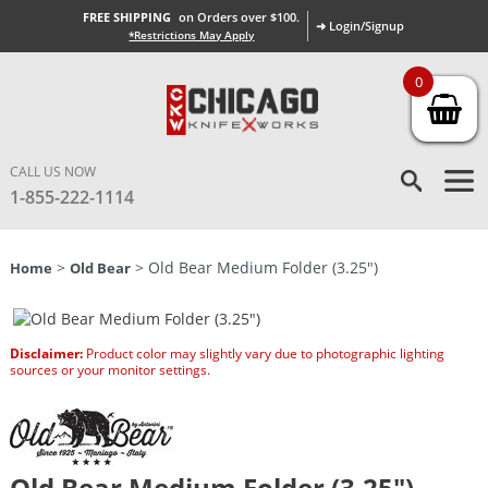
FREE SHIPPING
on Orders over $100.
➜ Login/Signup
*Restrictions May Apply
0
CALL US NOW
1-855-222-1114
>
> Old Bear Medium Folder (3.25″)
Home
Old Bear
Disclaimer:
Product color may slightly vary due to photographic lighting
sources or your monitor settings.
Old Bear Medium Folder (3.25″)