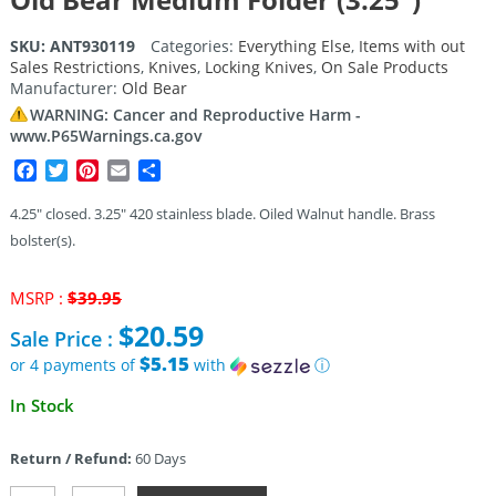
SKU:
ANT930119
Categories:
Everything Else
,
Items with out
Sales Restrictions
,
Knives
,
Locking Knives
,
On Sale Products
Manufacturer:
Old Bear
WARNING: Cancer and Reproductive Harm -
www.P65Warnings.ca.gov
Facebook
Twitter
Pinterest
Email
Share
4.25″ closed. 3.25″ 420 stainless blade. Oiled Walnut handle. Brass
bolster(s).
Original
MSRP :
$
39.95
price
$
20.59
Sale Price :
was:
$39.95.
$5.15
or 4 payments of
with
ⓘ
Current
In Stock
price
is:
Return / Refund:
60 Days
$20.59.