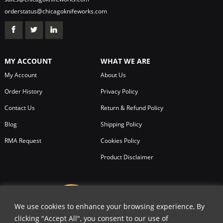
orderstatus@chicagoknifeworks.com
MY ACCOUNT
WHAT WE ARE
My Account
About Us
Order History
Privacy Policy
Contact Us
Return & Refund Policy
Blog
Shipping Policy
RMA Request
Cookies Policy
Product Disclaimer
We use cookies to enhance your browsing experience, By
clicking "Accept All", you consent to our use of