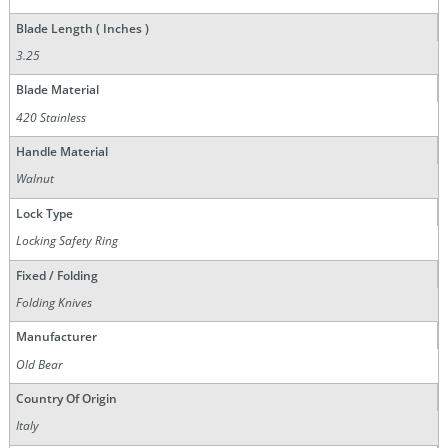
Blade Length ( Inches )
3.25
Blade Material
420 Stainless
Handle Material
Walnut
Lock Type
Locking Safety Ring
Fixed / Folding
Folding Knives
Manufacturer
Old Bear
Country Of Origin
Italy