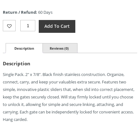
price
is:
Return / Refund:
60 Days
$3.46.
Nite
Add To Cart
Ize
S-
Biner
SlideLock
Description
Reviews (0)
No2
Black
Description
Quantity
Single Pack. 2″ x 7/8″. Black finish stainless construction. Organize,
connect, carry, and keep your valuables extra secure. Features two
simple, innovative plastic sliders that, when slid into correct placement,
keep the gates securely closed. Will stay firmly locked until you choose
to unlock it, allowing for simple and secure linking, attaching, and
carrying. Each gate can be independently locked for convenient access.
Hang carded.