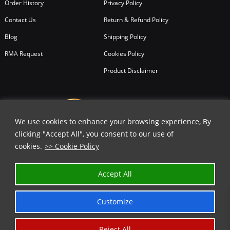
Order History
Privacy Policy
Contact Us
Return & Refund Policy
Blog
Shipping Policy
RMA Request
Cookies Policy
Product Disclaimer
We use cookies to enhance your browsing experience, By
clicking "Accept All", you consent to our use of
cookies.
>> Cookie Policy
Accept All
Customize
Reject All