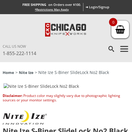
FREE SHIPPING
on Orders over $100.
➜ Login/Signup
*Restrictions May Apply
0
CALL US NOW
1-855-222-1114
>
> Nite Ize S-Biner SlideLock No2 Black
Home
Nite Ize
Disclaimer:
Product color may slightly vary due to photographic lighting
sources or your monitor settings.
Nite Ize S-Biner SlideLock No2 Black