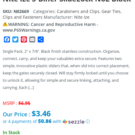
SKU:
N02669
Categories:
Carabiners and Clips
,
Gear Ties,
Clips and Fasteners
Manufacturer:
Nite Ize
WARNING: Cancer and Reproductive Harm -
www.P65Warnings.ca.gov
Facebook
Twitter
Pinterest
Email
Share
Single Pack. 2″ x 7/8″. Black finish stainless construction. Organize,
connect, carry, and keep your valuables extra secure. Features two
simple, innovative plastic sliders that, when slid into correct placement,
keep the gates securely closed. Will stay firmly locked until you choose
to unlock it, allowing for simple and secure linking, attaching, and
carrying. Each […]
Original
MSRP :
$
6.95
price
$
3.46
Our Price :
was:
$6.95.
$0.86
or 4 payments of
with
ⓘ
Current
In Stock