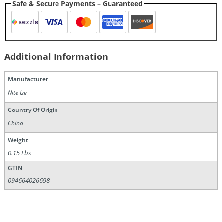
Safe & Secure Payments – Guaranteed
Additional Information
Manufacturer
Nite Ize
Country Of Origin
China
Weight
0.15 Lbs
GTIN
094664026698