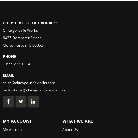
CORPORATE OFFICE ADDRESS
Chicago Knife Works
6427 Dempster Street
Morton Grove, IL 60053
PHONE
1-855-222-1114
EMAIL
sales@chicagoknifeworks.com
orderstatus@chicagoknifeworks.com
MY ACCOUNT
WHAT WE ARE
My Account
About Us