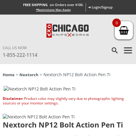
FREE SHIPPING
on Orders over $100.
➜ Login/Signup
*Restrictions May Apply
0
CALL US NOW
1-855-222-1114
>
> Nextorch NP12 Bolt Action Pen Ti
Home
Nextorch
Disclaimer:
Product color may slightly vary due to photographic lighting
sources or your monitor settings.
Nextorch NP12 Bolt Action Pen Ti