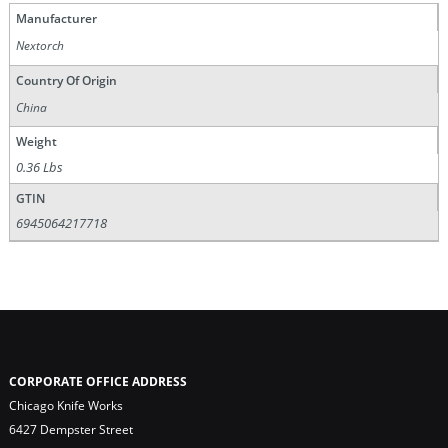
Manufacturer
Nextorch
Country Of Origin
China
Weight
0.36 Lbs
GTIN
6945064217718
CORPORATE OFFICE ADDRESS
Chicago Knife Works
6427 Dempster Street