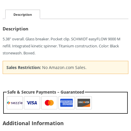
Bolt
Action
Pen
Description
Ti
Quantity
Description
5.38″ overall. Glass breaker. Pocket clip. SCHMIDT easyFLOW 9000 M
refill. Integrated kinetic spinner. Titanium construction. Color: Black
stonewash. Boxed.
Sales Restriction:
No Amazon.com Sales.
Safe & Secure Payments – Guaranteed
Additional Information