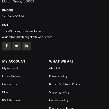
Morton Grove, IL 60053
PHONE
1-855-222-1114
EMAIL
sales@chicagoknifeworks.com
orderstatus@chicagoknifeworks.com
MY ACCOUNT
WHAT WE ARE
My Account
About Us
Order History
Privacy Policy
Contact Us
Return & Refund Policy
Blog
Shipping Policy
RMA Request
Cookies Policy
Product Disclaimer