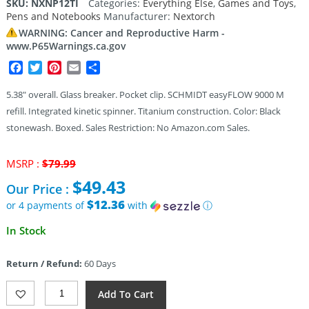
SKU:
NXNP12TI
Categories:
Everything Else
,
Games and Toys
,
Pens and Notebooks
Manufacturer:
Nextorch
WARNING: Cancer and Reproductive Harm -
www.P65Warnings.ca.gov
Facebook
Twitter
Pinterest
Email
Share
5.38″ overall. Glass breaker. Pocket clip. SCHMIDT easyFLOW 9000 M
refill. Integrated kinetic spinner. Titanium construction. Color: Black
stonewash. Boxed. Sales Restriction: No Amazon.com Sales.
Original
MSRP :
$
79.99
price
$
49.43
Our Price :
was:
$79.99.
$12.36
or 4 payments of
with
ⓘ
Current
In Stock
price
is:
Return / Refund:
60 Days
$49.43.
Nextorch
Add To Cart
NP12