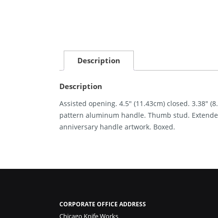
Description
Description
Assisted opening. 4.5″ (11.43cm) closed. 3.38″ (8
pattern aluminum handle. Thumb stud. Extended 
anniversary handle artwork. Boxed.
CORPORATE OFFICE ADDRESS
Chicago Knife Works