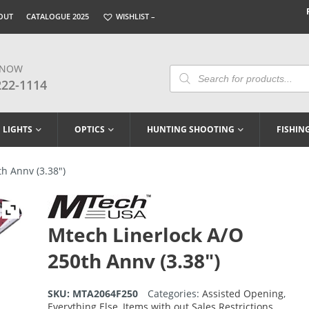
OUT
CATALOGUE 2025
WISHLIST –
 NOW
Products
Search
222-1114
LIGHTS
OPTICS
HUNTING SHOOTING
FISHIN
h Annv (3.38″)
Mtech Linerlock A/O
250th Annv (3.38″)
SKU:
MTA2064F250
Categories:
Assisted Opening
,
Everything Else
,
Items with out Sales Restrictions
,