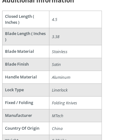
Additional Information
Closed Length (
4.5
Inches )
are
Blade Length ( Inches
3.38
)
Blade Material
Stainless
Blade Finish
Satin
Handle Material
Aluminum
Lock Type
Linerlock
Fixed / Folding
Folding Knives
Manufacturer
MTech
Country Of Origin
China