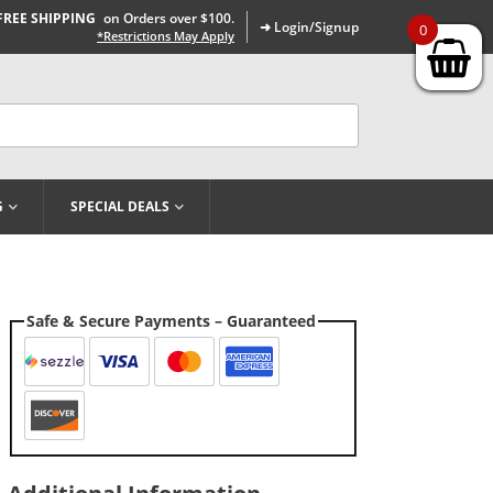
FREE SHIPPING
on Orders over $100.
➜ Login/Signup
0
*Restrictions May Apply
G
SPECIAL DEALS
Safe & Secure Payments – Guaranteed