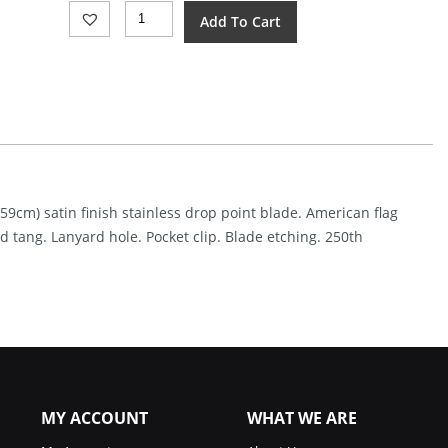
Mtech
Add To Cart
Linerlock
A/O
250th
Annv
(3.38")
Quantity
.59cm) satin finish stainless drop point blade. American flag
tang. Lanyard hole. Pocket clip. Blade etching. 250th
MY ACCOUNT
WHAT WE ARE