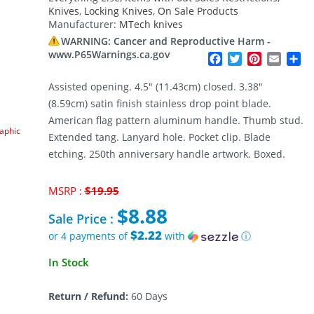
Knives
,
Locking Knives
,
On Sale Products
Manufacturer:
MTech knives
WARNING: Cancer and Reproductive Harm -
www.P65Warnings.ca.gov
Facebook
Twitter
Pinterest
Email
Sh
Assisted opening. 4.5″ (11.43cm) closed. 3.38″
(8.59cm) satin finish stainless drop point blade.
American flag pattern aluminum handle. Thumb stud.
raphic
Extended tang. Lanyard hole. Pocket clip. Blade
etching. 250th anniversary handle artwork. Boxed.
Original
MSRP :
$
19.95
price
$
8.88
was:
Sale Price :
$19.95.
$2.22
or 4 payments of
with
ⓘ
Current
In Stock
price
is:
Return / Refund:
60 Days
$8.88.