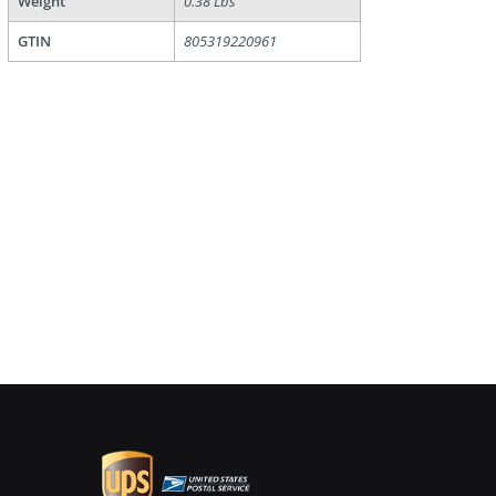
Weight
0.38 Lbs
GTIN
805319220961