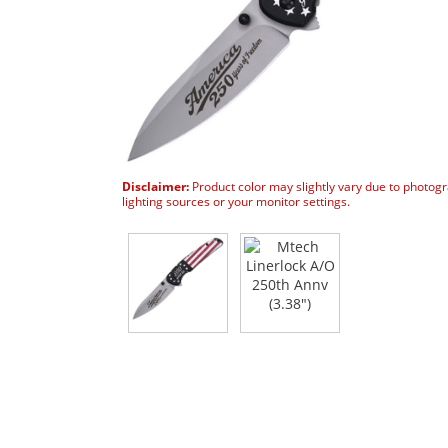
Disclaimer:
Product color may slightly vary due to photog
lighting sources or your monitor settings.