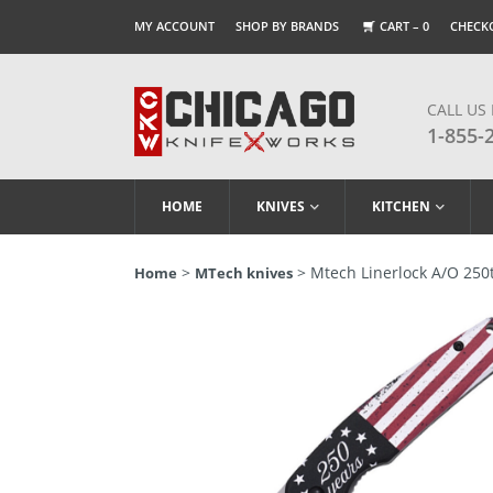
MY ACCOUNT
SHOP BY BRANDS
CART –
0
CHECK
CALL US
1-855-
HOME
KNIVES
KITCHEN
>
> Mtech Linerlock A/O 250t
Home
MTech knives