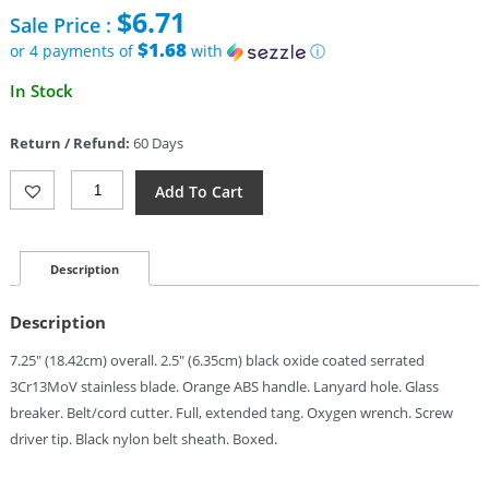
price
$
6.71
Sale Price :
was:
$15.95.
$1.68
or 4 payments of
with
ⓘ
Current
In Stock
price
is:
Return / Refund:
60 Days
$6.71.
Mtech
Add To Cart
Fixed
Blade
Guthook
Orange
Description
(2.5")
Quantity
Description
7.25″ (18.42cm) overall. 2.5″ (6.35cm) black oxide coated serrated
3Cr13MoV stainless blade. Orange ABS handle. Lanyard hole. Glass
breaker. Belt/cord cutter. Full, extended tang. Oxygen wrench. Screw
driver tip. Black nylon belt sheath. Boxed.