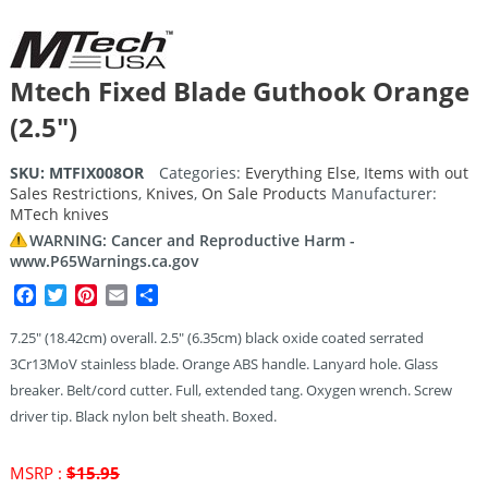
Mtech Fixed Blade Guthook Orange
(2.5″)
SKU:
MTFIX008OR
Categories:
Everything Else
,
Items with out
Sales Restrictions
,
Knives
,
On Sale Products
Manufacturer:
MTech knives
WARNING: Cancer and Reproductive Harm -
www.P65Warnings.ca.gov
Facebook
Twitter
Pinterest
Email
Share
7.25″ (18.42cm) overall. 2.5″ (6.35cm) black oxide coated serrated
3Cr13MoV stainless blade. Orange ABS handle. Lanyard hole. Glass
breaker. Belt/cord cutter. Full, extended tang. Oxygen wrench. Screw
driver tip. Black nylon belt sheath. Boxed.
Original
MSRP :
$
15.95