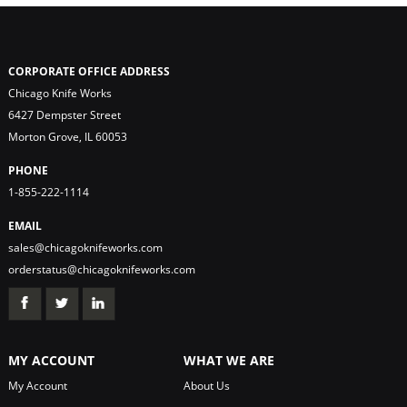
CORPORATE OFFICE ADDRESS
Chicago Knife Works
6427 Dempster Street
Morton Grove, IL 60053
PHONE
1-855-222-1114
EMAIL
sales@chicagoknifeworks.com
orderstatus@chicagoknifeworks.com
MY ACCOUNT
WHAT WE ARE
My Account
About Us