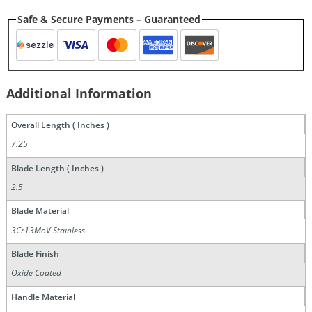
Safe & Secure Payments – Guaranteed
Additional Information
Overall Length ( Inches )
7.25
Blade Length ( Inches )
2.5
Blade Material
3Cr13MoV Stainless
Blade Finish
Oxide Coated
Handle Material