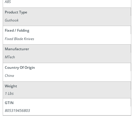
ABS
Product Type
Guthook
Fixed / Folding
Fixed Blade Knives
Manufacturer
MTech
Country Of Origin
China
Weight
1 Lbs
GTIN
805319456803