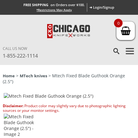
FREE SHIPPING
on Orders over $100.
➜ Login/Signup
*Restrictions May Apply
0
CALL US NOW
1-855-222-1114
>
> Mtech Fixed Blade Guthook Orange
Home
MTech knives
(2.5″)
Disclaimer:
Product color may slightly vary due to photographic lighting
sources or your monitor settings.