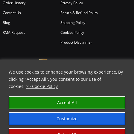
Order History
Privacy Policy
Contact Us
Return & Refund Policy
Blog
Shipping Policy
RMA Request
Cookies Policy
Product Disclaimer
We use cookies to enhance your browsing experience, By
clicking "Accept All", you consent to our use of
cookies.
>> Cookie Policy
Accept All
Customize