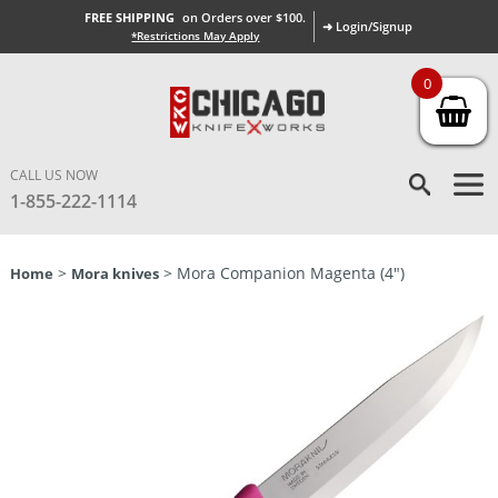
FREE SHIPPING
on Orders over $100.
➜ Login/Signup
*Restrictions May Apply
0
CALL US NOW
1-855-222-1114
>
> Mora Companion Magenta (4″)
Home
Mora knives