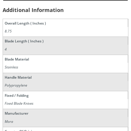
Additional Information
Overall Length ( Inches )
8.75
Blade Length ( Inches )
4
Blade Material
Stainless
Handle Material
Polypropylene
Fixed / Folding
Fixed Blade Knives
Manufacturer
Mora