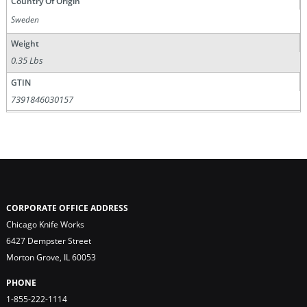
Country Of Origin
Sweden
Weight
0.35 Lbs
GTIN
7391846030157
CORPORATE OFFICE ADDRESS
Chicago Knife Works
6427 Dempster Street
Morton Grove, IL 60053
PHONE
1-855-222-1114