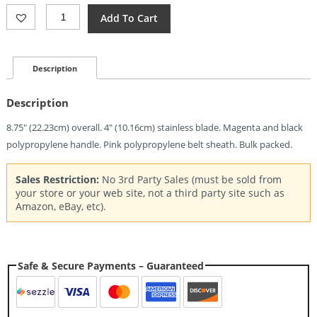
Mora
Add To Cart
Companion
Magenta
(4")
Quantity
Description
Description
8.75″ (22.23cm) overall. 4″ (10.16cm) stainless blade. Magenta and black
polypropylene handle. Pink polypropylene belt sheath. Bulk packed.
Sales Restriction:
No 3rd Party Sales (must be sold from
your store or your web site, not a third party site such as
Amazon, eBay, etc).
Safe & Secure Payments – Guaranteed