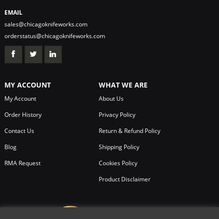
EMAIL
sales@chicagoknifeworks.com
orderstatus@chicagoknifeworks.com
MY ACCOUNT
WHAT WE ARE
My Account
About Us
Order History
Privacy Policy
Contact Us
Return & Refund Policy
Blog
Shipping Policy
RMA Request
Cookies Policy
Product Disclaimer