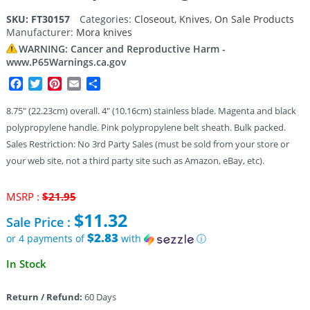
SKU:
FT30157
Categories:
Closeout
,
Knives
,
On Sale Products
Manufacturer:
Mora knives
WARNING: Cancer and Reproductive Harm -
www.P65Warnings.ca.gov
Facebook
Twitter
Pinterest
Email
Share
8.75″ (22.23cm) overall. 4″ (10.16cm) stainless blade. Magenta and black
polypropylene handle. Pink polypropylene belt sheath. Bulk packed.
Sales Restriction: No 3rd Party Sales (must be sold from your store or
your web site, not a third party site such as Amazon, eBay, etc).
Original
MSRP :
$
21.95
price
$
11.32
Sale Price :
was:
$21.95.
$2.83
or 4 payments of
with
ⓘ
Current
In Stock
price
is:
Return / Refund:
60 Days
$11.32.