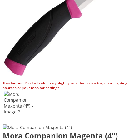
Disclaimer:
Product color may slightly vary due to photographic lighting
sources or your monitor settings.
Mora Companion Magenta (4″)