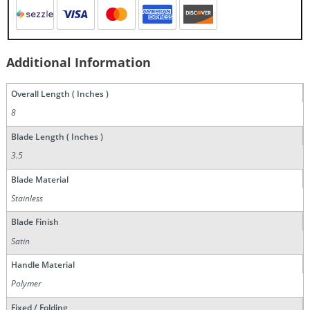
Additional Information
Overall Length ( Inches )
8
Blade Length ( Inches )
3.5
Blade Material
Stainless
Blade Finish
Satin
Handle Material
Polymer
Fixed / Folding