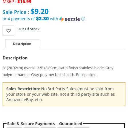
MSRP :
$
16.99
Original
$
9.20
Sale Price :
price
was:
$2.30
or 4 payments of
with
ⓘ
$16.99.
Current
Out Of Stock
price
is:
$9.20.
Description
Description
8″ (20.32cm) overall. 3.5″ (8.89cm) satin finish stainless blade. Gray
polymer handle. Gray polymer belt sheath. Bulk packed.
Sales Restriction:
No 3rd Party Sales (must be sold from
your store or your web site, not a third party site such as
Amazon, eBay, etc).
Safe & Secure Payments – Guaranteed