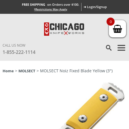
FREE SHIPPING
on Orders over $100.
➜ Login/Signup
*Restrictions May Apply
0
CALL US NOW
1-855-222-1114
>
> MOLSECT Noiz Fixed Blade Yellow (3″)
Home
MOLSECT