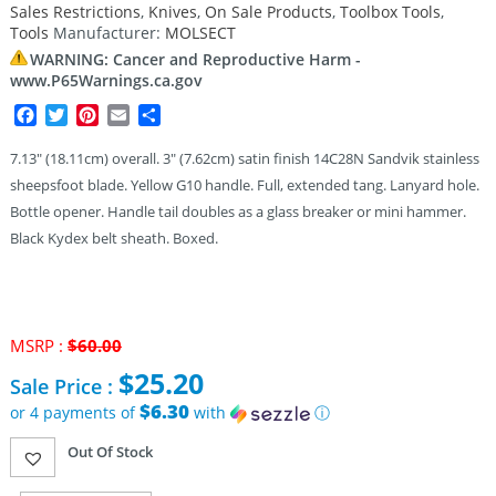
Sales Restrictions
,
Knives
,
On Sale Products
,
Toolbox Tools
,
Tools
Manufacturer:
MOLSECT
WARNING: Cancer and Reproductive Harm -
www.P65Warnings.ca.gov
Facebook
Twitter
Pinterest
Email
Share
7.13″ (18.11cm) overall. 3″ (7.62cm) satin finish 14C28N Sandvik stainless
sheepsfoot blade. Yellow G10 handle. Full, extended tang. Lanyard hole.
Bottle opener. Handle tail doubles as a glass breaker or mini hammer.
Black Kydex belt sheath. Boxed.
MSRP :
$
60.00
Original
$
25.20
Sale Price :
price
was:
$6.30
or 4 payments of
with
ⓘ
$60.00.
Current
Out Of Stock
price
is: