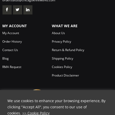
orderstatus@chicagoknifeworks.com
MY ACCOUNT
WHAT WE ARE
My Account
About Us
Order History
Privacy Policy
Contact Us
Return & Refund Policy
Blog
Shipping Policy
RMA Request
Cookies Policy
Product Disclaimer
We use cookies to enhance your browsing experience, By
clicking "Accept All", you consent to our use of
cookies.
>> Cookie Policy