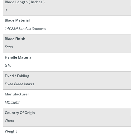
Blade Length ( Inches )
3
Blade Material
14C28N Sandvik Stainless
Blade Finish
Satin
Handle Material
G10
Fixed / Folding
Fixed Blade Knives
Manufacturer
MOLSECT
Country Of Origin
China
Weight