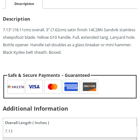
$25.20.
Description
Description
7.13″ (18.11cm) overall. 3″ (7.62cm) satin finish 14C28N Sandvik stainless
sheepsfoot blade. Yellow G10 handle. Full, extended tang. Lanyard hole.
Bottle opener. Handle tail doubles as a glass breaker or mini hammer.
Black Kydex belt sheath. Boxed.
Safe & Secure Payments – Guaranteed
Additional Information
Overall Length ( Inches )
7.13