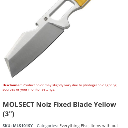
Disclaimer:
Product color may slightly vary due to photographic lighting
sources or your monitor settings.
MOLSECT Noiz Fixed Blade Yellow
(3″)
SKU:
MLS101SY
Categories:
Everything Else
,
Items with out