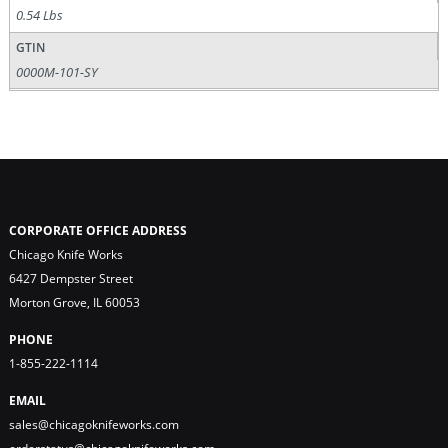
0.54 Lbs
GTIN
0000M-101-SY
CORPORATE OFFICE ADDRESS
Chicago Knife Works
6427 Dempster Street
Morton Grove, IL 60053
PHONE
1-855-222-1114
EMAIL
sales@chicagoknifeworks.com