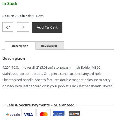
Current
In Stock
price
is:
Return / Refund:
60 Days
$71.06.
MKM-
Add To Cart
Maniago
Knife
Makers
Mikro
Description
Reviews (0)
1
Fixed
Description
Blade
(2")
4.25″ (10.8cm) overall. 2″ (5.08cm) stonewash finish Bohler M390
Quantity
stainless drop point blade. One-piece construction. Lanyard hole.
Skeletonized handle. Sheath features double magnetic closure to carry
on neck with leather cord or in your pocket. Black leather sheath. Boxed.
Safe & Secure Payments – Guaranteed