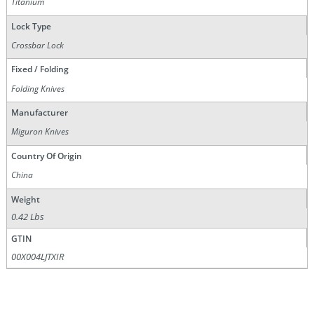
Titanium
Lock Type
Crossbar Lock
Fixed / Folding
Folding Knives
Manufacturer
Miguron Knives
Country Of Origin
China
Weight
0.42 Lbs
GTIN
00X004LJTXIR