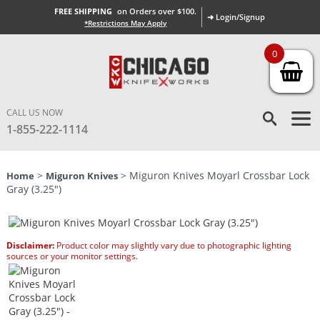
FREE SHIPPING
on Orders over $100.
➜ Login/Signup
*Restrictions May Apply
0
CALL US NOW
1-855-222-1114
>
> Miguron Knives Moyarl Crossbar Lock
Home
Miguron Knives
Gray (3.25″)
Disclaimer:
Product color may slightly vary due to photographic lighting
sources or your monitor settings.