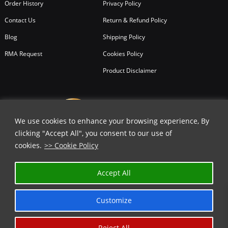
Order History
Privacy Policy
Contact Us
Return & Refund Policy
Blog
Shipping Policy
RMA Request
Cookies Policy
Product Disclaimer
We use cookies to enhance your browsing experience, By
clicking "Accept All", you consent to our use of
cookies.
>> Cookie Policy
Accept All
Customize
Reject All