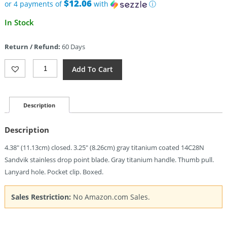
$79.88.
$12.06
or 4 payments of
with
ⓘ
Current
In Stock
price
is:
Return / Refund:
60 Days
$48.25.
Miguron
Add To Cart
Knives
Moyarl
Crossbar
Lock
Description
Gray
(3.25")
Description
Quantity
4.38″ (11.13cm) closed. 3.25″ (8.26cm) gray titanium coated 14C28N
Sandvik stainless drop point blade. Gray titanium handle. Thumb pull.
Lanyard hole. Pocket clip. Boxed.
Sales Restriction:
No Amazon.com Sales.