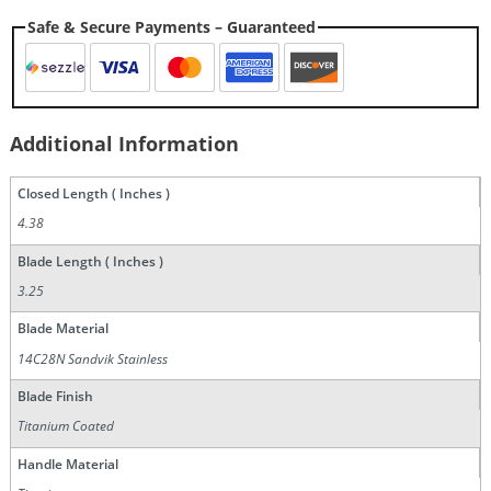
Safe & Secure Payments – Guaranteed
Additional Information
Closed Length ( Inches )
4.38
Blade Length ( Inches )
3.25
Blade Material
14C28N Sandvik Stainless
Blade Finish
Titanium Coated
Handle Material