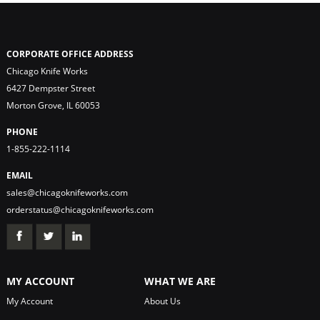
CORPORATE OFFICE ADDRESS
Chicago Knife Works
6427 Dempster Street
Morton Grove, IL 60053
PHONE
1-855-222-1114
EMAIL
sales@chicagoknifeworks.com
orderstatus@chicagoknifeworks.com
MY ACCOUNT
WHAT WE ARE
My Account
About Us