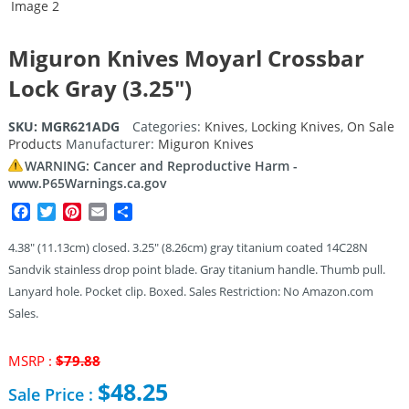
Miguron Knives Moyarl Crossbar
Lock Gray (3.25″)
SKU:
MGR621ADG
Categories:
Knives
,
Locking Knives
,
On Sale
Products
Manufacturer:
Miguron Knives
WARNING: Cancer and Reproductive Harm -
www.P65Warnings.ca.gov
Facebook
Twitter
Pinterest
Email
Share
4.38″ (11.13cm) closed. 3.25″ (8.26cm) gray titanium coated 14C28N
Sandvik stainless drop point blade. Gray titanium handle. Thumb pull.
Lanyard hole. Pocket clip. Boxed. Sales Restriction: No Amazon.com
Sales.
Original
MSRP :
$
79.88
price
$
48.25
Sale Price :
was: