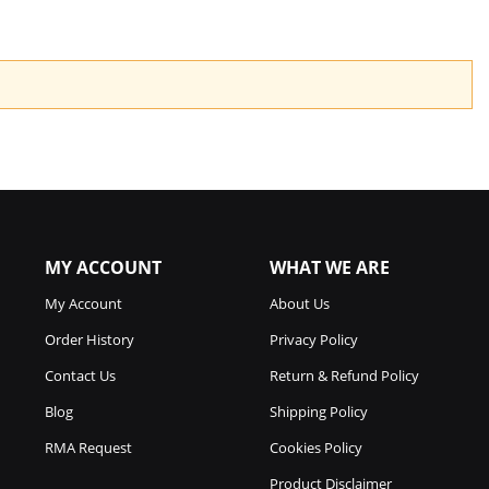
MY ACCOUNT
WHAT WE ARE
My Account
About Us
Order History
Privacy Policy
Contact Us
Return & Refund Policy
Blog
Shipping Policy
RMA Request
Cookies Policy
Product Disclaimer