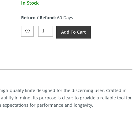
In Stock
Return / Refund:
60 Days
Microtech
Add To Cart
Socom
Delta
Ram-
Lok
Quantity
gh-quality knife designed for the discerning user. Crafted in
ability in mind. Its purpose is clear: to provide a reliable tool for
h expectations for performance and longevity.