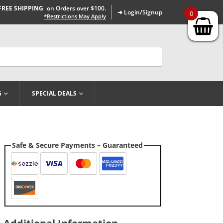
FREE SHIPPING
on Orders over $100.
➜ Login/Signup
0
*Restrictions May Apply
G
SPECIAL DEALS
Safe & Secure Payments – Guaranteed