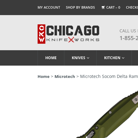
MY ACCOUNT
SHOP BY BRANDS
CART –
0
CHECK
CALL US
1-855-
HOME
KNIVES
KITCHEN
>
> Microtech Socom Delta Ram
Home
Microtech