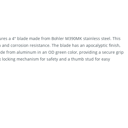
res a 4″ blade made from Bohler M390MK stainless steel. This
n and corrosion resistance. The blade has an apocalyptic finish,
made from aluminum in an OD green color, providing a secure grip
ok locking mechanism for safety and a thumb stud for easy