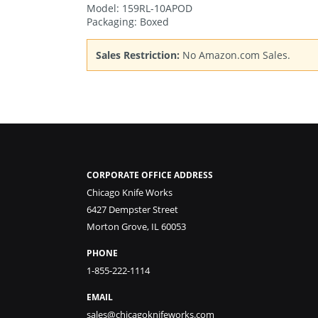
Model: 159RL-10APOD
Packaging: Boxed
Sales Restriction:
No Amazon.com Sales.
CORPORATE OFFICE ADDRESS
Chicago Knife Works
6427 Dempster Street
Morton Grove, IL 60053
PHONE
1-855-222-1114
EMAIL
sales@chicagoknifeworks.com