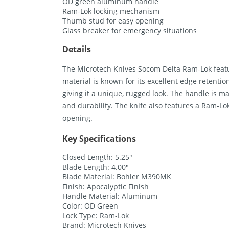
OD green aluminum handle
Ram-Lok locking mechanism
Thumb stud for easy opening
Glass breaker for emergency situations
Details
The Microtech Knives Socom Delta Ram-Lok featu
material is known for its excellent edge retentio
giving it a unique, rugged look. The handle is 
and durability. The knife also features a Ram-L
opening.
Key Specifications
Closed Length: 5.25″
Blade Length: 4.00″
Blade Material: Bohler M390MK
Finish: Apocalyptic Finish
Handle Material: Aluminum
Color: OD Green
Lock Type: Ram-Lok
Brand: Microtech Knives