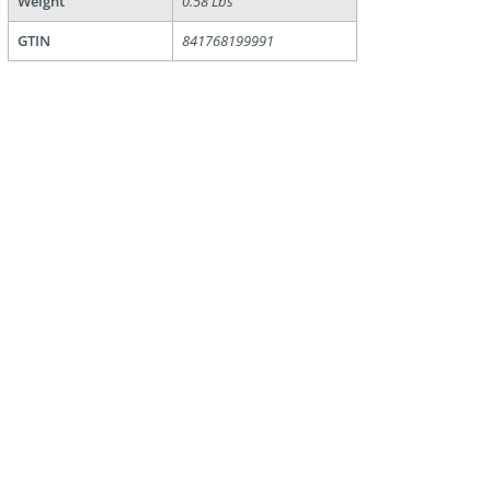
Weight
0.58 Lbs
GTIN
841768199991