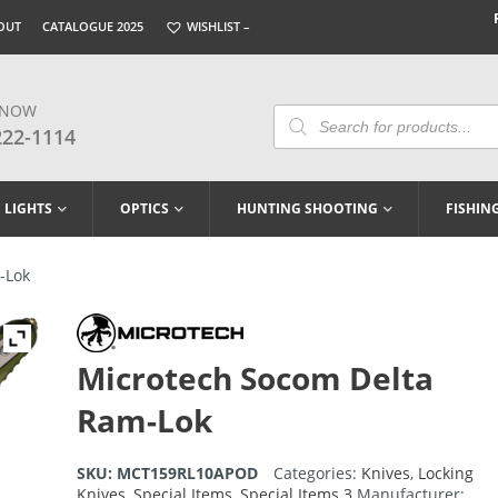
OUT
CATALOGUE 2025
WISHLIST –
 NOW
Products
Search
222-1114
LIGHTS
OPTICS
HUNTING SHOOTING
FISHIN
-Lok
Microtech Socom Delta
Ram-Lok
SKU:
MCT159RL10APOD
Categories:
Knives
,
Locking
Knives
,
Special Items
,
Special Items 3
Manufacturer: