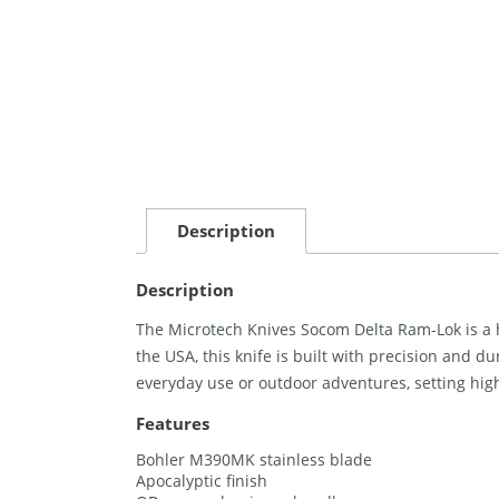
Description
Description
The Microtech Knives Socom Delta Ram-Lok is a hi
the USA, this knife is built with precision and dur
everyday use or outdoor adventures, setting hig
Features
Bohler M390MK stainless blade
Apocalyptic finish