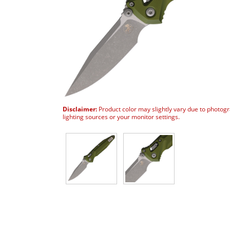
Disclaimer:
Product color may slightly vary due to photog
lighting sources or your monitor settings.