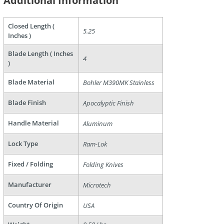
Additional Information
Closed Length (
5.25
are
Inches )
Blade Length ( Inches
4
)
Blade Material
Bohler M390MK Stainless
Blade Finish
Apocalyptic Finish
Handle Material
Aluminum
Lock Type
Ram-Lok
Fixed / Folding
Folding Knives
Manufacturer
Microtech
Country Of Origin
USA