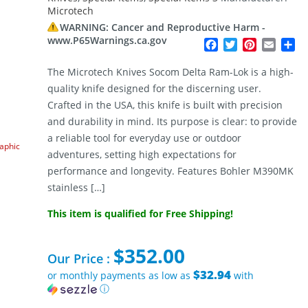
Microtech
WARNING: Cancer and Reproductive Harm -
www.P65Warnings.ca.gov
Facebook
Twitter
Pinterest
Email
Sh
The Microtech Knives Socom Delta Ram-Lok is a high-
quality knife designed for the discerning user.
Crafted in the USA, this knife is built with precision
and durability in mind. Its purpose is clear: to provide
a reliable tool for everyday use or outdoor
raphic
adventures, setting high expectations for
performance and longevity. Features Bohler M390MK
stainless […]
This item is qualified for Free Shipping!
$
352.00
Our Price :
$32.94
or monthly payments as low as
with
ⓘ