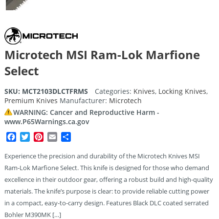
Microtech MSI Ram-Lok Marfione
Select
SKU:
MCT2103DLCTFRMS
Categories:
Knives
,
Locking Knives
,
Premium Knives
Manufacturer:
Microtech
WARNING: Cancer and Reproductive Harm -
www.P65Warnings.ca.gov
Facebook
Twitter
Pinterest
Email
Share
Experience the precision and durability of the Microtech Knives MSI
Ram-Lok Marfione Select. This knife is designed for those who demand
excellence in their outdoor gear, offering a robust build and high-quality
materials. The knife’s purpose is clear: to provide reliable cutting power
in a compact, easy-to-carry design. Features Black DLC coated serrated
Bohler M390MK […]