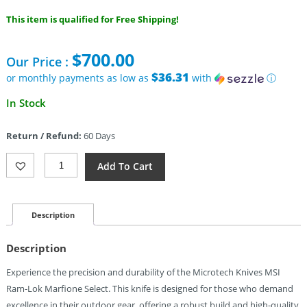
This item is qualified for Free Shipping!
$
700.00
Our Price :
$36.31
or monthly payments as low as
with
ⓘ
In Stock
Return / Refund:
60 Days
Microtech
Add To Cart
MSI
Ram-
Lok
Marfione
Description
Select
Quantity
Description
Experience the precision and durability of the Microtech Knives MSI
Ram-Lok Marfione Select. This knife is designed for those who demand
excellence in their outdoor gear, offering a robust build and high-quality