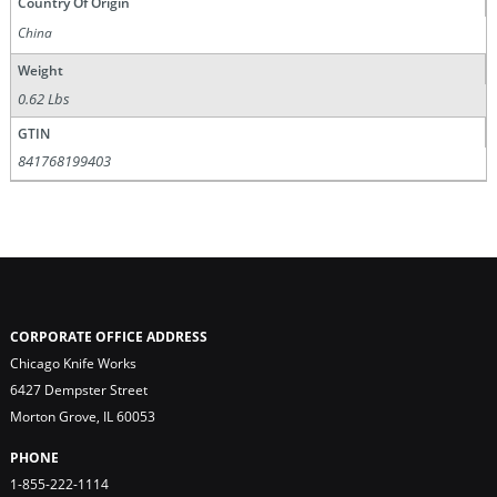
Country Of Origin
China
Weight
0.62 Lbs
GTIN
841768199403
CORPORATE OFFICE ADDRESS
Chicago Knife Works
6427 Dempster Street
Morton Grove, IL 60053
PHONE
1-855-222-1114