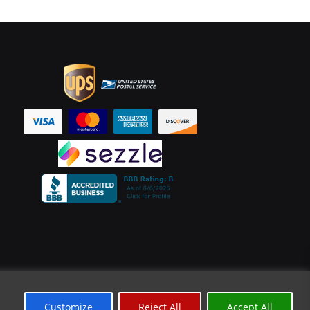
Customize
Reject All
Accept All