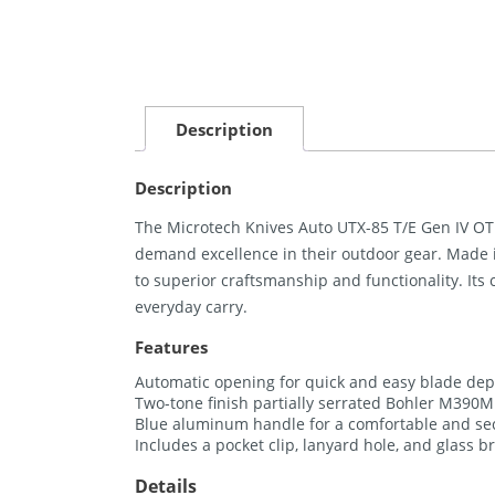
Description
Description
The Microtech Knives Auto UTX-85 T/E Gen IV OTF
demand excellence in their outdoor gear. Made i
to superior craftsmanship and functionality. Its
everyday carry.
Features
Automatic opening for quick and easy blade de
Two-tone finish partially serrated Bohler M390M
Blue aluminum handle for a comfortable and se
Includes a pocket clip, lanyard hole, and glass b
Details