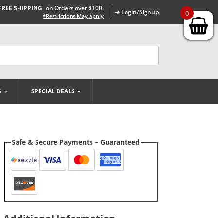
FREE SHIPPING
on Orders over $100.
➜ Login/Signup
0
*Restrictions May Apply
G
SPECIAL DEALS
Safe & Secure Payments – Guaranteed