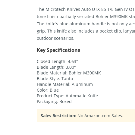
The Microtech Knives Auto UTX-85 T/E Gen IV OTF 
tone finish partially serrated Bohler M390MK sta
The knife’s blue aluminum handle is not only aes
grip. This knife also includes a pocket clip, lanya
outdoor scenarios.
Key Specifications
Closed Length: 4.63″
Blade Length: 3.00″
Blade Material: Bohler M390MK
Blade Style: Tanto
Handle Material: Aluminum
Color: Blue
Product Type: Automatic Knife
Packaging: Boxed
Sales Restriction:
No Amazon.com Sales.