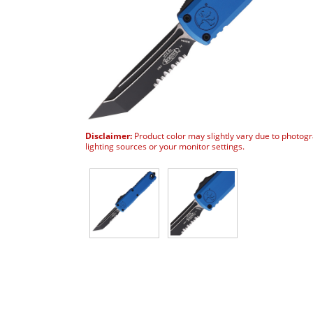
Disclaimer:
Product color may slightly vary due to photog
lighting sources or your monitor settings.