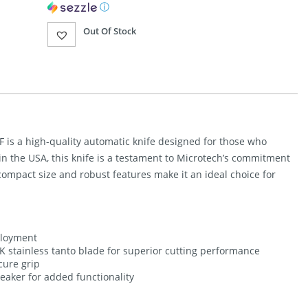
ⓘ
Out Of Stock
 is a high-quality automatic knife designed for those who
n the USA, this knife is a testament to Microtech’s commitment
 compact size and robust features make it an ideal choice for
ployment
K stainless tanto blade for superior cutting performance
cure grip
reaker for added functionality