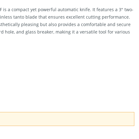
is a compact yet powerful automatic knife. It features a 3″ two-
inless tanto blade that ensures excellent cutting performance.
thetically pleasing but also provides a comfortable and secure
rd hole, and glass breaker, making it a versatile tool for various