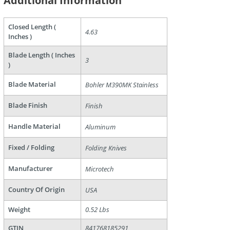
Additional Information
Closed Length (
4.63
are
Inches )
Blade Length ( Inches
3
)
Blade Material
Bohler M390MK Stainless
Blade Finish
Finish
Handle Material
Aluminum
Fixed / Folding
Folding Knives
Manufacturer
Microtech
Country Of Origin
USA
Weight
0.52 Lbs
GTIN
841768185291