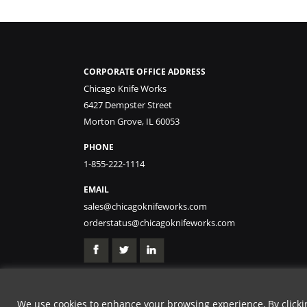
CORPORATE OFFICE ADDRESS
Chicago Knife Works
6427 Dempster Street
Morton Grove, IL 60053
PHONE
1-855-222-1114
EMAIL
sales@chicagoknifeworks.com
orderstatus@chicagoknifeworks.com
We use cookies to enhance your browsing experience, By clicking