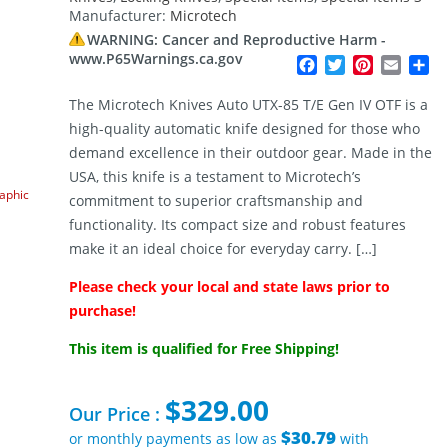
Manufacturer:
Microtech
WARNING: Cancer and Reproductive Harm -
www.P65Warnings.ca.gov
Facebook
Twitter
Pinterest
Email
Sh
The Microtech Knives Auto UTX-85 T/E Gen IV OTF is a
high-quality automatic knife designed for those who
demand excellence in their outdoor gear. Made in the
USA, this knife is a testament to Microtech’s
raphic
commitment to superior craftsmanship and
functionality. Its compact size and robust features
make it an ideal choice for everyday carry. […]
Please check your local and state laws prior to
purchase!
This item is qualified for Free Shipping!
$
329.00
Our Price :
$30.79
or monthly payments as low as
with