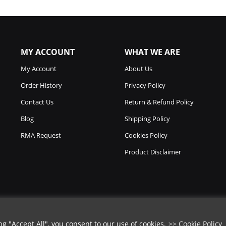
MY ACCOUNT
WHAT WE ARE
My Account
About Us
Order History
Privacy Policy
Contact Us
Return & Refund Policy
Blog
Shipping Policy
RMA Request
Cookies Policy
Product Disclaimer
 "Accept All", you consent to our use of cookies.
>> Cookie Policy