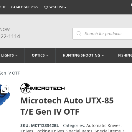
OUT
CATALOGUE 2025
WISHLIST –
 NOW
Products
Search
222-1114
LIGHTS
OPTICS
HUNTING SHOOTING
FISHIN
Gen IV OTF
Microtech Auto UTX-85
T/E Gen IV OTF
SKU:
MCT123342BL
Categories:
Automatic Knives
,
Knives
,
Locking Knives
,
Special Items
,
Special Items 3