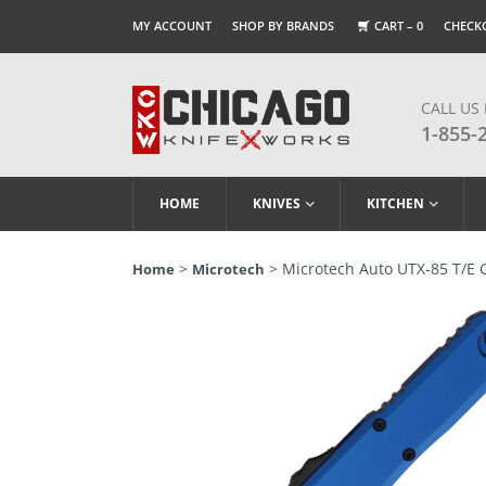
MY ACCOUNT
SHOP BY BRANDS
CART –
0
CHECK
CALL US
1-855-
HOME
KNIVES
KITCHEN
>
> Microtech Auto UTX-85 T/E 
Home
Microtech