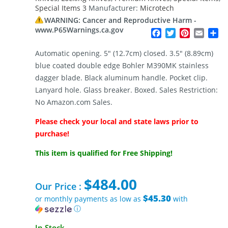
Special Items 3
Manufacturer:
Microtech
WARNING: Cancer and Reproductive Harm -
www.P65Warnings.ca.gov
Facebook
Twitter
Pinterest
Email
Sh
Automatic opening. 5″ (12.7cm) closed. 3.5″ (8.89cm)
blue coated double edge Bohler M390MK stainless
dagger blade. Black aluminum handle. Pocket clip.
Lanyard hole. Glass breaker. Boxed. Sales Restriction:
No Amazon.com Sales.
Please check your local and state laws prior to
purchase!
This item is qualified for Free Shipping!
$
484.00
Our Price :
$45.30
or monthly payments as low as
with
ⓘ
In Stock