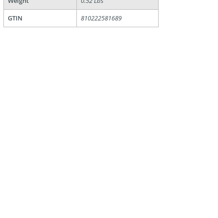
Weight
0.52 Lbs
GTIN
810222581689