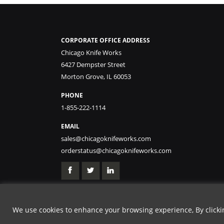
CORPORATE OFFICE ADDRESS
Chicago Knife Works
6427 Dempster Street
Morton Grove, IL 60053
PHONE
1-855-222-1114
EMAIL
sales@chicagoknifeworks.com
orderstatus@chicagoknifeworks.com
We use cookies to enhance your browsing experience, By clicking
GET 15% OFF | USE 