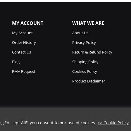
MY ACCOUNT
WHAT WE ARE
My Account
About Us
Order History
Privacy Policy
Contact Us
Return & Refund Policy
Blog
Shipping Policy
RMA Request
Cookies Policy
Product Disclaimer
 "Accept All", you consent to our use of cookies.
>> Cookie Policy
COUPON CODE
Copyright © 2026
Chicago Knife Works.
All Rights Reserved.
➡️
COPY