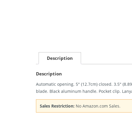
Description
Description
Automatic opening. 5″ (12.7cm) closed. 3.5″ (8
blade. Black aluminum handle. Pocket clip. Lany
Sales Restriction:
No Amazon.com Sales.