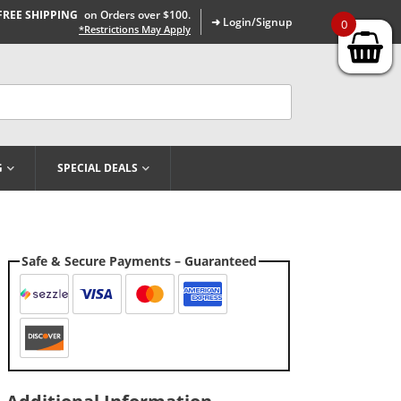
FREE SHIPPING
on Orders over $100.
➜ Login/Signup
0
*Restrictions May Apply
G
SPECIAL DEALS
Safe & Secure Payments – Guaranteed