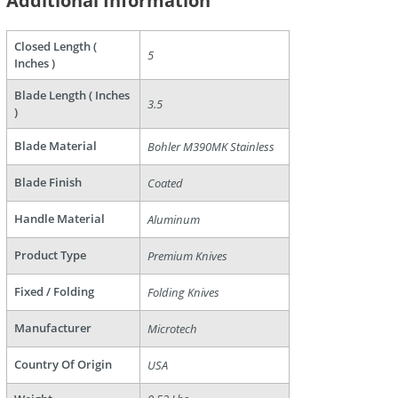
Additional Information
Closed Length (
5
are
Inches )
Blade Length ( Inches
3.5
)
Blade Material
Bohler M390MK Stainless
Blade Finish
Coated
Handle Material
Aluminum
Product Type
Premium Knives
Fixed / Folding
Folding Knives
Manufacturer
Microtech
Country Of Origin
USA