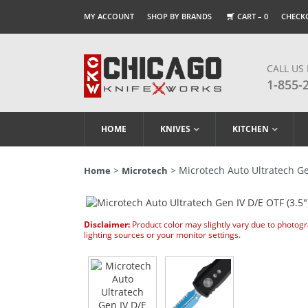
MY ACCOUNT
SHOP BY BRANDS
CART –
0
CHECK
CALL US
1-855-
HOME
KNIVES
KITCHEN
>
> Microtech Auto Ultratech Gen
Home
Microtech
Disclaimer:
Product color may slightly vary due to photog
lighting sources or your monitor settings.