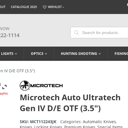
OUT
CATALOGUE 2025
WISHLIST –
 NOW
Products
Search
222-1114
LIGHTS
OPTICS
HUNTING SHOOTING
FISHIN
 IV D/E OTF (3.5″)
raphic
Microtech Auto Ultratech
Gen IV D/E OTF (3.5″)
SKU:
MCT112243JK
Categories:
Automatic Knives
,
Knives
,
Locking Knives
,
Premium Knives
,
Special Items
,