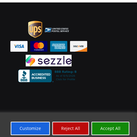
Customize
Reject All
Accept All
*Limited Time Offer
✕