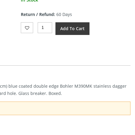
Return / Refund:
60 Days
Microtech
Add To Cart
Auto
Ultratech
Gen
IV
D/E
OTF
(3.5")
Quantity
.89cm) blue coated double edge Bohler M390MK stainless dagger
ard hole. Glass breaker. Boxed.